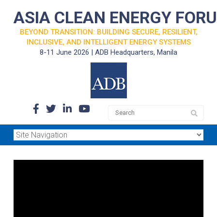
ASIA CLEAN ENERGY FOR
BEYOND TRANSITION: BUILDING SECURE, RESILIENT,
INCLUSIVE, AND INTELLIGENT ENERGY SYSTEMS
8-11 June 2026 | ADB Headquarters, Manila