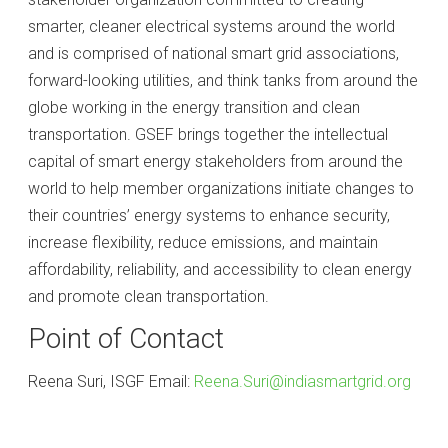
smarter, cleaner electrical systems around the world
and is comprised of national smart grid associations,
forward-looking utilities, and think tanks from around the
globe working in the energy transition and clean
transportation. GSEF brings together the intellectual
capital of smart energy stakeholders from around the
world to help member organizations initiate changes to
their countries’ energy systems to enhance security,
increase flexibility, reduce emissions, and maintain
affordability, reliability, and accessibility to clean energy
and promote clean transportation.
Point of Contact
Reena Suri, ISGF Email:
Reena.Suri@indiasmartgrid.org