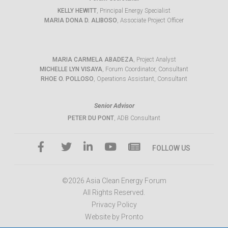
KELLY HEWITT
, Principal Energy Specialist
MARIA DONA D. ALIBOSO
, Associate Project Officer
MARIA CARMELA ABADEZA
, Project Analyst
MICHELLE LYN VISAYA
, Forum Coordinator, Consultant
RHOE O. POLLOSO
, Operations Assistant, Consultant
Senior Advisor
PETER DU PONT
, ADB Consultant
FOLLOW US
©2026 Asia Clean Energy Forum
All Rights Reserved.
Privacy Policy
Website by Pronto