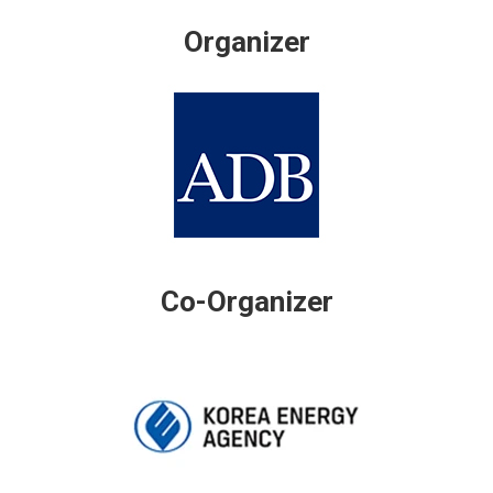
Organizer
Co-Organizer