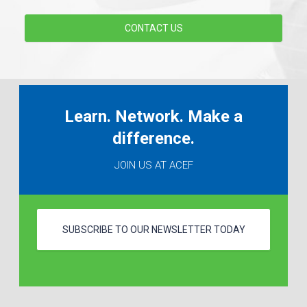
CONTACT US
Learn. Network. Make a
difference.
JOIN US AT ACEF
SUBSCRIBE TO OUR NEWSLETTER TODAY