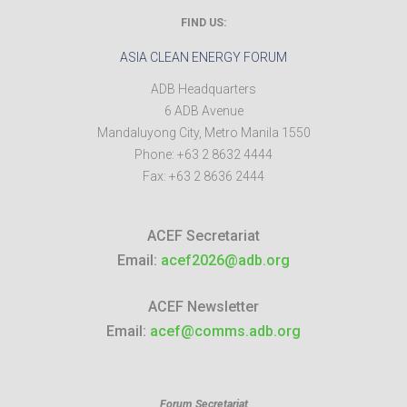
FIND US:
ASIA CLEAN ENERGY FORUM
ADB Headquarters
6 ADB Avenue
Mandaluyong City
,
Metro Manila
1550
Phone:
+63 2 8632 4444
Fax:
+63 2 8636 2444
ACEF Secretariat
Email:
acef2026@adb.org
ACEF Newsletter
Email:
acef@comms.adb.org
Forum Secretariat