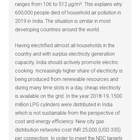
ranges from 106 to 512 μg/m³. This explains why
600,000 people died of household air pollution in
2019 in India. The situation is similar in most
developing countries around the world.
Having electrified almost all households in the
country and with surplus electricity generation
capacity, India should actively promote electric
cooking. Increasingly higher share of electricity is
being produced from renewable resources and
during many time slots in a day, cheap electricity
is available on the grid. In the year 2018-19, 1500
million LPG cylinders were distributed in India
which is not sustainable from the perspective of
cost and energy efficiency. New city gas
distribution networks cost INR 25,000 (USD 335)
per connection. In order to meet the NDC targets