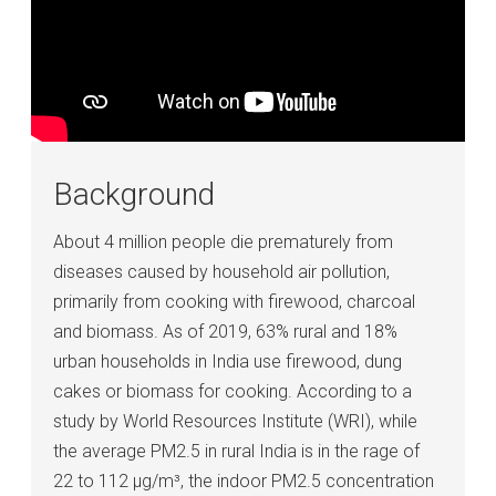
Background
About 4 million people die prematurely from
diseases caused by household air pollution,
primarily from cooking with firewood, charcoal
and biomass. As of 2019, 63% rural and 18%
urban households in India use firewood, dung
cakes or biomass for cooking. According to a
study by World Resources Institute (WRI), while
the average PM2.5 in rural India is in the rage of
22 to 112 μg/m³, the indoor PM2.5 concentration