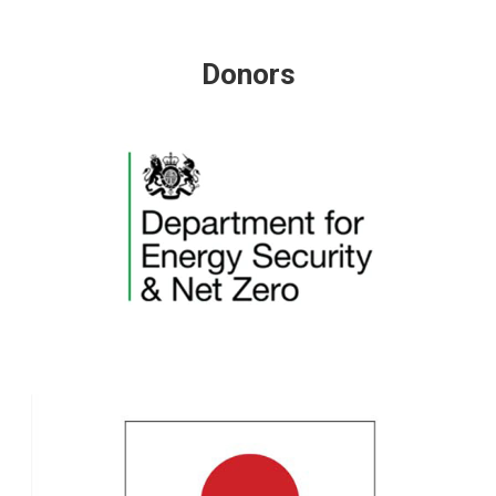
Donors