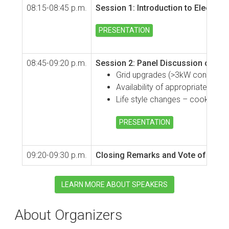
08:15-08:45 p.m.
Session 1: Introduction to Electri
PRESENTATION
08:45-09:20 p.m.
Session 2: Panel Discussion on Chal
Grid upgrades (>3kW connections
Availability of appropriate appl
Life style changes – cooking ha
PRESENTATION
09:20-09:30 p.m.
Closing Remarks and Vote of Than
LEARN MORE ABOUT SPEAKERS
About Organizers