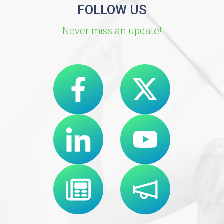
FOLLOW US
Never miss an update!