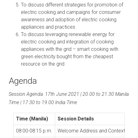
To discuss different strategies for promotion of
electric cooking and campaigns for consumer
awareness and adoption of electric cooking
appliances and practices
To discuss leveraging renewable energy for
electric cooking and integration of cooking
appliances with the grid – smart cooking with
green electricity bought from the cheapest
resource on the grid
Agenda
Session Agenda: 17th June 2021 | 20.00 to 21.30 Manila
Time | 17.30 to 19.00 India Time
Time (Manila)
Session Details
08:00-08:15 p.m.
Welcome Address and Context Setti