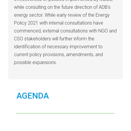
while consulting on the future direction of ADB's
energy sector. While early review of the Energy
Policy 2021 with internal consultations have
commenced, external consultations with NGO and
CSO stakeholders will further inform the
identification of necessary improvement to
current policy provisions, amendments, and
possible expansions.
AGENDA