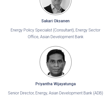
Sakari Oksanen
Energy Policy Specialist (Consultant), Energy Sector
Office, Asian Development Bank
Priyantha Wijayatunga
Senior Director, Energy, Asian Development Bank (ADB)