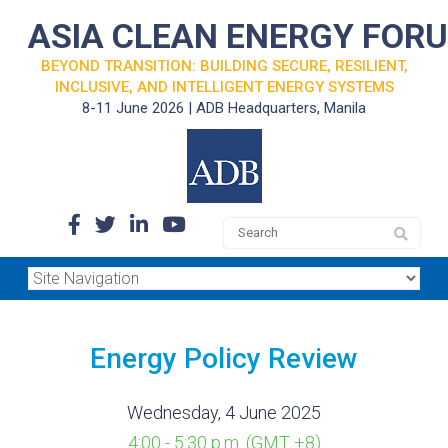
ASIA CLEAN ENERGY FOR
BEYOND TRANSITION: BUILDING SECURE, RESILIENT,
INCLUSIVE, AND INTELLIGENT ENERGY SYSTEMS
8-11 June 2026 | ADB Headquarters, Manila
Energy Policy Review
Wednesday, 4 June 2025
4:00 - 5:30 p.m. (GMT +8)