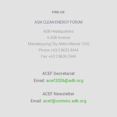
FIND US:
ASIA CLEAN ENERGY FORUM
ADB Headquarters
6 ADB Avenue
Mandaluyong City
,
Metro Manila
1550
Phone:
+63 2 8632 4444
Fax:
+63 2 8636 2444
ACEF Secretariat
Email:
acef2026@adb.org
ACEF Newsletter
Email:
acef@comms.adb.org