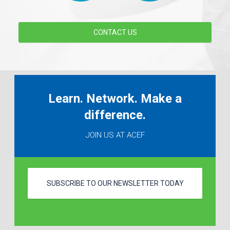
CONTACT US
Learn. Network. Make a
difference.
JOIN US AT ACEF
SUBSCRIBE TO OUR NEWSLETTER TODAY