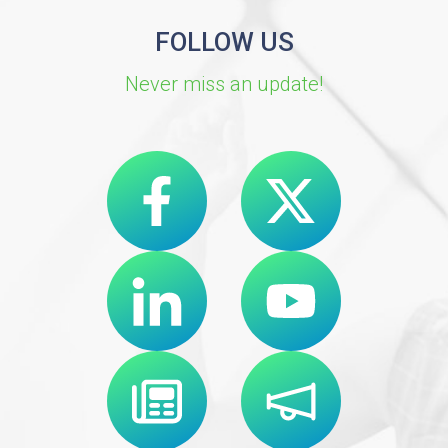
FOLLOW US
Never miss an update!