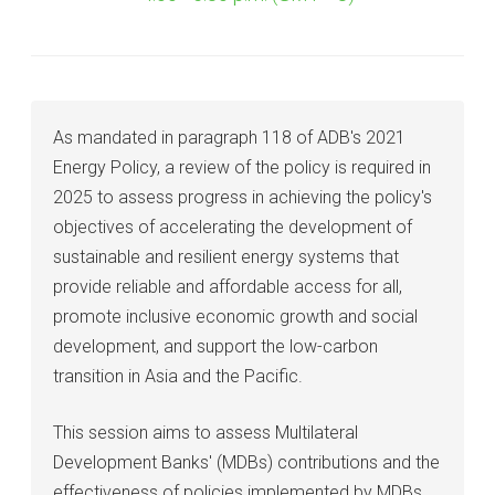
As mandated in paragraph 118 of ADB's 2021
Energy Policy, a review of the policy is required in
2025 to assess progress in achieving the policy's
objectives of accelerating the development of
sustainable and resilient energy systems that
provide reliable and affordable access for all,
promote inclusive economic growth and social
development, and support the low-carbon
transition in Asia and the Pacific.
This session aims to assess Multilateral
Development Banks' (MDBs) contributions and the
effectiveness of policies implemented by MDBs,