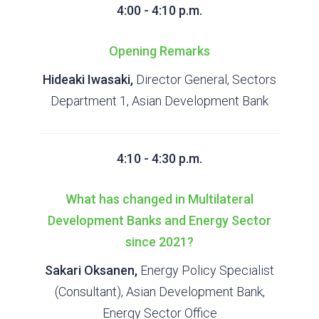
4:00 - 4:10 p.m.
Opening Remarks
Hideaki Iwasaki,
Director General, Sectors
Department 1, Asian Development Bank
4:10 - 4:30 p.m.
What has changed in Multilateral
Development Banks and Energy Sector
since 2021?
Sakari Oksanen,
Energy Policy Specialist
(Consultant), Asian Development Bank,
Energy Sector Office