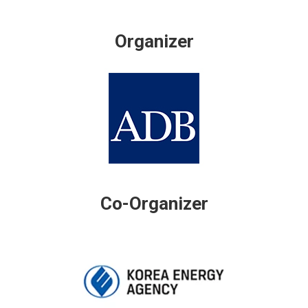
Organizer
Co-Organizer