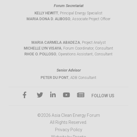
Forum Secretariat
KELLY HEWITT
, Principal Energy Specialist
MARIA DONA D. ALIBOSO
, Associate Project Officer
MARIA CARMELA ABADEZA
, Project Analyst
MICHELLE LYN VISAYA
, Forum Coordinator, Consultant
RHOE O. POLLOSO
, Operations Assistant, Consultant
Senior Advisor
PETER DU PONT
, ADB Consultant
FOLLOW US
©2026 Asia Clean Energy Forum
All Rights Reserved.
Privacy Policy