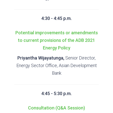
4:30 - 4:45 p.m.
Potential improvements or amendments
to current provisions of the ADB 2021
Energy Policy
Priyantha Wijayatunga,
Senior Director,
Energy Sector Office, Asian Development
Bank
4:45 - 5:30 p.m.
Consultation (Q&A Session)