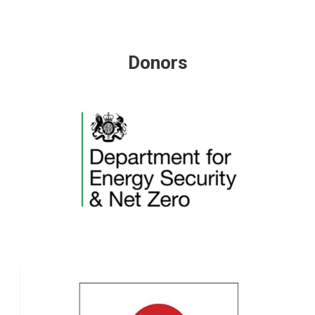
Donors