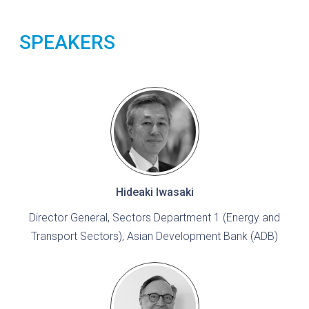
SPEAKERS
Hideaki Iwasaki
Director General, Sectors Department 1 (Energy and
Transport Sectors), Asian Development Bank (ADB)