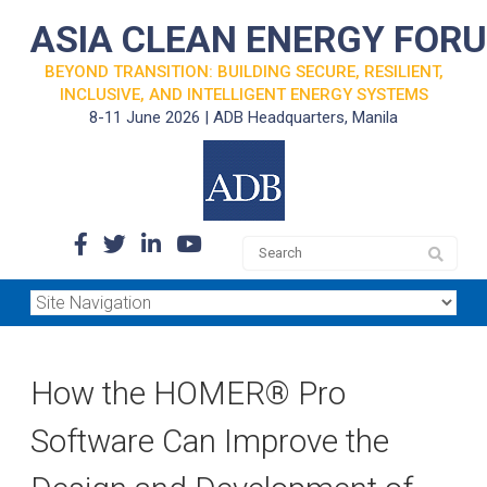
ASIA CLEAN ENERGY FOR
BEYOND TRANSITION: BUILDING SECURE, RESILIENT,
INCLUSIVE, AND INTELLIGENT ENERGY SYSTEMS
8-11 June 2026 | ADB Headquarters, Manila
How the HOMER® Pro
Software Can Improve the