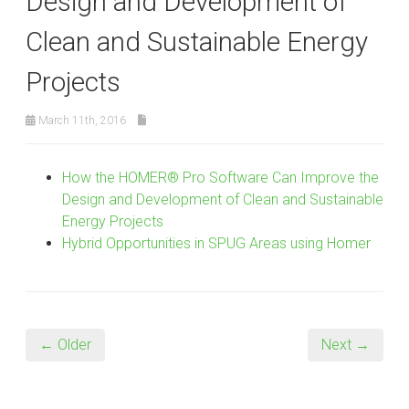
Design and Development of
Clean and Sustainable Energy
Projects
March 11th, 2016
How the HOMER® Pro Software Can Improve the
Design and Development of Clean and Sustainable
Energy Projects
Hybrid Opportunities in SPUG Areas using Homer
← Older
Next →