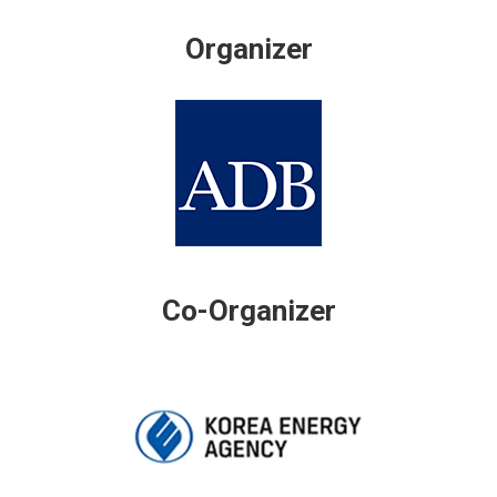
Organizer
Co-Organizer