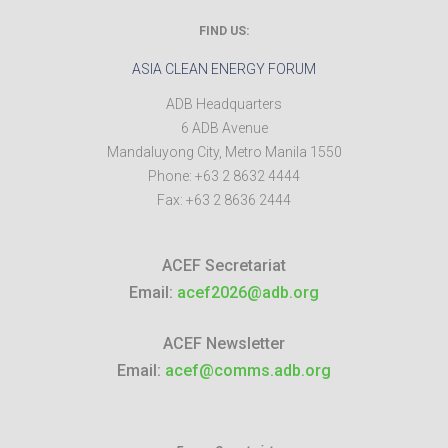
FIND US:
ASIA CLEAN ENERGY FORUM
ADB Headquarters
6 ADB Avenue
Mandaluyong City
,
Metro Manila
1550
Phone:
+63 2 8632 4444
Fax:
+63 2 8636 2444
ACEF Secretariat
Email:
acef2026@adb.org
ACEF Newsletter
Email:
acef@comms.adb.org