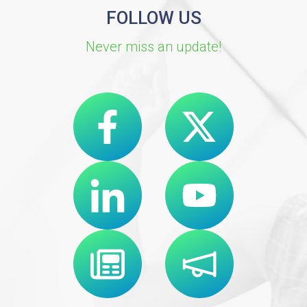
FOLLOW US
Never miss an update!