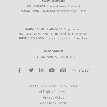
Forum Secretariat
KELLY HEWITT
, Principal Energy Specialist
MARIA DONA D. ALIBOSO
, Associate Project Officer
MARIA CARMELA ABADEZA
, Project Analyst
MICHELLE LYN VISAYA
, Forum Coordinator, Consultant
RHOE O. POLLOSO
, Operations Assistant, Consultant
Senior Advisor
PETER DU PONT
, ADB Consultant
FOLLOW US
©2026 Asia Clean Energy Forum
All Rights Reserved.
Privacy Policy
Website by Pronto