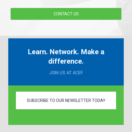
CONTACT US
Learn. Network. Make a
difference.
JOIN US AT ACEF
SUBSCRIBE TO OUR NEWSLETTER TODAY