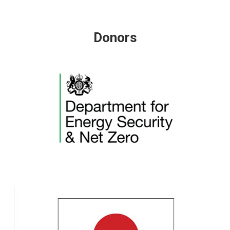
Donors