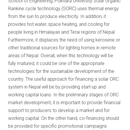
School of Engineering, Pokhara University Solar organic
Rankine cycle technology (SORC) uses thermal energy
from the sun to produce electricity. In addition, it
provides hot water, space heating, and cooling for
people living in Himalayas and Terai regions of Nepal.
Furthermore, it displaces the need of using kerosene or
other traditional sources for lighting homes in remote
areas of Nepal. Overall, when this technology will be
fully matured, it could be one of the appropriate
technologies for the sustainable development of the
country. The useful approach for financing a solar ORC
system in Nepal will be by providing start-up and
working capital loans. In the preliminary stages of ORC
market development, it is important to provide financial
support to producers to develop a market and for
working capital. On the other hand, co-financing should
be provided for specific promotional campaigns