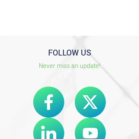
FOLLOW US
Never miss an update!