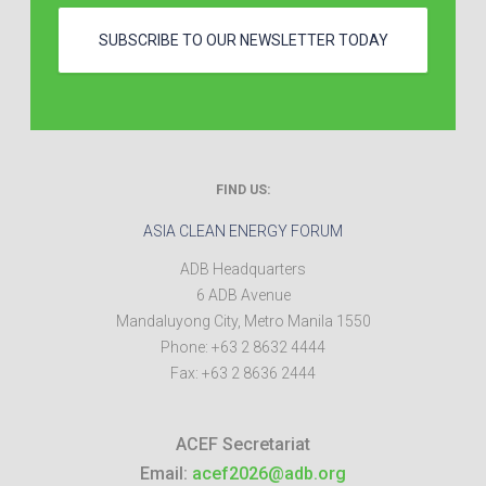
SUBSCRIBE TO OUR NEWSLETTER TODAY
FIND US:
ASIA CLEAN ENERGY FORUM
ADB Headquarters
6 ADB Avenue
Mandaluyong City
,
Metro Manila
1550
Phone:
+63 2 8632 4444
Fax:
+63 2 8636 2444
ACEF Secretariat
Email:
acef2026@adb.org