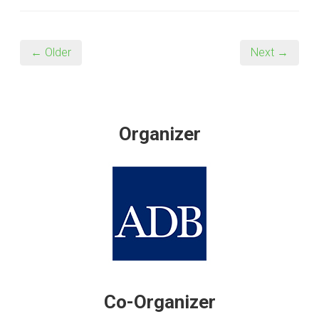
← Older
Next →
Organizer
Co-Organizer