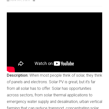
Description:
When most people think of solar, they think
of panels and electrons. Solar PV is great, but it’s far
from all solar has to offer. Solar has opportunities
across sectors, from solar thermal applications to
emergency water supply and desalination, urban vertical
farming that can reduce transport, concentrating solar