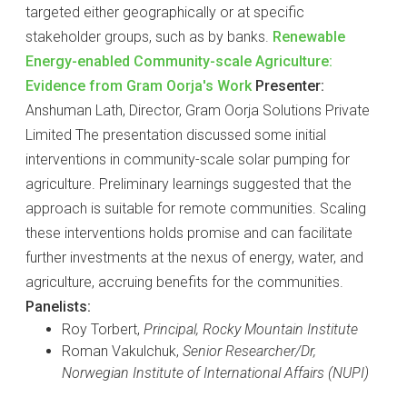
targeted either geographically or at specific
stakeholder groups, such as by banks.
Renewable
Energy-enabled Community-scale Agriculture:
Evidence from Gram Oorja's Work
Presenter:
Anshuman Lath, Director, Gram Oorja Solutions Private
Limited The presentation discussed some initial
interventions in community-scale solar pumping for
agriculture. Preliminary learnings suggested that the
approach is suitable for remote communities. Scaling
these interventions holds promise and can facilitate
further investments at the nexus of energy, water, and
agriculture, accruing benefits for the communities.
Panelists:
Roy Torbert,
Principal, Rocky Mountain Institute
Roman Vakulchuk,
Senior Researcher/Dr,
Norwegian Institute of International Affairs (NUPI)