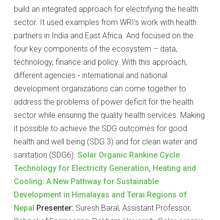
build an integrated approach for electrifying the health
sector. It used examples from WRI’s work with health
partners in India and East Africa. And focused on the
four key components of the ecosystem – data,
technology, finance and policy. With this approach,
different agencies - international and national
development organizations can come together to
address the problems of power deficit for the health
sector while ensuring the quality health services. Making
it possible to achieve the SDG outcomes for good
health and well being (SDG 3) and for clean water and
sanitation (SDG6).
Solar Organic Rankine Cycle
Technology for Electricity Generation, Heating and
Cooling: A New Pathway for Sustainable
Development in Himalayas and Terai Regions of
Nepal
Presenter:
Suresh Baral, Assistant Professor,