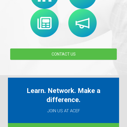
CONTACT US
Learn. Network. Make a
difference.
JOIN US AT ACEF