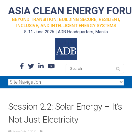
ASIA CLEAN ENERGY FOR
BEYOND TRANSITION: BUILDING SECURE, RESILIENT,
INCLUSIVE, AND INTELLIGENT ENERGY SYSTEMS
8-11 June 2026 | ADB Headquarters, Manila
Session 2.2: Solar Energy – It’s
Not Just Electricity
June 9th, 2020