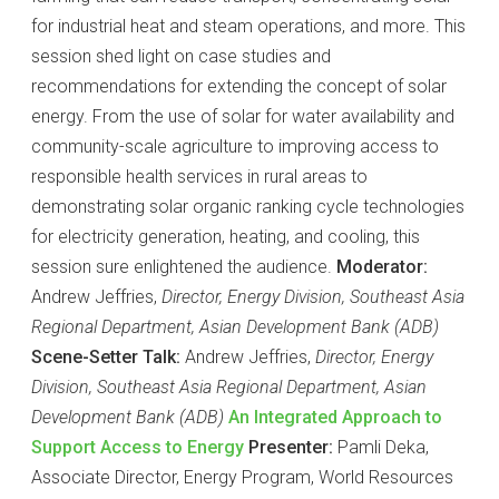
for industrial heat and steam operations, and more. This
session shed light on case studies and
recommendations for extending the concept of solar
energy. From the use of solar for water availability and
community-scale agriculture to improving access to
responsible health services in rural areas to
demonstrating solar organic ranking cycle technologies
for electricity generation, heating, and cooling, this
session sure enlightened the audience.
Moderator:
Andrew Jeffries,
Director, Energy Division, Southeast Asia
Regional Department, Asian Development Bank (ADB)
Scene-Setter Talk:
Andrew Jeffries,
Director, Energy
Division, Southeast Asia Regional Department, Asian
Development Bank (ADB)
An Integrated Approach to
Support Access to Energy
Presenter:
Pamli Deka,
Associate Director, Energy Program, World Resources