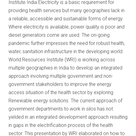
Institute India Electricity is a basic requirement for
providing health services but many geographies lack in
a reliable, accessible and sustainable forms of energy.
Where electricity is available, power quality is poor and
diesel generators come are used. The on-going
pandemic further impresses the need for robust health,
water, sanitation infrastructure in the developing world.
World Resources Institute (WRI) is working across
multiple geographies in India to develop an integrated
approach involving multiple government and non-
government stakeholders to improve the energy
access situation of the health sector by exploring
Renewable energy solutions. The current approach of
government departments to work in silos has not
yielded in an integrated development approach resulting
in gaps in the electrification process of the health
sector. This presentation by WRI elaborated on how to