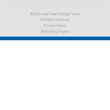
©2026 Asia Clean Energy Forum
All Rights Reserved.
Privacy Policy
Website by Pronto