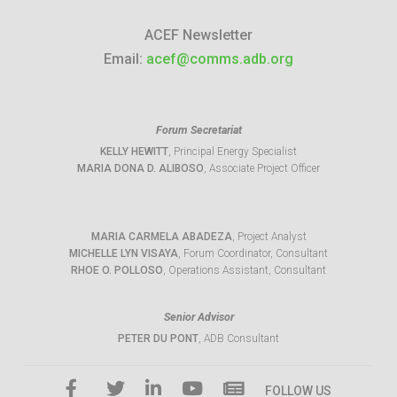
ACEF Newsletter
Email:
acef@comms.adb.org
Forum Secretariat
KELLY HEWITT
, Principal Energy Specialist
MARIA DONA D. ALIBOSO
, Associate Project Officer
MARIA CARMELA ABADEZA
, Project Analyst
MICHELLE LYN VISAYA
, Forum Coordinator, Consultant
RHOE O. POLLOSO
, Operations Assistant, Consultant
Senior Advisor
PETER DU PONT
, ADB Consultant
FOLLOW US