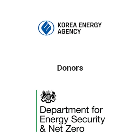
Donors