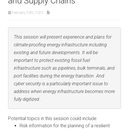
and Supply Chains
February 20th, 2020
This session will present experience and plans for
climate-proofing energy infrastructure including
existing and future developments. It will be
important to protect existing fossil fuel
infrastructure such as pipelines, bulk terminals, and
port facilities during the energy transition. And
cyber security is a particularly important issue to
address when energy infrastructure becomes more
fully digitized..
Potential topics in this session could include:
Risk information for the planning of a resilient