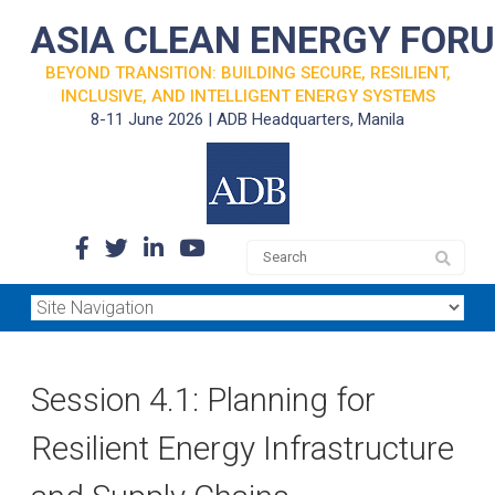
ASIA CLEAN ENERGY FOR
BEYOND TRANSITION: BUILDING SECURE, RESILIENT,
INCLUSIVE, AND INTELLIGENT ENERGY SYSTEMS
8-11 June 2026 | ADB Headquarters, Manila
Session 4.1: Planning for
Resilient Energy Infrastructure