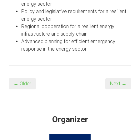
energy sector
Policy and legislative requirements for a resilient
energy sector
Regional cooperation for a resilient energy
infrastructure and supply chain
Advanced planning for efficient emergency
response in the energy sector
← Older
Next →
Organizer