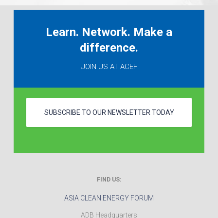
Learn. Network. Make a
difference.
JOIN US AT ACEF
SUBSCRIBE TO OUR NEWSLETTER TODAY
FIND US:
ASIA CLEAN ENERGY FORUM
ADB Headquarters