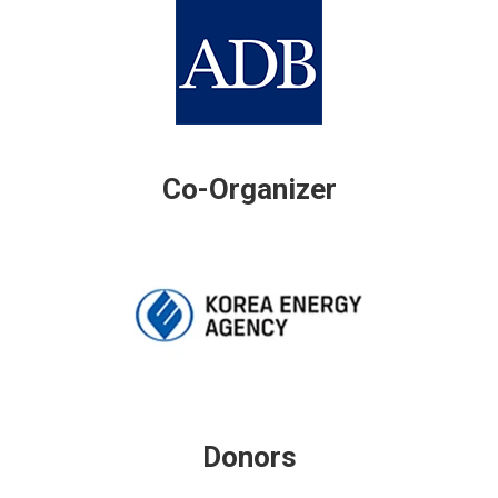
Co-Organizer
Donors