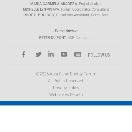
MARIA CARMELA ABADEZA
, Project Analyst
MICHELLE LYN VISAYA
, Forum Coordinator, Consultant
RHOE O. POLLOSO
, Operations Assistant, Consultant
Senior Advisor
PETER DU PONT
, ADB Consultant
FOLLOW US
©2026 Asia Clean Energy Forum
All Rights Reserved.
Privacy Policy
Website by Pronto