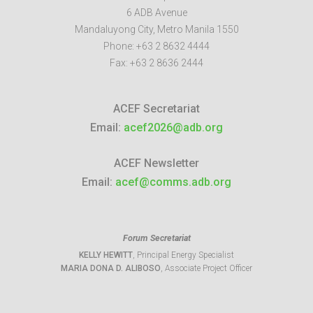
6 ADB Avenue
Mandaluyong City
,
Metro Manila
1550
Phone:
+63 2 8632 4444
Fax:
+63 2 8636 2444
ACEF Secretariat
Email:
acef2026@adb.org
ACEF Newsletter
Email:
acef@comms.adb.org
Forum Secretariat
KELLY HEWITT
, Principal Energy Specialist
MARIA DONA D. ALIBOSO
, Associate Project Officer