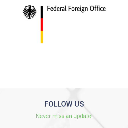
FOLLOW US
Never miss an update!