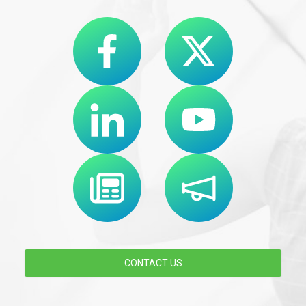
CONTACT US