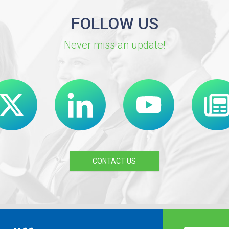
FOLLOW US
Never miss an update!
CONTACT US