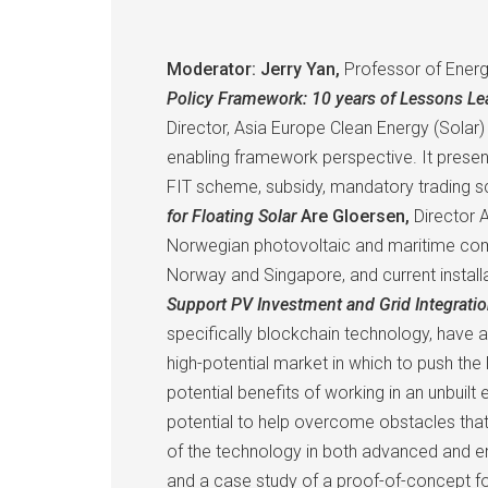
Moderator: Jerry Yan,
Professor of Energ
Policy Framework: 10 years of Lessons L
Director, Asia Europe Clean Energy (Solar)
enabling framework perspective. It presen
FIT scheme, subsidy, mandatory trading sc
for Floating Solar
Are Gloersen,
Director A
Norwegian photovoltaic and maritime comp
Norway and Singapore, and current install
Support PV Investment and Grid Integrati
specifically blockchain technology, have a 
high-potential market in which to push the 
potential benefits of working in an unbui
potential to help overcome obstacles that
of the technology in both advanced and em
and a case study of a proof-of-concept for