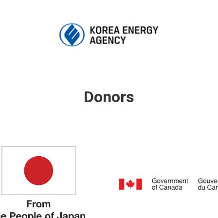
Donors