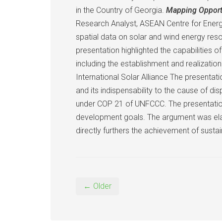
in the Country of Georgia.
Mapping Opportu
Research Analyst, ASEAN Centre for Energy
spatial data on solar and wind energy res
presentation highlighted the capabilities 
including the establishment and realizatio
International Solar Alliance The presentat
and its indispensability to the cause of di
under COP 21 of UNFCCC. The presentation
development goals. The argument was ela
directly furthers the achievement of sust
← Older