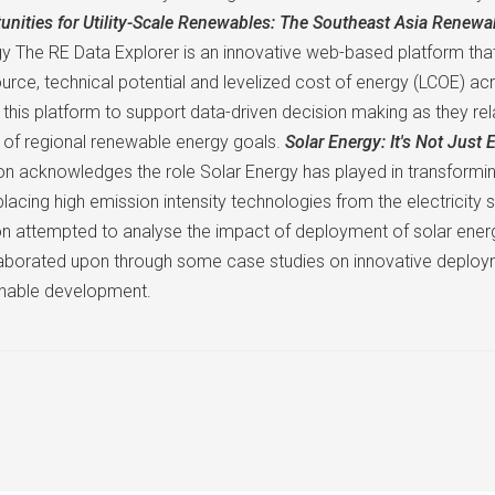
nities for Utility-Scale Renewables: The Southeast Asia Renewa
 The RE Data Explorer is an innovative web-based platform that 
ource, technical potential and levelized cost of energy (LCOE) 
of this platform to support data-driven decision making as they r
n of regional renewable energy goals.
Solar Energy: It's Not Just E
ion acknowledges the role Solar Energy has played in transformin
splacing high emission intensity technologies from the electricity 
 attempted to analyse the impact of deployment of solar energy
borated upon through some case studies on innovative deploym
ainable development.