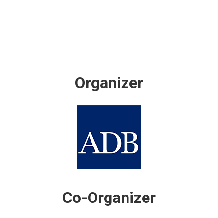
Organizer
Co-Organizer