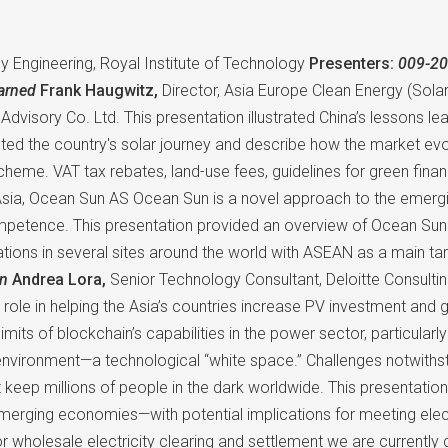
y Engineering, Royal Institute of Technology
Presenters:
009-20
earned
Frank Haugwitz,
Director, Asia Europe Clean Energy (Solar
 Advisory Co. Ltd. This presentation illustrated China’s lessons l
ted the country's solar journey and describe how the market evo
heme. VAT tax rebates, land-use fees, guidelines for green finan
sia, Ocean Sun AS Ocean Sun is a novel approach to the emergin
etence. This presentation provided an overview of Ocean Sun tec
ations in several sites around the world with ASEAN as a main ta
on
Andrea Lora,
Senior Technology Consultant, Deloitte Consultin
role in helping the Asia’s countries increase PV investment and gr
limits of blockchain’s capabilities in the power sector, particula
lt environment—a technological “white space.” Challenges notwith
 keep millions of people in the dark worldwide. This presentati
erging economies—with potential implications for meeting elect
 wholesale electricity clearing and settlement we are currently 