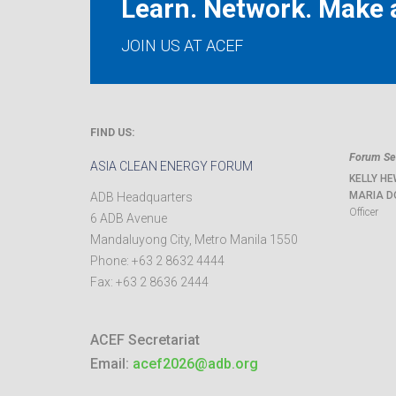
Learn. Network. Make a
JOIN US AT ACEF
FIND US:
Forum Sec
ASIA CLEAN ENERGY FORUM
KELLY HE
MARIA D
ADB Headquarters
Officer
6 ADB Avenue
Mandaluyong City
,
Metro Manila
1550
Phone:
+63 2 8632 4444
Fax:
+63 2 8636 2444
ACEF Secretariat
Email:
acef2026@adb.org