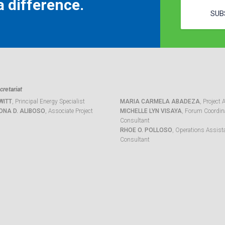
 difference.
SUB
retariat
WITT
, Principal Energy Specialist
MARIA CARMELA ABADEZA
, Project 
ONA D. ALIBOSO
, Associate Project
MICHELLE LYN VISAYA
, Forum Coordina
Consultant
RHOE O. POLLOSO
, Operations Assist
Consultant