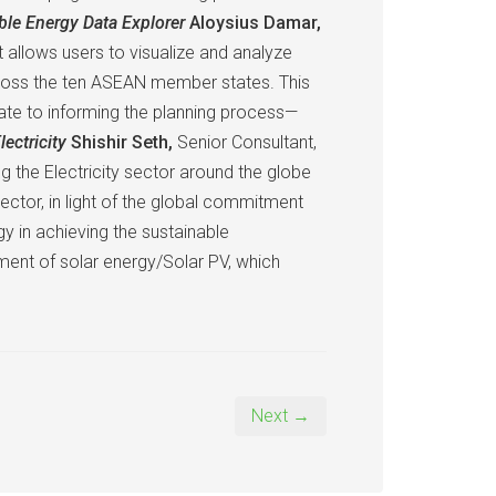
ble Energy Data Explorer
Aloysius Damar,
allows users to visualize and analyze
across the ten ASEAN member states. This
elate to informing the planning process—
lectricity
Shishir Seth,
Senior Consultant,
g the Electricity sector around the globe
sector, in light of the global commitment
 in achieving the sustainable
ent of solar energy/Solar PV, which
Next →