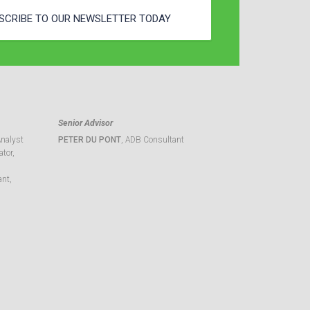
SCRIBE TO OUR NEWSLETTER TODAY
Senior Advisor
Analyst
PETER DU PONT
, ADB Consultant
tor,
ant,