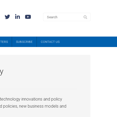
TTERS
SUBSCRIBE
CONTACT US
ty
 technology innovations and policy
nd policies, new business models and