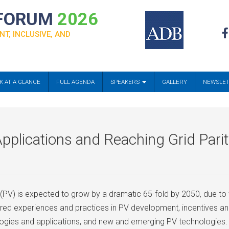
 FORUM
2026
NT, INCLUSIVE, AND
K AT A GLANCE
FULL AGENDA
SPEAKERS
GALLERY
NEWSLE
pplications and Reaching Grid Pari
 (PV) is expected to grow by a dramatic 65-fold by 2050, due to
vered experiences and practices in PV development, incentives a
ogies and applications, and new and emerging PV technologies.