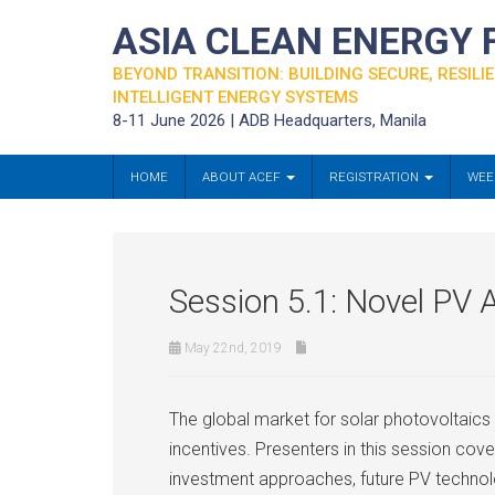
ASIA CLEAN ENERGY
BEYOND TRANSITION: BUILDING SECURE, RESILIE
INTELLIGENT ENERGY SYSTEMS
8-11 June 2026 | ADB Headquarters, Manila
HOME
ABOUT ACEF
REGISTRATION
WEE
Session 5.1: Novel PV A
May 22nd, 2019
The global market for solar photovoltaics
incentives. Presenters in this session co
investment approaches, future PV technol