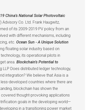
19 China’s National Solar Photovoltaic
) Advisory Co. Ltd. Frank Haugwitz,
earned of its 2009-2019 PV policy from an
lved with different mechanisms, including
cing, etc.
Ocean Sun - A Unique Solution
g floating solar industry based on
hnology, its operational pilots in
rget area.
Blockchain’s Potential to
g LLP Does distributed ledger technology,
id integration? We believe that Asia is a
rly less-developed countries where there are
standing, blockchain has shown the
on covered thought-provoking applications
rification goals in the developing world—
developing in a transitioning power market