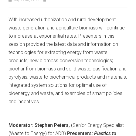
With increased urbanization and rural development,
waste generation and agriculture biomass will continue
to increase at exponential rates. Presenters in this
session provided the latest data and information on
technologies for extracting energy from waste
products; new biomass conversion technologies;
biochar from biomass and solid waste; gasification and
pyrolysis; waste to biochemical products and materials;
integrated system solutions for optimal use of
bioenergy and waste, and examples of smart policies
and incentives.
Moderator: Stephen Peters,
(Senior Energy Specialist
(Waste to Energy) for ADB)
Presenters:
Plastics to