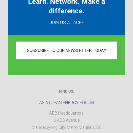
Learn. Network. Make a
difference.
JOIN US AT ACEF
SUBSCRIBE TO OUR NEWSLETTER TODAY
FIND US:
ASIA CLEAN ENERGY FORUM
ADB Headquarters
6 ADB Avenue
Mandaluyong City
,
Metro Manila
1550