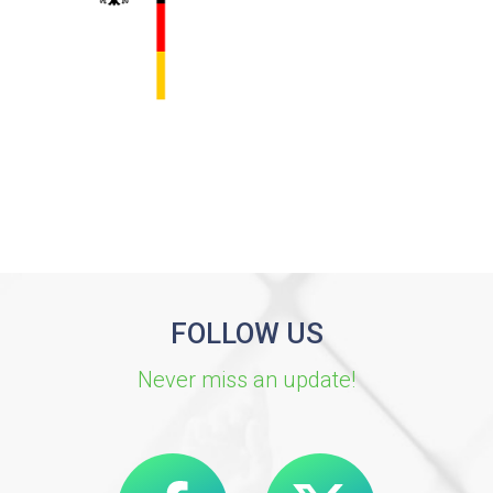
FOLLOW US
Never miss an update!