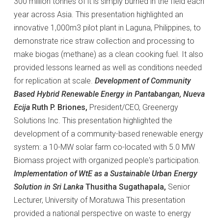
300 million tonnes of it is simply burned in the field each
year across Asia. This presentation highlighted an
innovative 1,000m3 pilot plant in Laguna, Philippines, to
demonstrate rice straw collection and processing to
make biogas (methane) as a clean cooking fuel. It also
provided lessons learned as well as conditions needed
for replication at scale.
Development of Community
Based Hybrid Renewable Energy in Pantabangan, Nueva
Ecija
Ruth P. Briones,
President/CEO, Greenergy
Solutions Inc. This presentation highlighted the
development of a community-based renewable energy
system: a 10-MW solar farm co-located with 5.0 MW
Biomass project with organized people's participation.
Implementation of WtE as a Sustainable Urban Energy
Solution in Sri Lanka
Thusitha Sugathapala,
Senior
Lecturer, University of Moratuwa This presentation
provided a national perspective on waste to energy