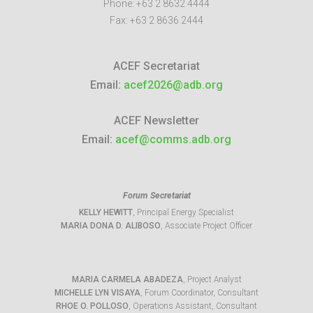
Phone:
+63 2 8632 4444
Fax:
+63 2 8636 2444
ACEF Secretariat
Email:
acef2026@adb.org
ACEF Newsletter
Email:
acef@comms.adb.org
Forum Secretariat
KELLY HEWITT
, Principal Energy Specialist
MARIA DONA D. ALIBOSO
, Associate Project Officer
MARIA CARMELA ABADEZA
, Project Analyst
MICHELLE LYN VISAYA
, Forum Coordinator, Consultant
RHOE O. POLLOSO
, Operations Assistant, Consultant