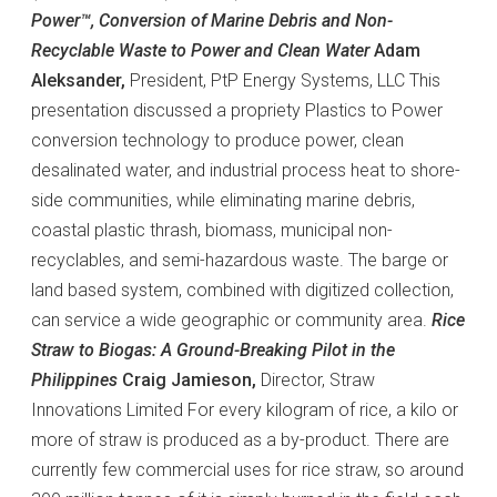
Power™, Conversion of Marine Debris and Non-
Recyclable Waste to Power and Clean Water
Adam
Aleksander,
President, PtP Energy Systems, LLC This
presentation discussed a propriety Plastics to Power
conversion technology to produce power, clean
desalinated water, and industrial process heat to shore-
side communities, while eliminating marine debris,
coastal plastic thrash, biomass, municipal non-
recyclables, and semi-hazardous waste. The barge or
land based system, combined with digitized collection,
can service a wide geographic or community area.
Rice
Straw to Biogas: A Ground-Breaking Pilot in the
Philippines
Craig Jamieson,
Director, Straw
Innovations Limited For every kilogram of rice, a kilo or
more of straw is produced as a by-product. There are
currently few commercial uses for rice straw, so around