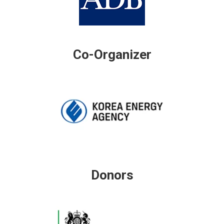
Co-Organizer
Donors