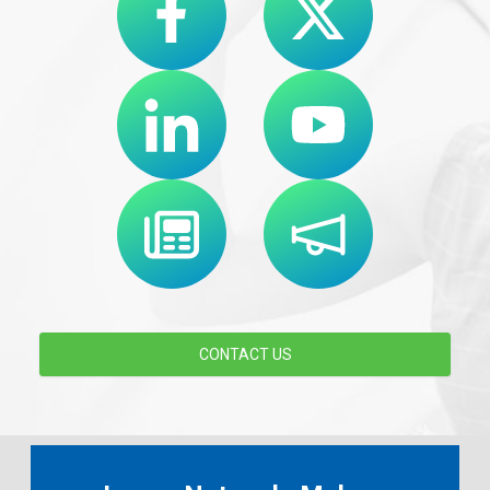
CONTACT US