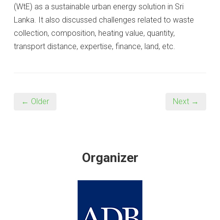
(WtE) as a sustainable urban energy solution in Sri
Lanka. It also discussed challenges related to waste
collection, composition, heating value, quantity,
transport distance, expertise, finance, land, etc.
← Older
Next →
Organizer