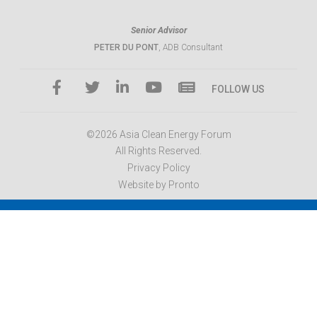
Senior Advisor
PETER DU PONT
, ADB Consultant
FOLLOW US
©2026 Asia Clean Energy Forum
All Rights Reserved.
Privacy Policy
Website by Pronto