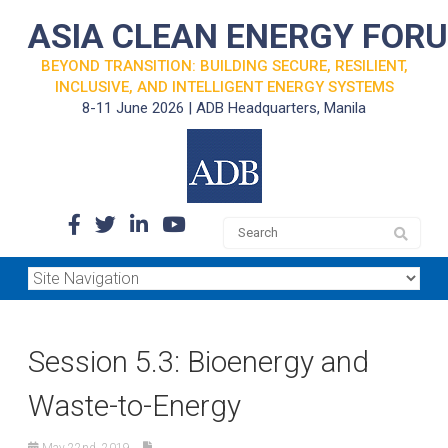
ASIA CLEAN ENERGY FOR
BEYOND TRANSITION: BUILDING SECURE, RESILIENT,
INCLUSIVE, AND INTELLIGENT ENERGY SYSTEMS
8-11 June 2026 | ADB Headquarters, Manila
Session 5.3: Bioenergy and
Waste-to-Energy
May 22nd, 2019