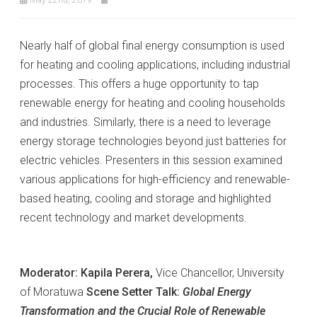
Nearly half of global final energy consumption is used
for heating and cooling applications, including industrial
processes. This offers a huge opportunity to tap
renewable energy for heating and cooling households
and industries. Similarly, there is a need to leverage
energy storage technologies beyond just batteries for
electric vehicles. Presenters in this session examined
various applications for high-efficiency and renewable-
based heating, cooling and storage and highlighted
recent technology and market developments.
Moderator: Kapila Perera,
Vice Chancellor, University
of Moratuwa
Scene Setter Talk:
Global Energy
Transformation and the Crucial Role of Renewable