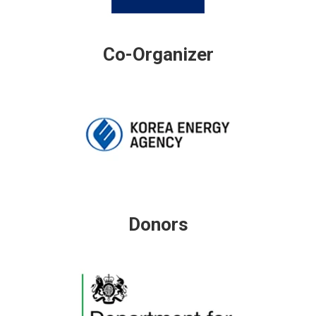
Co-Organizer
Donors