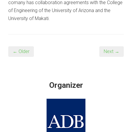
comany has collaboration agreements with the College
of Engineering of the University of Arizona and the
University of Makati.
← Older
Next →
Organizer