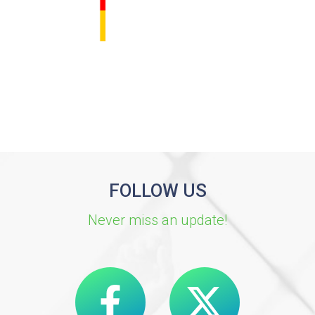
FOLLOW US
Never miss an update!