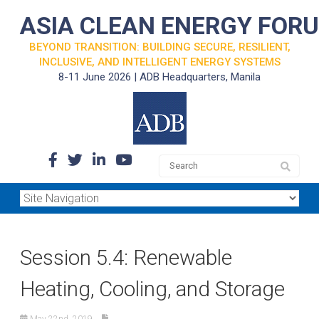
ASIA CLEAN ENERGY FOR
BEYOND TRANSITION: BUILDING SECURE, RESILIENT,
INCLUSIVE, AND INTELLIGENT ENERGY SYSTEMS
8-11 June 2026 | ADB Headquarters, Manila
Session 5.4: Renewable
Heating, Cooling, and Storage
May 22nd, 2019