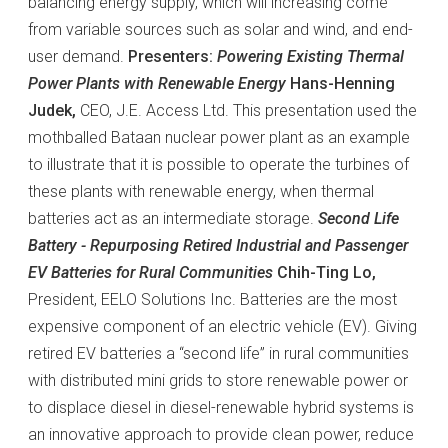
balancing energy supply, which will increasing come
from variable sources such as solar and wind, and end-
user demand.
Presenters:
Powering Existing Thermal
Power Plants with Renewable Energy
Hans-Henning
Judek,
CEO, J.E. Access Ltd. This presentation used the
mothballed Bataan nuclear power plant as an example
to illustrate that it is possible to operate the turbines of
these plants with renewable energy, when thermal
batteries act as an intermediate storage.
Second Life
Battery - Repurposing Retired Industrial and Passenger
EV Batteries for Rural Communities
Chih-Ting Lo,
President, EELO Solutions Inc. Batteries are the most
expensive component of an electric vehicle (EV). Giving
retired EV batteries a “second life” in rural communities
with distributed mini grids to store renewable power or
to displace diesel in diesel-renewable hybrid systems is
an innovative approach to provide clean power, reduce