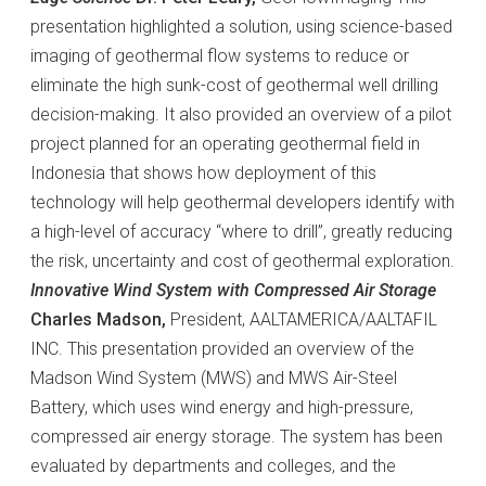
presentation highlighted a solution, using science-based
imaging of geothermal flow systems to reduce or
eliminate the high sunk-cost of geothermal well drilling
decision-making. It also provided an overview of a pilot
project planned for an operating geothermal field in
Indonesia that shows how deployment of this
technology will help geothermal developers identify with
a high-level of accuracy “where to drill”, greatly reducing
the risk, uncertainty and cost of geothermal exploration.
Innovative Wind System with Compressed Air Storage
Charles Madson,
President, AALTAMERICA/AALTAFIL
INC. This presentation provided an overview of the
Madson Wind System (MWS) and MWS Air-Steel
Battery, which uses wind energy and high-pressure,
compressed air energy storage. The system has been
evaluated by departments and colleges, and the