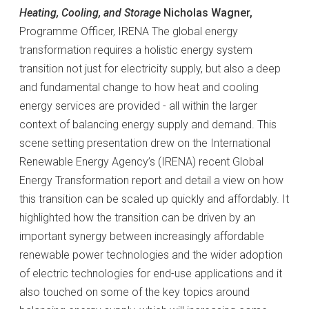
Heating, Cooling, and Storage
Nicholas Wagner,
Programme Officer, IRENA The global energy
transformation requires a holistic energy system
transition not just for electricity supply, but also a deep
and fundamental change to how heat and cooling
energy services are provided - all within the larger
context of balancing energy supply and demand. This
scene setting presentation drew on the International
Renewable Energy Agency’s (IRENA) recent Global
Energy Transformation report and detail a view on how
this transition can be scaled up quickly and affordably. It
highlighted how the transition can be driven by an
important synergy between increasingly affordable
renewable power technologies and the wider adoption
of electric technologies for end-use applications and it
also touched on some of the key topics around