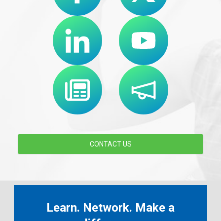
CONTACT US
Learn. Network. Make a