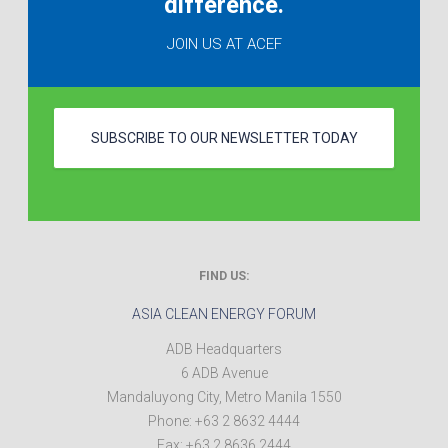
difference.
JOIN US AT ACEF
SUBSCRIBE TO OUR NEWSLETTER TODAY
FIND US:
ASIA CLEAN ENERGY FORUM
ADB Headquarters
6 ADB Avenue
Mandaluyong City
,
Metro Manila
1550
Phone:
+63 2 8632 4444
Fax:
+63 2 8636 2444