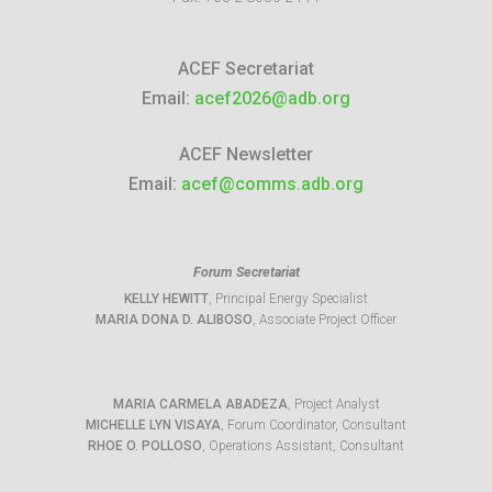
ACEF Secretariat
Email:
acef2026@adb.org
ACEF Newsletter
Email:
acef@comms.adb.org
Forum Secretariat
KELLY HEWITT
, Principal Energy Specialist
MARIA DONA D. ALIBOSO
, Associate Project Officer
MARIA CARMELA ABADEZA
, Project Analyst
MICHELLE LYN VISAYA
, Forum Coordinator, Consultant
RHOE O. POLLOSO
, Operations Assistant, Consultant