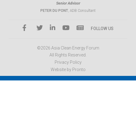
Senior Advisor
PETER DU PONT
, ADB Consultant
FOLLOW US
©2026 Asia Clean Energy Forum
All Rights Reserved.
Privacy Policy
Website by Pronto