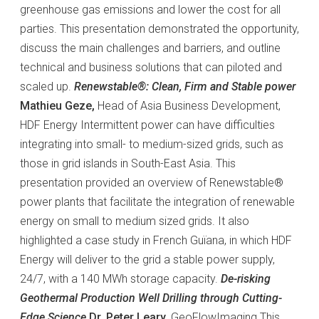
greenhouse gas emissions and lower the cost for all
parties. This presentation demonstrated the opportunity,
discuss the main challenges and barriers, and outline
technical and business solutions that can piloted and
scaled up.
Renewstable®: Clean, Firm and Stable power
Mathieu Geze,
Head of Asia Business Development,
HDF Energy Intermittent power can have difficulties
integrating into small- to medium-sized grids, such as
those in grid islands in South-East Asia. This
presentation provided an overview of Renewstable®
power plants that facilitate the integration of renewable
energy on small to medium sized grids. It also
highlighted a case study in French Guïana, in which HDF
Energy will deliver to the grid a stable power supply,
24/7, with a 140 MWh storage capacity.
De-risking
Geothermal Production Well Drilling through Cutting-
Edge Science
Dr. Peter Leary,
GeoFlowImaging This