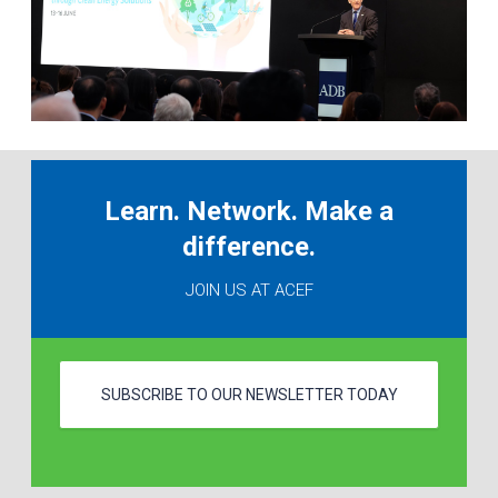
Learn. Network. Make a
difference.
JOIN US AT ACEF
SUBSCRIBE TO OUR NEWSLETTER TODAY