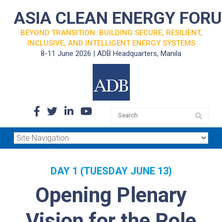
ASIA CLEAN ENERGY FOR
BEYOND TRANSITION: BUILDING SECURE, RESILIENT,
INCLUSIVE, AND INTELLIGENT ENERGY SYSTEMS
8-11 June 2026 | ADB Headquarters, Manila
DAY 1 (TUESDAY JUNE 13)
Opening Plenary
Vision for the Role