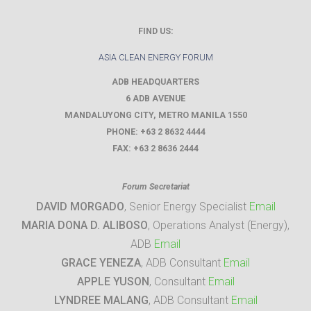
FIND US:
ASIA CLEAN ENERGY FORUM
ADB HEADQUARTERS
6 ADB AVENUE
MANDALUYONG CITY
,
METRO MANILA
1550
PHONE:
+63 2 8632 4444
FAX:
+63 2 8636 2444
Forum Secretariat
DAVID MORGADO
, Senior Energy Specialist
Email
MARIA DONA D. ALIBOSO
, Operations Analyst (Energy),
ADB
Email
GRACE YENEZA
, ADB Consultant
Email
APPLE YUSON
, Consultant
Email
LYNDREE MALANG
, ADB Consultant
Email