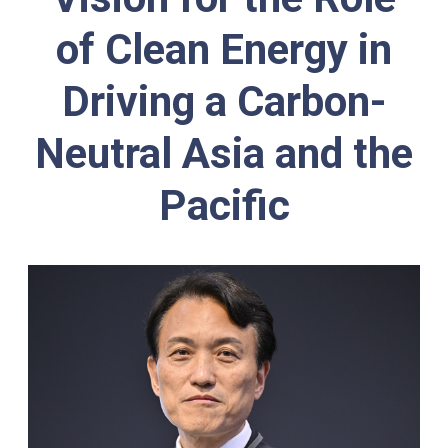
of Clean Energy
in
Driving a Carbon-
Neutral Asia and the
Pacific