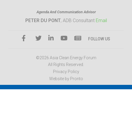
Agenda And Communication Advisor
PETER DU PONT
, ADB Consultant
Email
FOLLOW US
©2026 Asia Clean Energy Forum
All Rights Reserved.
Privacy Policy
Website by Pronto