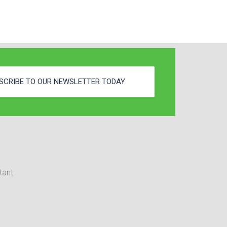
SCRIBE TO OUR NEWSLETTER TODAY
tant