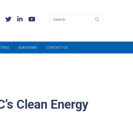
TTERS
SUBSCRIBE
CONTACT US
C’s Clean Energy