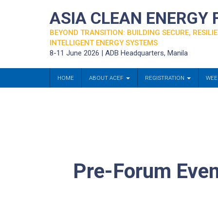
ASIA CLEAN ENERGY
BEYOND TRANSITION: BUILDING SECURE, RESILIE
INTELLIGENT ENERGY SYSTEMS
8-11 June 2026 | ADB Headquarters, Manila
HOME
ABOUT ACEF
REGISTRATION
WEE
Pre-Forum Event