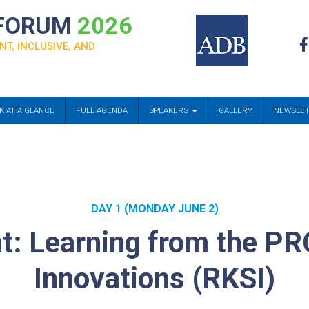
 FORUM
2026
NT, INCLUSIVE, AND
K AT A GLANCE
FULL AGENDA
SPEAKERS
GALLERY
NEWSLE
DAY 1 (MONDAY JUNE 2)
: Learning from the PR
Innovations (RKSI)