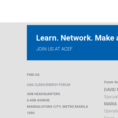
Learn. Network. Make a
JOIN US AT ACEF
FIND US:
Forum Sec
ASIA CLEAN ENERGY FORUM
DAVID
ADB HEADQUARTERS
Special
6 ADB AVENUE
MARIA 
MANDALUYONG CITY
,
METRO MANILA
Operati
1550