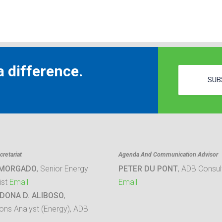
 difference.
SUB
retariat
Agenda And Communication Advisor
 MORGADO
, Senior Energy
PETER DU PONT
, ADB Consul
ist
Email
Email
DONA D. ALIBOSO
,
ons Analyst (Energy), ADB