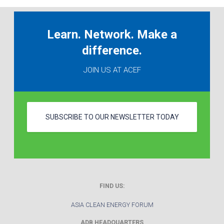
Learn. Network. Make a
difference.
JOIN US AT ACEF
SUBSCRIBE TO OUR NEWSLETTER TODAY
FIND US:
ASIA CLEAN ENERGY FORUM
ADB HEADQUARTERS