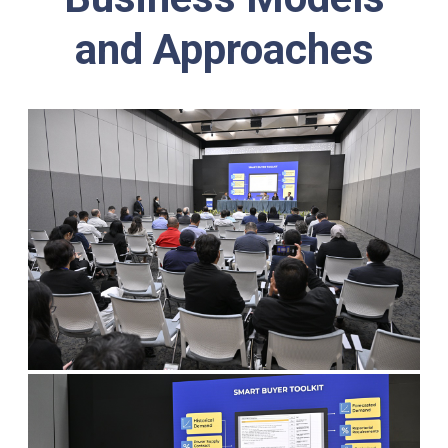
and Approaches