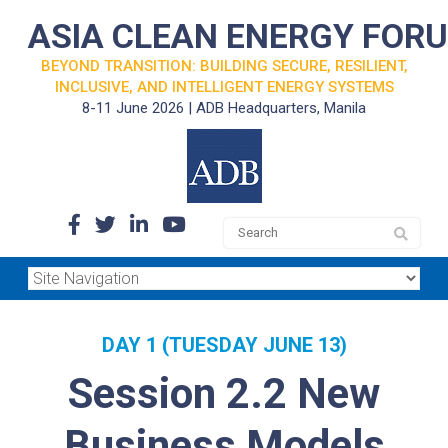
ASIA CLEAN ENERGY FOR
BEYOND TRANSITION: BUILDING SECURE, RESILIENT,
INCLUSIVE, AND INTELLIGENT ENERGY SYSTEMS
8-11 June 2026 | ADB Headquarters, Manila
DAY 1 (TUESDAY JUNE 13)
Session 2.2 New
Business Models