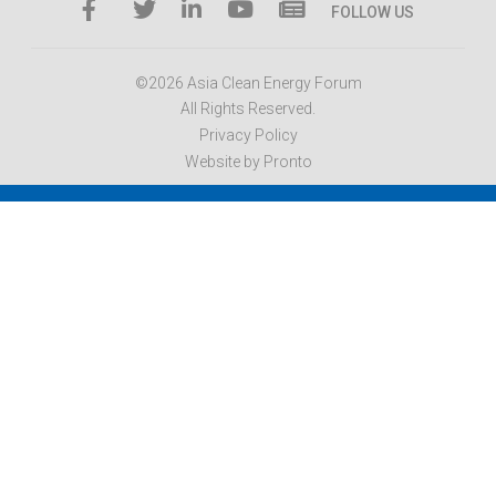
FOLLOW US
©2026 Asia Clean Energy Forum
All Rights Reserved.
Privacy Policy
Website by Pronto