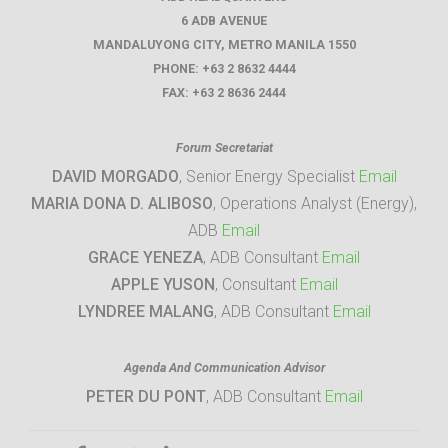
6 ADB AVENUE
MANDALUYONG CITY
,
METRO MANILA
1550
PHONE:
+63 2 8632 4444
FAX:
+63 2 8636 2444
Forum Secretariat
DAVID MORGADO
, Senior Energy Specialist
Email
MARIA DONA D. ALIBOSO
, Operations Analyst (Energy),
ADB
Email
GRACE YENEZA
, ADB Consultant
Email
APPLE YUSON
, Consultant
Email
LYNDREE MALANG
, ADB Consultant
Email
Agenda And Communication Advisor
PETER DU PONT
, ADB Consultant
Email