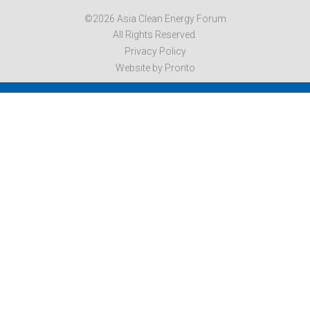
©2026 Asia Clean Energy Forum
All Rights Reserved.
Privacy Policy
Website by Pronto