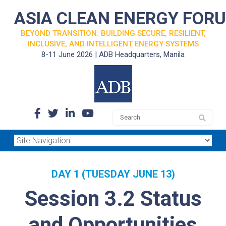
ASIA CLEAN ENERGY FOR
BEYOND TRANSITION: BUILDING SECURE, RESILIENT,
INCLUSIVE, AND INTELLIGENT ENERGY SYSTEMS
8-11 June 2026 | ADB Headquarters, Manila
DAY 1 (TUESDAY JUNE 13)
Session 3.2 Status
and Opportunities