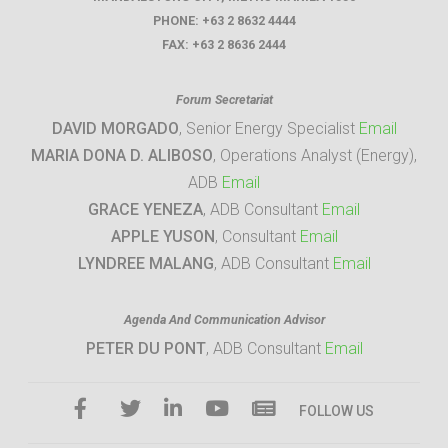
PHONE:
+63 2 8632 4444
FAX:
+63 2 8636 2444
Forum Secretariat
DAVID MORGADO
, Senior Energy Specialist
Email
MARIA DONA D. ALIBOSO
, Operations Analyst (Energy),
ADB
Email
GRACE YENEZA
, ADB Consultant
Email
APPLE YUSON
, Consultant
Email
LYNDREE MALANG
, ADB Consultant
Email
Agenda And Communication Advisor
PETER DU PONT
, ADB Consultant
Email
FOLLOW US