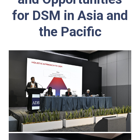
for DSM in Asia and
the Pacific