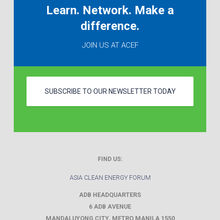
Learn. Network. Make a
difference.
JOIN US AT ACEF
SUBSCRIBE TO OUR NEWSLETTER TODAY
FIND US:
ASIA CLEAN ENERGY FORUM
ADB HEADQUARTERS
6 ADB AVENUE
MANDALUYONG CITY
,
METRO MANILA
1550