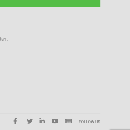
tant
FOLLOW US