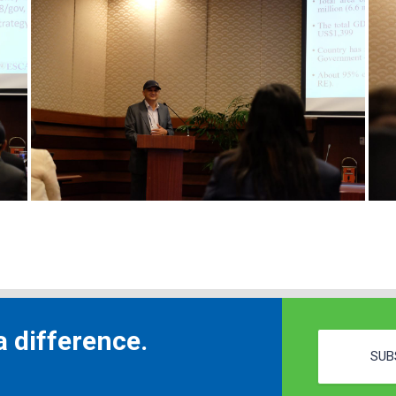
 difference.
SUB