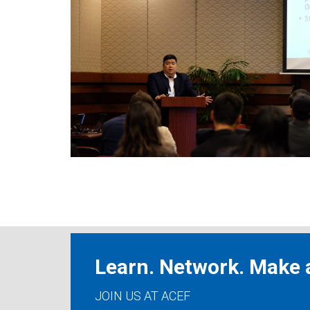
Learn. Network. Make a
JOIN US AT ACEF