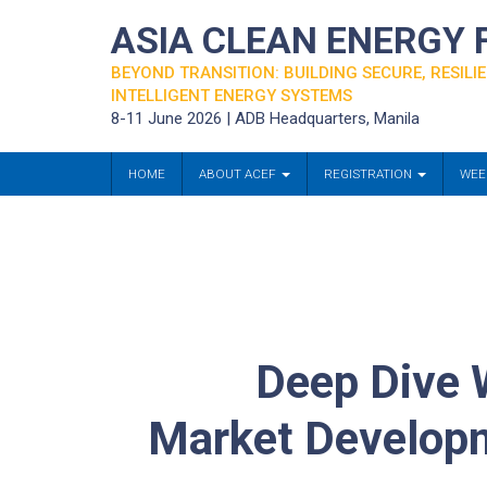
ASIA CLEAN ENERGY
BEYOND TRANSITION: BUILDING SECURE, RESILIE
INTELLIGENT ENERGY SYSTEMS
8-11 June 2026 | ADB Headquarters, Manila
HOME
ABOUT ACEF
REGISTRATION
WEE
Deep Dive 
Market Developme