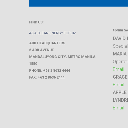
FIND US:
Forum Sec
ASIA CLEAN ENERGY FORUM
DAVID
ADB HEADQUARTERS
Special
6 ADB AVENUE
MARIA 
MANDALUYONG CITY
,
METRO MANILA
Operati
1550
Email
PHONE:
+63 2 8632 4444
GRACE
FAX:
+63 2 8636 2444
Email
APPLE
LYNDR
Email