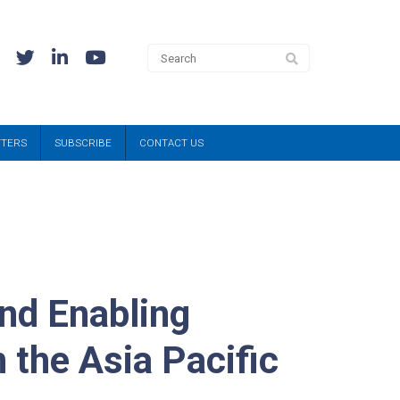
TTERS
SUBSCRIBE
CONTACT US
nd Enabling
 the Asia Pacific