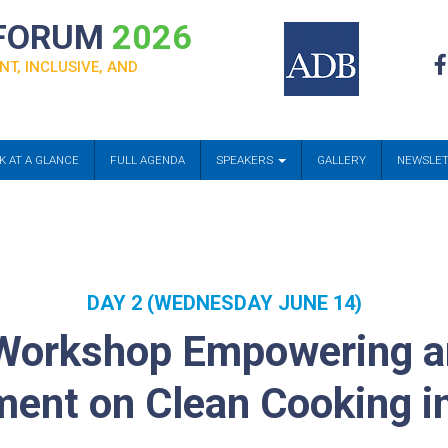
 FORUM
2026
NT, INCLUSIVE, AND
K AT A GLANCE
FULL AGENDA
SPEAKERS
GALLERY
NEWSLE
DAY 2 (WEDNESDAY JUNE 14)
Workshop Empowering a
nt on Clean Cooking in