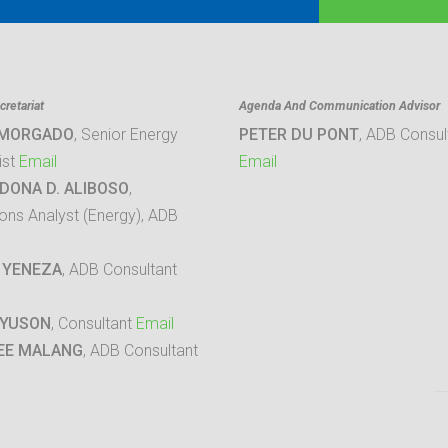
retariat
Agenda And Communication Advisor
 MORGADO
, Senior Energy
PETER DU PONT
, ADB Consul
ist
Email
Email
DONA D. ALIBOSO
,
ons Analyst (Energy), ADB
 YENEZA
, ADB Consultant
 YUSON
, Consultant
Email
EE MALANG
, ADB Consultant