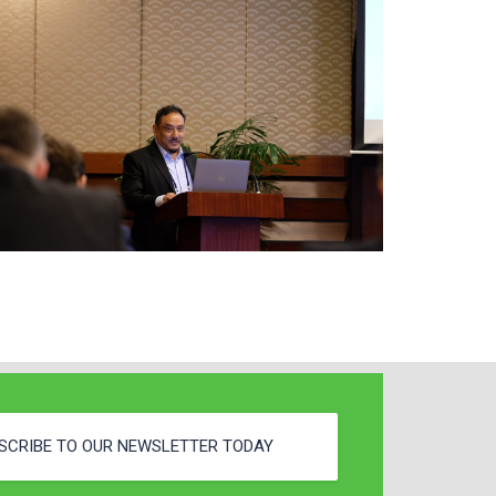
SCRIBE TO OUR NEWSLETTER TODAY