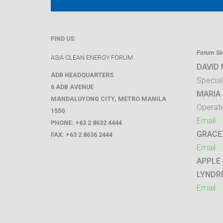
FIND US:
Forum Sec
ASIA CLEAN ENERGY FORUM
DAVID
ADB HEADQUARTERS
Special
6 ADB AVENUE
MARIA 
MANDALUYONG CITY
,
METRO MANILA
Operati
1550
Email
PHONE:
+63 2 8632 4444
GRACE
FAX:
+63 2 8636 2444
Email
APPLE
LYNDR
Email