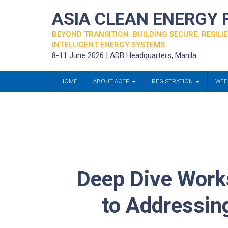
ASIA CLEAN ENERGY
BEYOND TRANSITION: BUILDING SECURE, RESILIE
INTELLIGENT ENERGY SYSTEMS
8-11 June 2026 | ADB Headquarters, Manila
HOME
ABOUT ACEF
REGISTRATION
WEE
Deep Dive Works
to Addressin