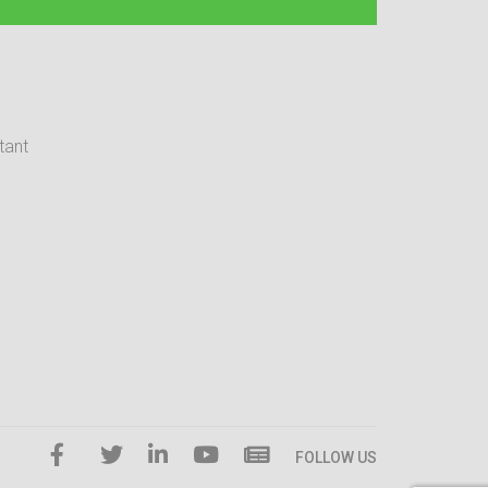
tant
FOLLOW US