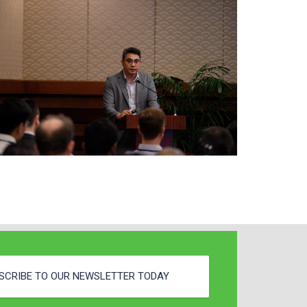
SCRIBE TO OUR NEWSLETTER TODAY