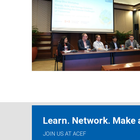
Learn. Network. Make a
JOIN US AT ACEF