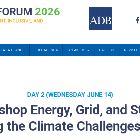
 FORUM
2026
NT, INCLUSIVE, AND
K AT A GLANCE
FULL AGENDA
SPEAKERS
GALLERY
NEWSLE
DAY 2 (WEDNESDAY JUNE 14)
hop Energy, Grid, and S
g the Climate Challenge