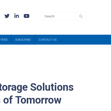
TTERS
SUBSCRIBE
CONTACT US
torage Solutions
s of Tomorrow