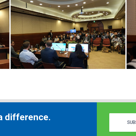
 difference.
SUB