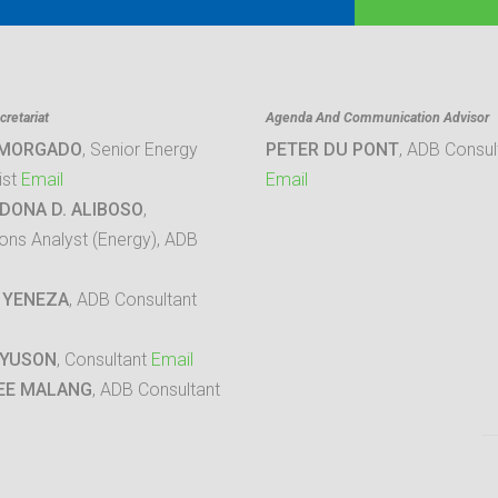
retariat
Agenda And Communication Advisor
 MORGADO
, Senior Energy
PETER DU PONT
, ADB Consul
ist
Email
Email
DONA D. ALIBOSO
,
ons Analyst (Energy), ADB
 YENEZA
, ADB Consultant
 YUSON
, Consultant
Email
EE MALANG
, ADB Consultant