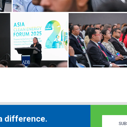
 difference.
SUB