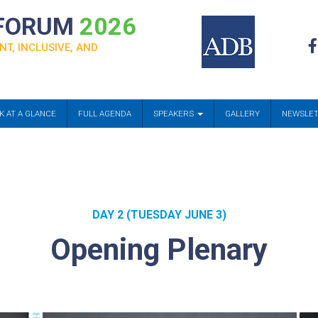
 FORUM
2026
NT, INCLUSIVE, AND
K AT A GLANCE
FULL AGENDA
SPEAKERS
GALLERY
NEWSLE
DAY 2 (TUESDAY JUNE 3)
Opening Plenary