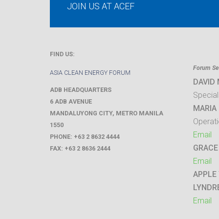
JOIN US AT ACEF
FIND US:
Forum Sec
ASIA CLEAN ENERGY FORUM
DAVID
ADB HEADQUARTERS
Special
6 ADB AVENUE
MARIA 
MANDALUYONG CITY
,
METRO MANILA
Operati
1550
Email
PHONE:
+63 2 8632 4444
GRACE
FAX:
+63 2 8636 2444
Email
APPLE
LYNDR
Email