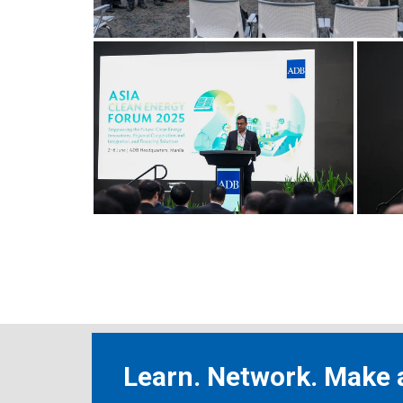
Learn. Network. Make a