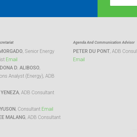
retariat
Agenda And Communication Advisor
 MORGADO
, Senior Energy
PETER DU PONT
, ADB Consul
ist
Email
Email
DONA D. ALIBOSO
,
ons Analyst (Energy), ADB
 YENEZA
, ADB Consultant
 YUSON
, Consultant
Email
EE MALANG
, ADB Consultant