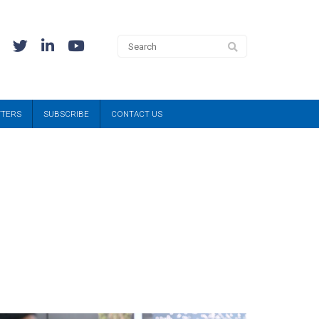
TTERS
SUBSCRIBE
CONTACT US