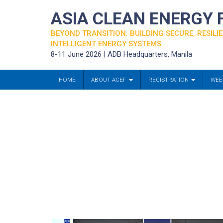
ASIA CLEAN ENERGY
BEYOND TRANSITION: BUILDING SECURE, RESILIE
INTELLIGENT ENERGY SYSTEMS
8-11 June 2026 | ADB Headquarters, Manila
HOME
ABOUT ACEF
REGISTRATION
WEE