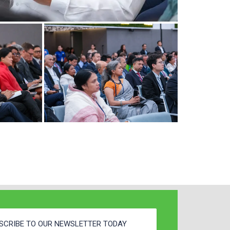
SCRIBE TO OUR NEWSLETTER TODAY