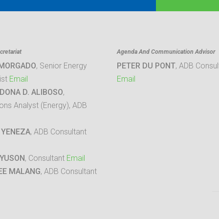
retariat
Agenda And Communication Advisor
 MORGADO
, Senior Energy
PETER DU PONT
, ADB Consul
ist
Email
Email
DONA D. ALIBOSO
,
ons Analyst (Energy), ADB
 YENEZA
, ADB Consultant
 YUSON
, Consultant
Email
EE MALANG
, ADB Consultant