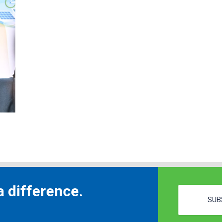
 difference.
SUB