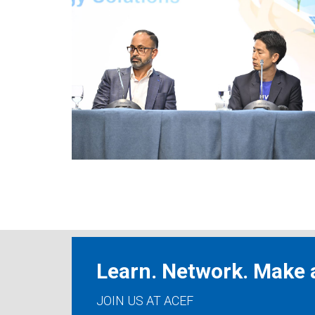
Learn. Network. Make a
JOIN US AT ACEF