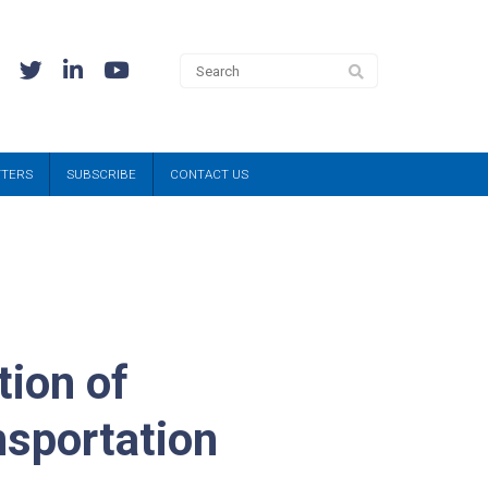
TTERS
SUBSCRIBE
CONTACT US
tion of
nsportation