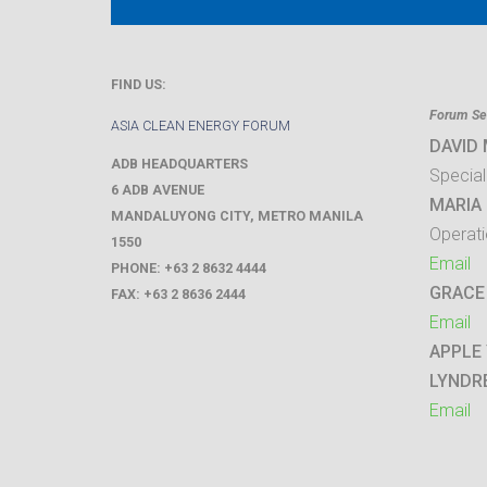
FIND US:
Forum Sec
ASIA CLEAN ENERGY FORUM
DAVID
ADB HEADQUARTERS
Special
6 ADB AVENUE
MARIA 
MANDALUYONG CITY
,
METRO MANILA
Operati
1550
Email
PHONE:
+63 2 8632 4444
GRACE
FAX:
+63 2 8636 2444
Email
APPLE
LYNDR
Email