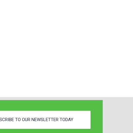
SCRIBE TO OUR NEWSLETTER TODAY