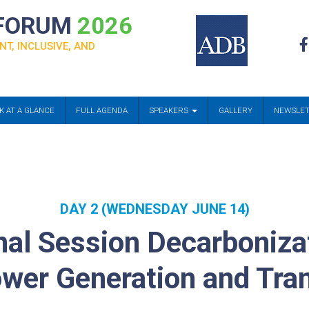
 FORUM
2026
NT, INCLUSIVE, AND
K AT A GLANCE
FULL AGENDA
SPEAKERS
GALLERY
NEWSLE
DAY 2 (WEDNESDAY JUNE 14)
al Session Decarboniza
ower Generation and Tra