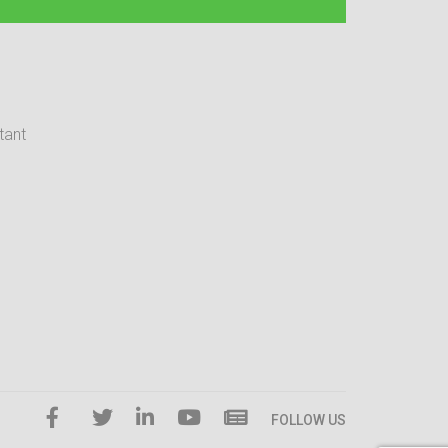
tant
FOLLOW US