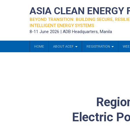
ASIA CLEAN ENERGY
BEYOND TRANSITION: BUILDING SECURE, RESILIE
INTELLIGENT ENERGY SYSTEMS
8-11 June 2026 | ADB Headquarters, Manila
HOME
ABOUT ACEF
REGISTRATION
WEE
Region
Electric P