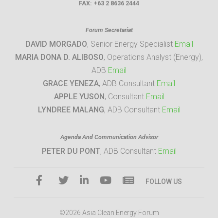
FAX:
+63 2 8636 2444
Forum Secretariat
DAVID MORGADO
, Senior Energy Specialist
Email
MARIA DONA D. ALIBOSO
, Operations Analyst (Energy),
ADB
Email
GRACE YENEZA
, ADB Consultant
Email
APPLE YUSON
, Consultant
Email
LYNDREE MALANG
, ADB Consultant
Email
Agenda And Communication Advisor
PETER DU PONT
, ADB Consultant
Email
FOLLOW US
©2026 Asia Clean Energy Forum