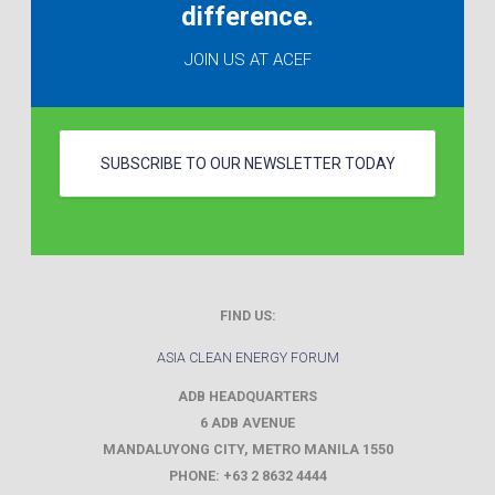
difference.
JOIN US AT ACEF
SUBSCRIBE TO OUR NEWSLETTER TODAY
FIND US:
ASIA CLEAN ENERGY FORUM
ADB HEADQUARTERS
6 ADB AVENUE
MANDALUYONG CITY
,
METRO MANILA
1550
PHONE:
+63 2 8632 4444