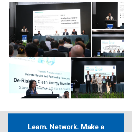
Learn. Network. Make a