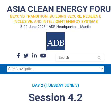
ASIA CLEAN ENERGY FOR
BEYOND TRANSITION: BUILDING SECURE, RESILIENT,
INCLUSIVE, AND INTELLIGENT ENERGY SYSTEMS
8-11 June 2026 | ADB Headquarters, Manila
DAY 2 (TUESDAY JUNE 3)
Session 4.2