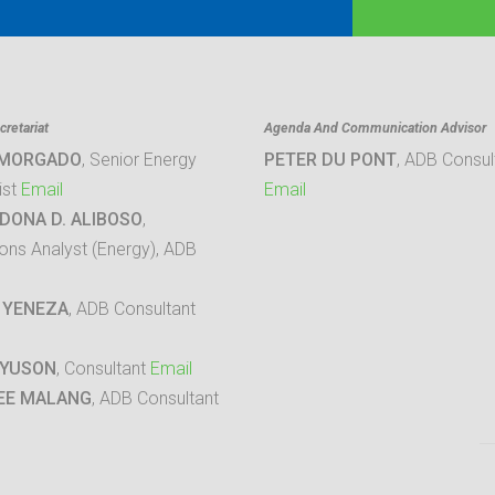
retariat
Agenda And Communication Advisor
 MORGADO
, Senior Energy
PETER DU PONT
, ADB Consul
ist
Email
Email
DONA D. ALIBOSO
,
ons Analyst (Energy), ADB
 YENEZA
, ADB Consultant
 YUSON
, Consultant
Email
EE MALANG
, ADB Consultant