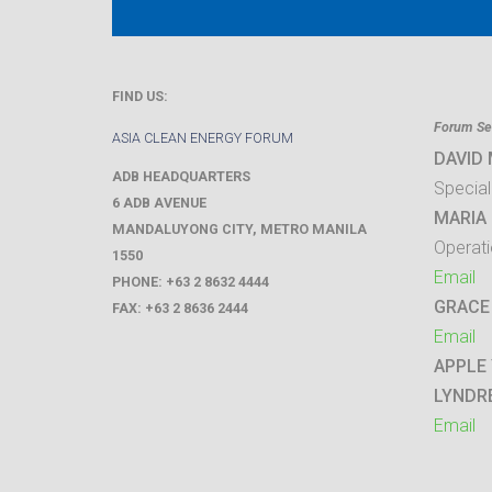
FIND US:
Forum Sec
ASIA CLEAN ENERGY FORUM
DAVID
ADB HEADQUARTERS
Special
6 ADB AVENUE
MARIA 
MANDALUYONG CITY
,
METRO MANILA
Operati
1550
Email
PHONE:
+63 2 8632 4444
GRACE
FAX:
+63 2 8636 2444
Email
APPLE
LYNDR
Email