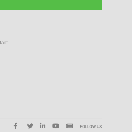
tant
FOLLOW US