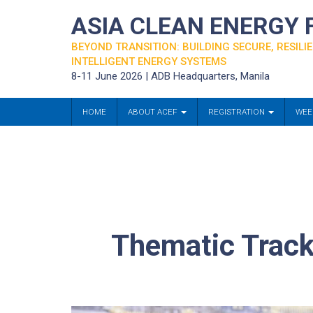
ASIA CLEAN ENERGY
BEYOND TRANSITION: BUILDING SECURE, RESILIE
INTELLIGENT ENERGY SYSTEMS
8-11 June 2026 | ADB Headquarters, Manila
HOME
ABOUT ACEF
REGISTRATION
WEE
Thematic Track 