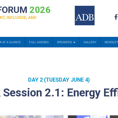
 FORUM
2026
NT, INCLUSIVE, AND
K AT A GLANCE
FULL AGENDA
SPEAKERS
GALLERY
NEWSLE
DAY 2 (TUESDAY JUNE 4)
Session 2.1: Energy Eff