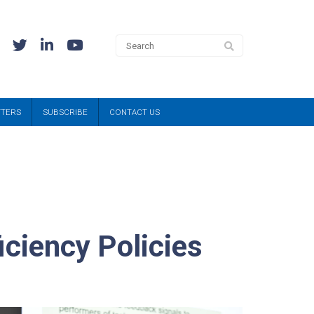
TTERS
SUBSCRIBE
CONTACT US
iciency Policies