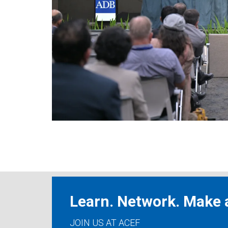
Learn. Network. Make a
JOIN US AT ACEF