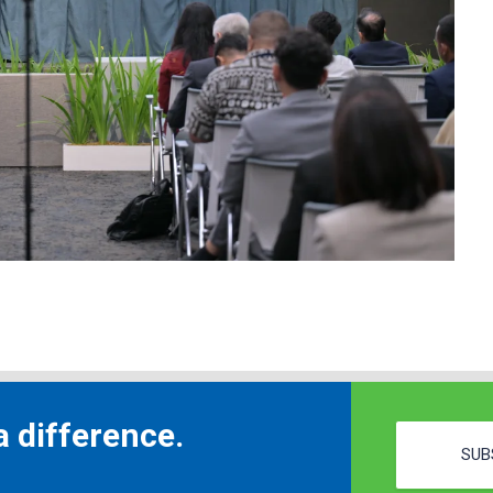
 difference.
SUB