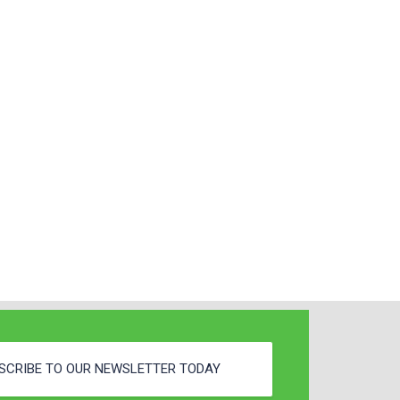
SCRIBE TO OUR NEWSLETTER TODAY