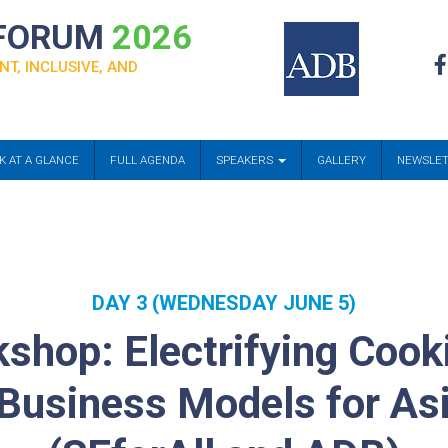
 FORUM
2026
NT, INCLUSIVE, AND
K AT A GLANCE
FULL AGENDA
SPEAKERS
GALLERY
NEWSLE
DAY 3 (WEDNESDAY JUNE 5)
shop: Electrifying Cooki
usiness Models for Asi