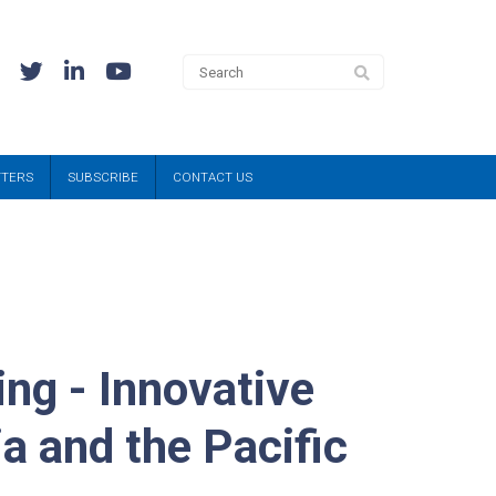
TTERS
SUBSCRIBE
CONTACT US
ng - Innovative
a and the Pacific