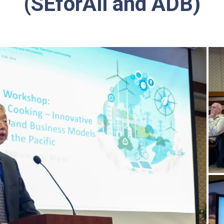
(SEforAll and ADB)