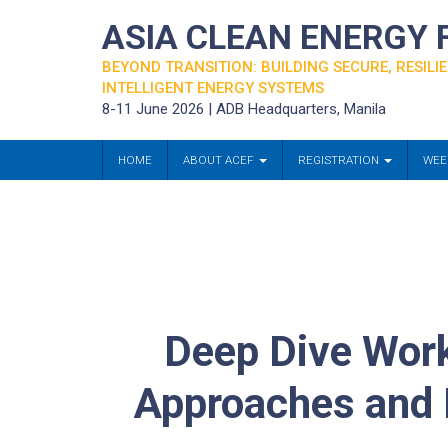
ASIA CLEAN ENERGY
BEYOND TRANSITION: BUILDING SECURE, RESILIE
INTELLIGENT ENERGY SYSTEMS
8-11 June 2026 | ADB Headquarters, Manila
HOME
ABOUT ACEF
REGISTRATION
WEE
Deep Dive Work
Approaches and B