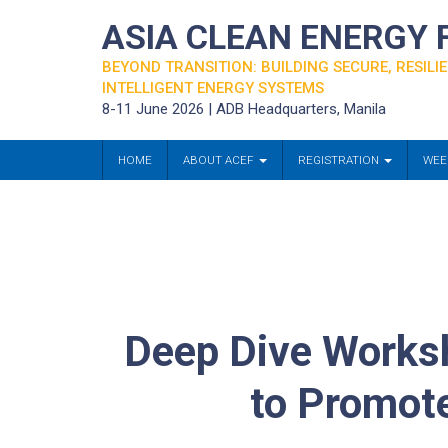
ASIA CLEAN ENERGY
BEYOND TRANSITION: BUILDING SECURE, RESILIE
INTELLIGENT ENERGY SYSTEMS
8-11 June 2026 | ADB Headquarters, Manila
HOME
ABOUT ACEF
REGISTRATION
WEE
Deep Dive Worksh
to Promote