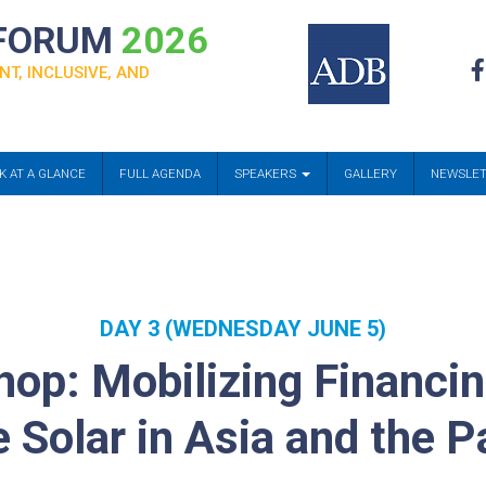
 FORUM
2026
NT, INCLUSIVE, AND
K AT A GLANCE
FULL AGENDA
SPEAKERS
GALLERY
NEWSLE
DAY 3 (WEDNESDAY JUNE 5)
op: Mobilizing Financi
 Solar in Asia and the Pa