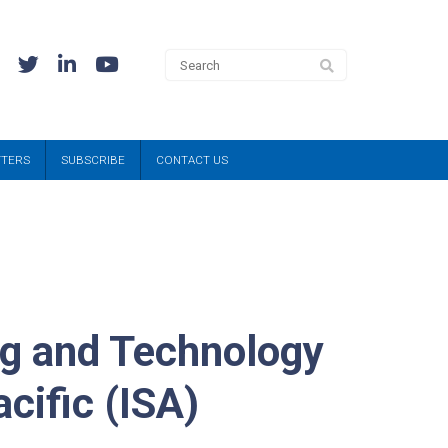
TTERS
SUBSCRIBE
CONTACT US
ng and Technology
cific (ISA)