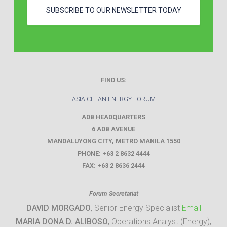
SUBSCRIBE TO OUR NEWSLETTER TODAY
FIND US:
ASIA CLEAN ENERGY FORUM
ADB HEADQUARTERS
6 ADB AVENUE
MANDALUYONG CITY
,
METRO MANILA
1550
PHONE:
+63 2 8632 4444
FAX:
+63 2 8636 2444
Forum Secretariat
DAVID MORGADO
, Senior Energy Specialist
Email
MARIA DONA D. ALIBOSO
, Operations Analyst (Energy),