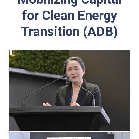
for Clean Energy
Transition (ADB)