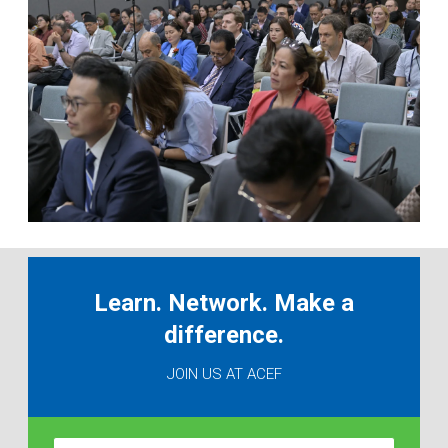
Learn. Network. Make a
difference.
JOIN US AT ACEF