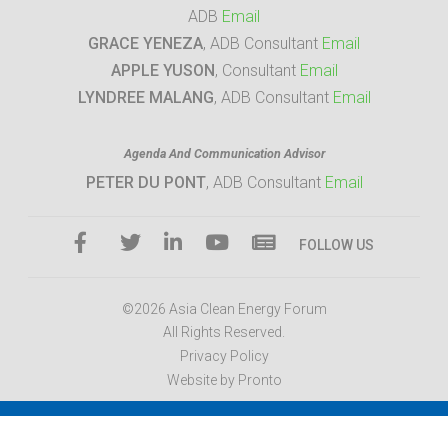
ADB
Email
GRACE YENEZA
, ADB Consultant
Email
APPLE YUSON
, Consultant
Email
LYNDREE MALANG
, ADB Consultant
Email
Agenda And Communication Advisor
PETER DU PONT
, ADB Consultant
Email
FOLLOW US
©2026 Asia Clean Energy Forum
All Rights Reserved.
Privacy Policy
Website by Pronto