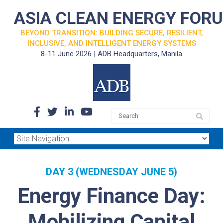
ASIA CLEAN ENERGY FOR
BEYOND TRANSITION: BUILDING SECURE, RESILIENT,
INCLUSIVE, AND INTELLIGENT ENERGY SYSTEMS
8-11 June 2026 | ADB Headquarters, Manila
DAY 3 (WEDNESDAY JUNE 5)
Energy Finance Day:
Mobilizing Capital