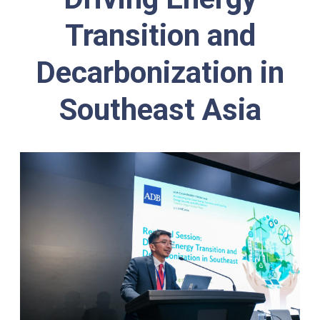
Transition and
Decarbonization in
Southeast Asia