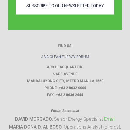
SUBSCRIBE TO OUR NEWSLETTER TODAY
FIND US:
ASIA CLEAN ENERGY FORUM
ADB HEADQUARTERS
6 ADB AVENUE
MANDALUYONG CITY
,
METRO MANILA
1550
PHONE:
+63 2 8632 4444
FAX:
+63 2 8636 2444
Forum Secretariat
DAVID MORGADO
, Senior Energy Specialist
Email
MARIA DONA D. ALIBOSO
, Operations Analyst (Energy),