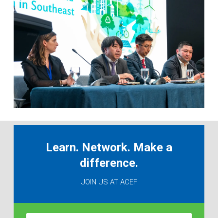
Learn. Network. Make a
difference.
JOIN US AT ACEF