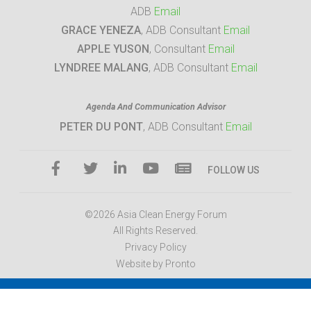
ADB
Email
GRACE YENEZA
, ADB Consultant
Email
APPLE YUSON
, Consultant
Email
LYNDREE MALANG
, ADB Consultant
Email
Agenda And Communication Advisor
PETER DU PONT
, ADB Consultant
Email
FOLLOW US
©2026 Asia Clean Energy Forum
All Rights Reserved.
Privacy Policy
Website by Pronto