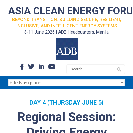
ASIA CLEAN ENERGY FOR
BEYOND TRANSITION: BUILDING SECURE, RESILIENT,
INCLUSIVE, AND INTELLIGENT ENERGY SYSTEMS
8-11 June 2026 | ADB Headquarters, Manila
DAY 4 (THURSDAY JUNE 6)
Regional Session:
Driving Energy