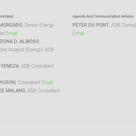
retariat
Agenda And Communication Advisor
 MORGADO
, Senior Energy
PETER DU PONT
, ADB Consul
ist
Email
Email
DONA D. ALIBOSO
,
ons Analyst (Energy), ADB
 YENEZA
, ADB Consultant
 YUSON
, Consultant
Email
EE MALANG
, ADB Consultant