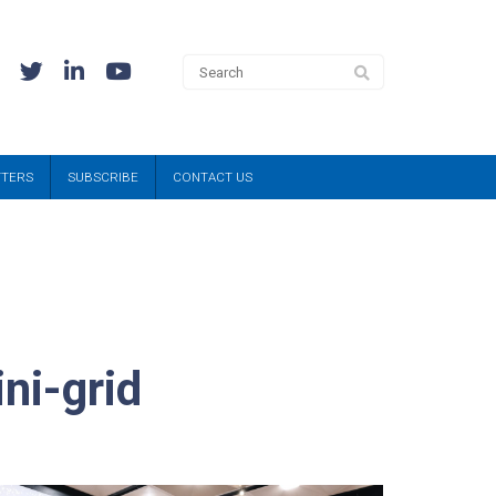
TTERS
SUBSCRIBE
CONTACT US
ni-grid