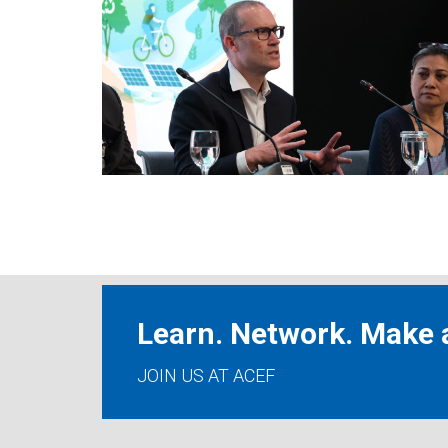
Learn. Network. Make a
JOIN US AT ACEF