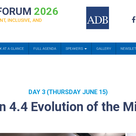
 FORUM
2026
NT, INCLUSIVE, AND
K AT A GLANCE
FULL AGENDA
SPEAKERS
GALLERY
NEWSLE
DAY 3 (THURSDAY JUNE 15)
n 4.4 Evolution of the Mi