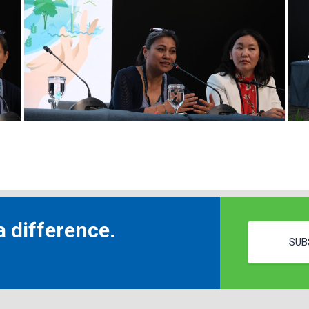
 difference.
SUB