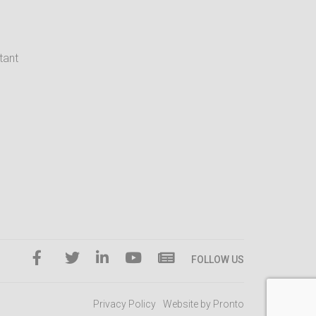
tant
FOLLOW US
Privacy Policy
Website by Pronto