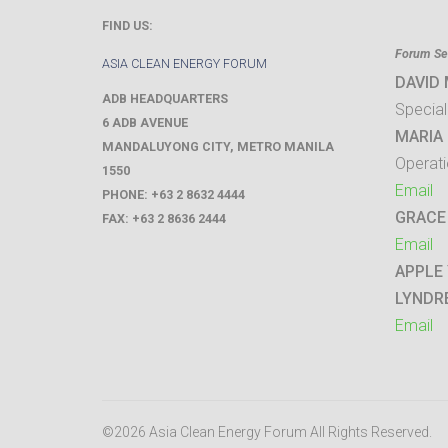
FIND US:
Forum Sec
ASIA CLEAN ENERGY FORUM
DAVID
ADB HEADQUARTERS
Special
6 ADB AVENUE
MARIA 
MANDALUYONG CITY
,
METRO MANILA
Operati
1550
Email
PHONE:
+63 2 8632 4444
GRACE
FAX:
+63 2 8636 2444
Email
APPLE
LYNDR
Email
©2026 Asia Clean Energy Forum
All Rights Reserved.