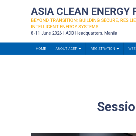
ASIA CLEAN ENERGY
BEYOND TRANSITION: BUILDING SECURE, RESILIE
INTELLIGENT ENERGY SYSTEMS
8-11 June 2026 | ADB Headquarters, Manila
HOME
ABOUT ACEF
REGISTRATION
WEE
Sessio