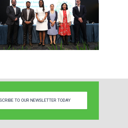
SCRIBE TO OUR NEWSLETTER TODAY