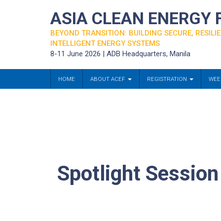
ASIA CLEAN ENERGY
BEYOND TRANSITION: BUILDING SECURE, RESILIE
INTELLIGENT ENERGY SYSTEMS
8-11 June 2026 | ADB Headquarters, Manila
HOME
ABOUT ACEF
REGISTRATION
WEE
Spotlight Sessio