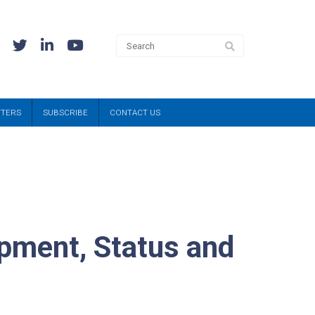
TTERS
SUBSCRIBE
CONTACT US
pment, Status and