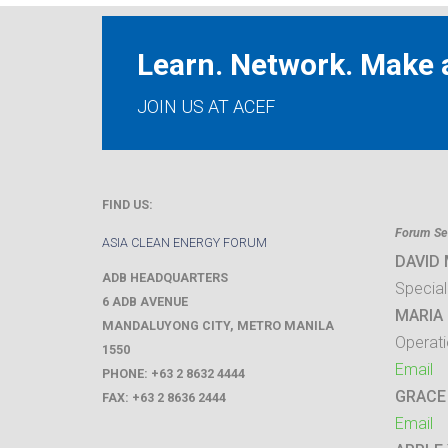
Learn. Network. Make a
JOIN US AT ACEF
FIND US:
Forum Sec
ASIA CLEAN ENERGY FORUM
DAVID
ADB HEADQUARTERS
Special
6 ADB AVENUE
MARIA 
MANDALUYONG CITY
,
METRO MANILA
Operati
1550
Email
PHONE:
+63 2 8632 4444
GRACE
FAX:
+63 2 8636 2444
Email