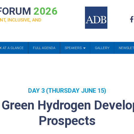
 FORUM
2026
NT, INCLUSIVE, AND
K AT A GLANCE
FULL AGENDA
SPEAKERS
GALLERY
NEWSLE
DAY 3 (THURSDAY JUNE 15)
n Green Hydrogen Develo
Prospects