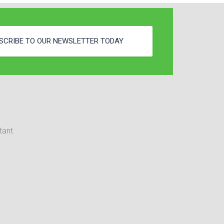
SCRIBE TO OUR NEWSLETTER TODAY
tant