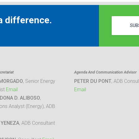
 difference.
SUB
retariat
Agenda And Communication Advisor
 MORGADO
, Senior Energy
PETER DU PONT
, ADB Consul
ist
Email
Email
DONA D. ALIBOSO
,
ons Analyst (Energy), ADB
 YENEZA
, ADB Consultant