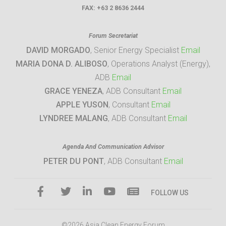
FAX:
+63 2 8636 2444
Forum Secretariat
DAVID MORGADO
, Senior Energy Specialist
Email
MARIA DONA D. ALIBOSO
, Operations Analyst (Energy),
ADB
Email
GRACE YENEZA
, ADB Consultant
Email
APPLE YUSON
, Consultant
Email
LYNDREE MALANG
, ADB Consultant
Email
Agenda And Communication Advisor
PETER DU PONT
, ADB Consultant
Email
FOLLOW US
©2026 Asia Clean Energy Forum