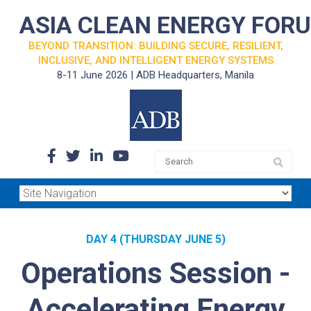
ASIA CLEAN ENERGY FOR
BEYOND TRANSITION: BUILDING SECURE, RESILIENT,
INCLUSIVE, AND INTELLIGENT ENERGY SYSTEMS
8-11 June 2026 | ADB Headquarters, Manila
DAY 4 (THURSDAY JUNE 5)
Operations Session -
Accelerating Energy