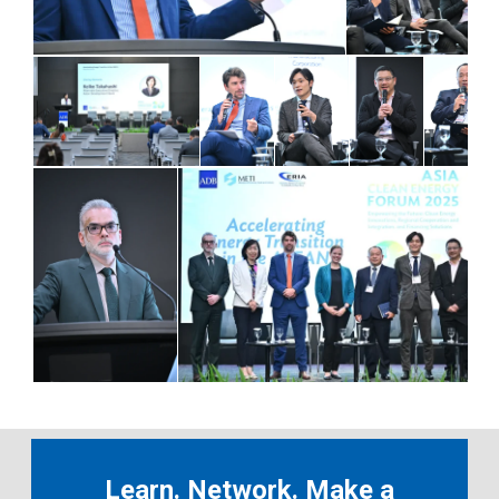
Learn. Network. Make a