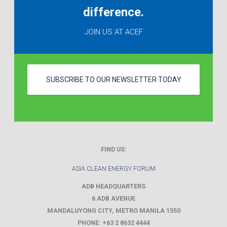
difference.
JOIN US AT ACEF
SUBSCRIBE TO OUR NEWSLETTER TODAY
FIND US:
ASIA CLEAN ENERGY FORUM
ADB HEADQUARTERS
6 ADB AVENUE
MANDALUYONG CITY
,
METRO MANILA
1550
PHONE:
+63 2 8632 4444