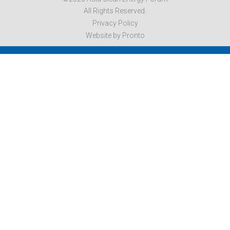
All Rights Reserved.
Privacy Policy
Website by Pronto