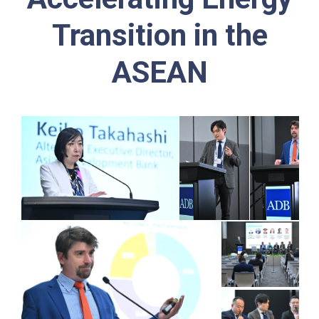
Transition in the
ASEAN