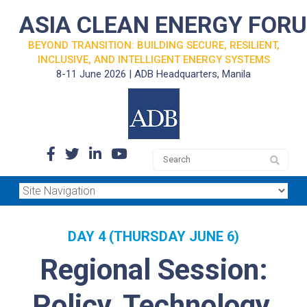
ASIA CLEAN ENERGY FOR
BEYOND TRANSITION: BUILDING SECURE, RESILIENT,
INCLUSIVE, AND INTELLIGENT ENERGY SYSTEMS
8-11 June 2026 | ADB Headquarters, Manila
DAY 4 (THURSDAY JUNE 6)
Regional Session:
Policy, Technology,