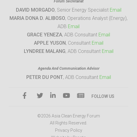
Forum Secretariat
DAVID MORGADO
, Senior Energy Specialist
Email
MARIA DONA D. ALIBOSO
, Operations Analyst (Energy),
ADB
Email
GRACE YENEZA
, ADB Consultant
Email
APPLE YUSON
, Consultant
Email
LYNDREE MALANG
, ADB Consultant
Email
Agenda And Communication Advisor
PETER DU PONT
, ADB Consultant
Email
FOLLOW US
©2026 Asia Clean Energy Forum
All Rights Reserved.
Privacy Policy