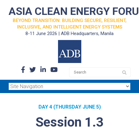
ASIA CLEAN ENERGY FOR
BEYOND TRANSITION: BUILDING SECURE, RESILIENT,
INCLUSIVE, AND INTELLIGENT ENERGY SYSTEMS
8-11 June 2026 | ADB Headquarters, Manila
DAY 4 (THURSDAY JUNE 5)
Session 1.3