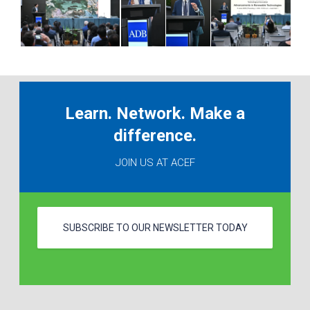
Learn. Network. Make a
difference.
JOIN US AT ACEF
SUBSCRIBE TO OUR NEWSLETTER TODAY