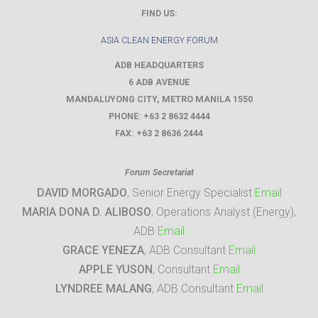
FIND US:
ASIA CLEAN ENERGY FORUM
ADB HEADQUARTERS
6 ADB AVENUE
MANDALUYONG CITY
,
METRO MANILA
1550
PHONE:
+63 2 8632 4444
FAX:
+63 2 8636 2444
Forum Secretariat
DAVID MORGADO
, Senior Energy Specialist
Email
MARIA DONA D. ALIBOSO
, Operations Analyst (Energy),
ADB
Email
GRACE YENEZA
, ADB Consultant
Email
APPLE YUSON
, Consultant
Email
LYNDREE MALANG
, ADB Consultant
Email