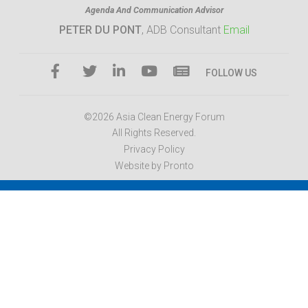
Agenda And Communication Advisor
PETER DU PONT
, ADB Consultant
Email
FOLLOW US
©2026 Asia Clean Energy Forum
All Rights Reserved.
Privacy Policy
Website by Pronto