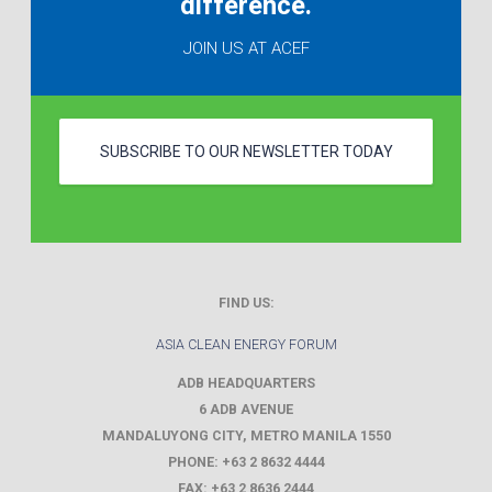
difference.
JOIN US AT ACEF
SUBSCRIBE TO OUR NEWSLETTER TODAY
FIND US:
ASIA CLEAN ENERGY FORUM
ADB HEADQUARTERS
6 ADB AVENUE
MANDALUYONG CITY
,
METRO MANILA
1550
PHONE:
+63 2 8632 4444
FAX:
+63 2 8636 2444