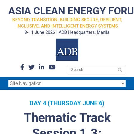
ASIA CLEAN ENERGY FOR
BEYOND TRANSITION: BUILDING SECURE, RESILIENT,
INCLUSIVE, AND INTELLIGENT ENERGY SYSTEMS
8-11 June 2026 | ADB Headquarters, Manila
DAY 4 (THURSDAY JUNE 6)
Thematic Track
Session 1.3: