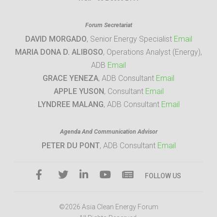
Forum Secretariat
DAVID MORGADO
, Senior Energy Specialist
Email
MARIA DONA D. ALIBOSO
, Operations Analyst (Energy),
ADB
Email
GRACE YENEZA
, ADB Consultant
Email
APPLE YUSON
, Consultant
Email
LYNDREE MALANG
, ADB Consultant
Email
Agenda And Communication Advisor
PETER DU PONT
, ADB Consultant
Email
FOLLOW US
©2026 Asia Clean Energy Forum