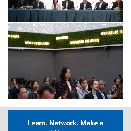
Learn. Network. Make a