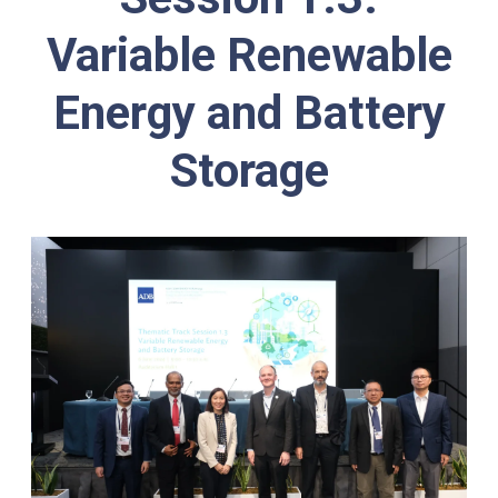
Variable Renewable
Energy and Battery
Storage