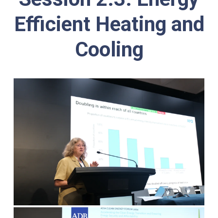
Efficient Heating and
Cooling