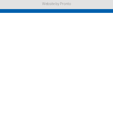
Website by Pronto