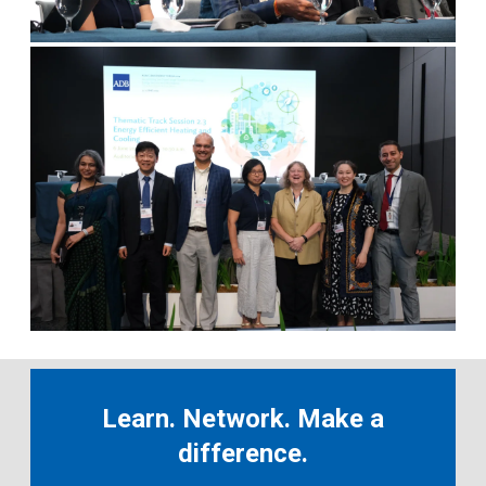
Learn. Network. Make a
difference.