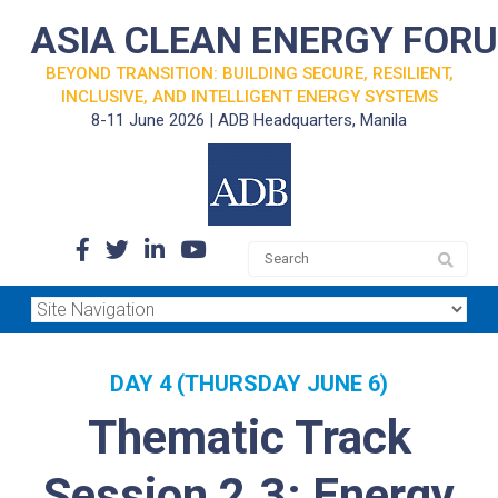
ASIA CLEAN ENERGY FOR
BEYOND TRANSITION: BUILDING SECURE, RESILIENT,
INCLUSIVE, AND INTELLIGENT ENERGY SYSTEMS
8-11 June 2026 | ADB Headquarters, Manila
DAY 4 (THURSDAY JUNE 6)
Thematic Track
Session 2.3: Energy