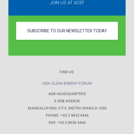
JOIN US AT ACEF
SUBSCRIBE TO OUR NEWSLETTER TODAY
FIND US:
ASIA CLEAN ENERGY FORUM
ADB HEADQUARTERS
6 ADB AVENUE
MANDALUYONG CITY
,
METRO MANILA
1550
PHONE:
+63 2 8632 4444
FAX:
+63 2 8636 2444