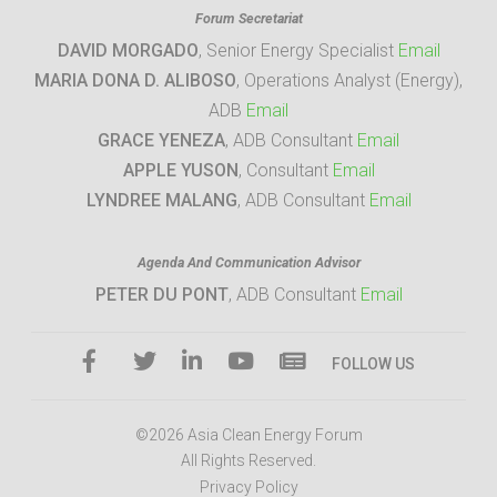
Forum Secretariat
DAVID MORGADO
, Senior Energy Specialist
Email
MARIA DONA D. ALIBOSO
, Operations Analyst (Energy),
ADB
Email
GRACE YENEZA
, ADB Consultant
Email
APPLE YUSON
, Consultant
Email
LYNDREE MALANG
, ADB Consultant
Email
Agenda And Communication Advisor
PETER DU PONT
, ADB Consultant
Email
FOLLOW US
©2026 Asia Clean Energy Forum
All Rights Reserved.
Privacy Policy