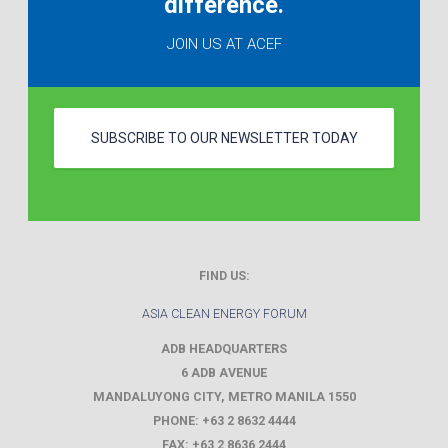
difference.
JOIN US AT ACEF
SUBSCRIBE TO OUR NEWSLETTER TODAY
FIND US:
ASIA CLEAN ENERGY FORUM
ADB HEADQUARTERS
6 ADB AVENUE
MANDALUYONG CITY
,
METRO MANILA
1550
PHONE:
+63 2 8632 4444
FAX:
+63 2 8636 2444