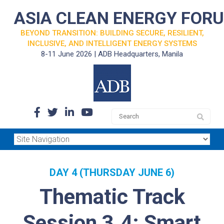
ASIA CLEAN ENERGY FOR
BEYOND TRANSITION: BUILDING SECURE, RESILIENT,
INCLUSIVE, AND INTELLIGENT ENERGY SYSTEMS
8-11 June 2026 | ADB Headquarters, Manila
DAY 4 (THURSDAY JUNE 6)
Thematic Track
Session 3.4: Smart