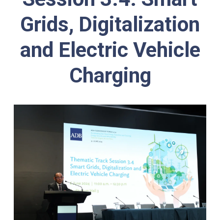
Grids, Digitalization
and Electric Vehicle
Charging