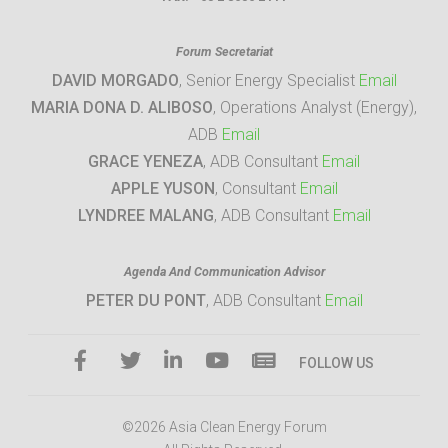
Forum Secretariat
DAVID MORGADO
, Senior Energy Specialist
Email
MARIA DONA D. ALIBOSO
, Operations Analyst (Energy),
ADB
Email
GRACE YENEZA
, ADB Consultant
Email
APPLE YUSON
, Consultant
Email
LYNDREE MALANG
, ADB Consultant
Email
Agenda And Communication Advisor
PETER DU PONT
, ADB Consultant
Email
FOLLOW US
©2026 Asia Clean Energy Forum