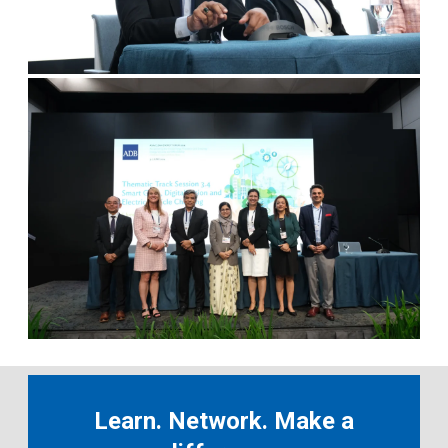
Learn. Network. Make a