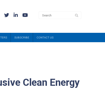
TTERS
SUBSCRIBE
CONTACT US
lusive Clean Energy