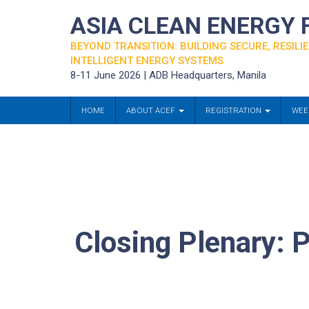
ASIA CLEAN ENERGY
BEYOND TRANSITION: BUILDING SECURE, RESILIE
INTELLIGENT ENERGY SYSTEMS
8-11 June 2026 | ADB Headquarters, Manila
HOME
ABOUT ACEF
REGISTRATION
WEE
Closing Plenary: P