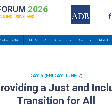
 FORUM
2026
NT, INCLUSIVE, AND
K AT A GLANCE
FULL AGENDA
SPEAKERS
GALLERY
NEWSLE
DAY 5 (FRIDAY JUNE 7)
roviding a Just and Inc
Transition for All