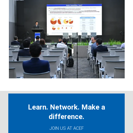
Learn. Network. Make a
difference.
JOIN US AT ACEF