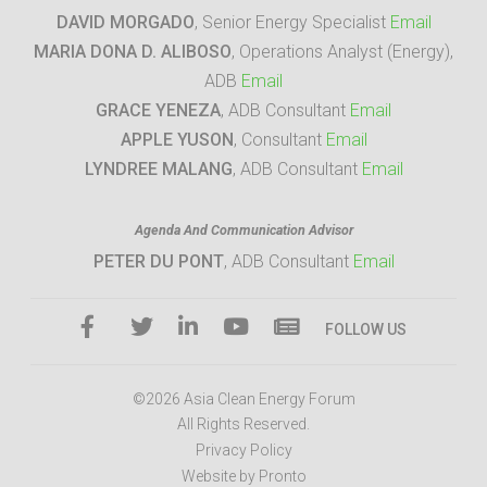
DAVID MORGADO
, Senior Energy Specialist
Email
MARIA DONA D. ALIBOSO
, Operations Analyst (Energy),
ADB
Email
GRACE YENEZA
, ADB Consultant
Email
APPLE YUSON
, Consultant
Email
LYNDREE MALANG
, ADB Consultant
Email
Agenda And Communication Advisor
PETER DU PONT
, ADB Consultant
Email
FOLLOW US
©2026 Asia Clean Energy Forum
All Rights Reserved.
Privacy Policy
Website by Pronto