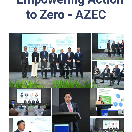
to Zero - AZEC