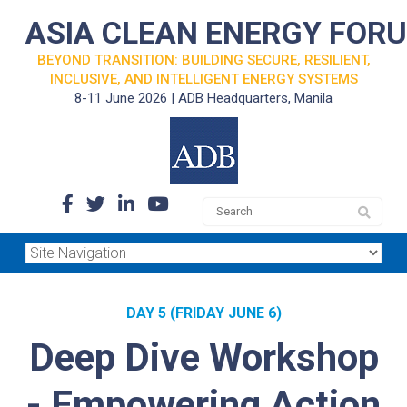
ASIA CLEAN ENERGY FOR
BEYOND TRANSITION: BUILDING SECURE, RESILIENT,
INCLUSIVE, AND INTELLIGENT ENERGY SYSTEMS
8-11 June 2026 | ADB Headquarters, Manila
DAY 5 (FRIDAY JUNE 6)
Deep Dive Workshop
- Empowering Action