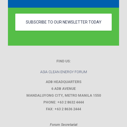
SUBSCRIBE TO OUR NEWSLETTER TODAY
FIND US:
ASIA CLEAN ENERGY FORUM
ADB HEADQUARTERS
6 ADB AVENUE
MANDALUYONG CITY
,
METRO MANILA
1550
PHONE:
+63 2 8632 4444
FAX:
+63 2 8636 2444
Forum Secretariat