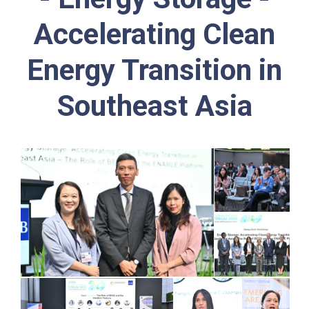
Accelerating Clean
Energy Transition in
Southeast Asia