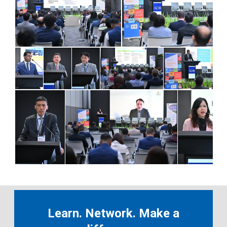
Learn. Network. Make a