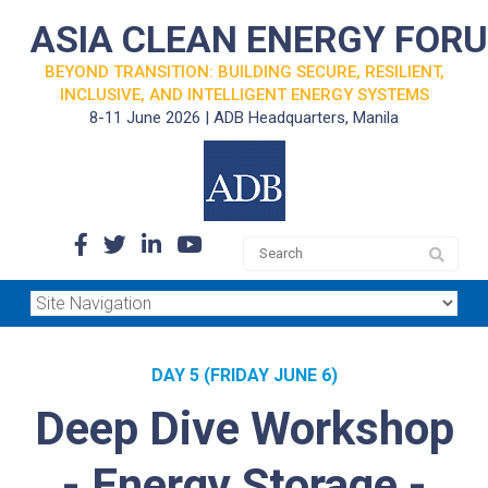
ASIA CLEAN ENERGY FOR
BEYOND TRANSITION: BUILDING SECURE, RESILIENT,
INCLUSIVE, AND INTELLIGENT ENERGY SYSTEMS
8-11 June 2026 | ADB Headquarters, Manila
DAY 5 (FRIDAY JUNE 6)
Deep Dive Workshop
- Energy Storage -