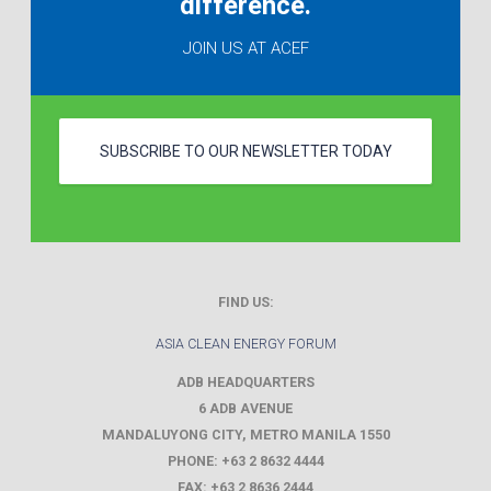
difference.
JOIN US AT ACEF
SUBSCRIBE TO OUR NEWSLETTER TODAY
FIND US:
ASIA CLEAN ENERGY FORUM
ADB HEADQUARTERS
6 ADB AVENUE
MANDALUYONG CITY
,
METRO MANILA
1550
PHONE:
+63 2 8632 4444
FAX:
+63 2 8636 2444