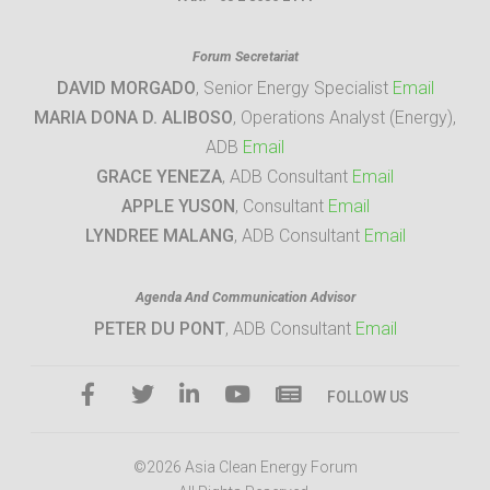
Forum Secretariat
DAVID MORGADO
, Senior Energy Specialist
Email
MARIA DONA D. ALIBOSO
, Operations Analyst (Energy),
ADB
Email
GRACE YENEZA
, ADB Consultant
Email
APPLE YUSON
, Consultant
Email
LYNDREE MALANG
, ADB Consultant
Email
Agenda And Communication Advisor
PETER DU PONT
, ADB Consultant
Email
FOLLOW US
©2026 Asia Clean Energy Forum