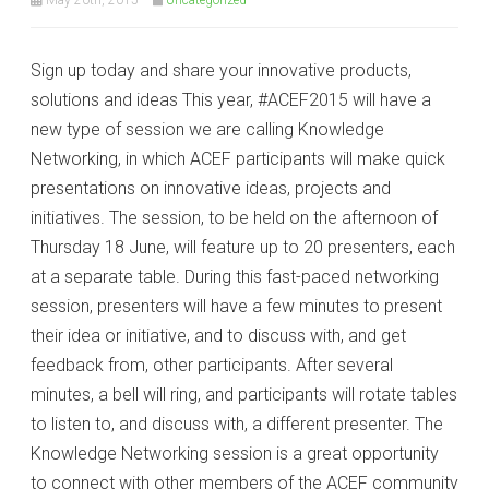
Sign up today and share your innovative products,
solutions and ideas This year, #ACEF2015 will have a
new type of session we are calling Knowledge
Networking, in which ACEF participants will make quick
presentations on innovative ideas, projects and
initiatives. The session, to be held on the afternoon of
Thursday 18 June, will feature up to 20 presenters, each
at a separate table. During this fast-paced networking
session, presenters will have a few minutes to present
their idea or initiative, and to discuss with, and get
feedback from, other participants. After several
minutes, a bell will ring, and participants will rotate tables
to listen to, and discuss with, a different presenter. The
Knowledge Networking session is a great opportunity
to connect with other members of the ACEF community