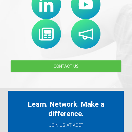
CONTACT US
Learn. Network. Make a
difference.
JOIN US AT ACEF