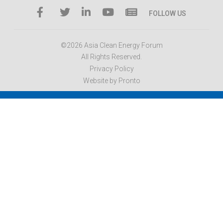
FOLLOW US
©2026 Asia Clean Energy Forum
All Rights Reserved.
Privacy Policy
Website by Pronto