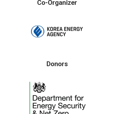
Co-Organizer
Donors