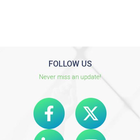
FOLLOW US
Never miss an update!