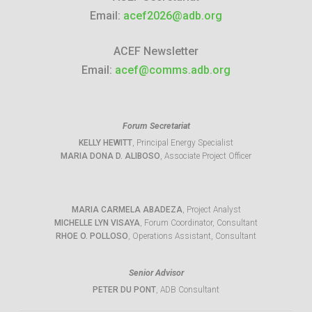
Email:
acef2026@adb.org
ACEF Newsletter
Email:
acef@comms.adb.org
Forum Secretariat
KELLY HEWITT
, Principal Energy Specialist
MARIA DONA D. ALIBOSO
, Associate Project Officer
MARIA CARMELA ABADEZA
, Project Analyst
MICHELLE LYN VISAYA
, Forum Coordinator, Consultant
RHOE O. POLLOSO
, Operations Assistant, Consultant
Senior Advisor
PETER DU PONT
, ADB Consultant