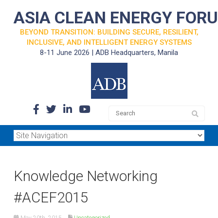
ASIA CLEAN ENERGY FOR
BEYOND TRANSITION: BUILDING SECURE, RESILIENT,
INCLUSIVE, AND INTELLIGENT ENERGY SYSTEMS
8-11 June 2026 | ADB Headquarters, Manila
Knowledge Networking
‪#‎ACEF2015
May 20th, 2015
Uncategorized