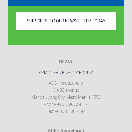
SUBSCRIBE TO OUR NEWSLETTER TODAY
FIND US:
ASIA CLEAN ENERGY FORUM
ADB Headquarters
6 ADB Avenue
Mandaluyong City
,
Metro Manila
1550
Phone:
+63 2 8632 4444
Fax:
+63 2 8636 2444
ACEF Secretariat