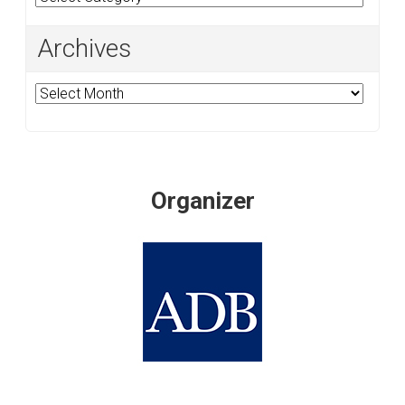
Archives
Archives
Organizer