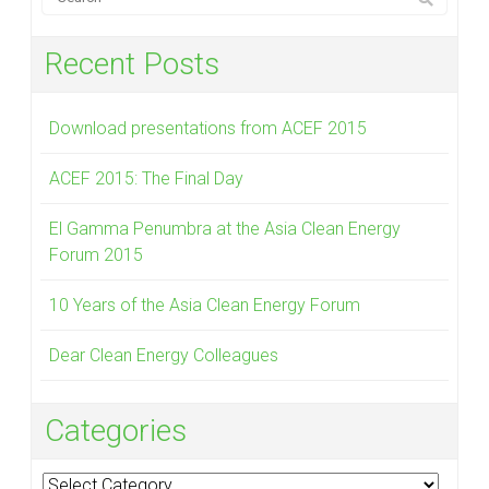
Recent Posts
Download presentations from ACEF 2015
ACEF 2015: The Final Day
El Gamma Penumbra at the Asia Clean Energy
Forum 2015
10 Years of the Asia Clean Energy Forum
Dear Clean Energy Colleagues
Categories
Categories