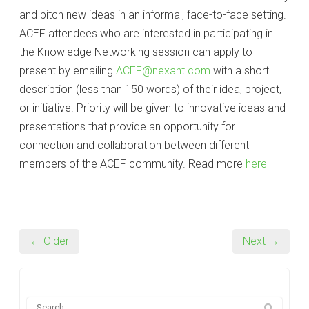
and pitch new ideas in an informal, face-to-face setting.
ACEF attendees who are interested in participating in
the Knowledge Networking session can apply to
present by emailing
ACEF@nexant.com
with a short
description (less than 150 words) of their idea, project,
or initiative. Priority will be given to innovative ideas and
presentations that provide an opportunity for
connection and collaboration between different
members of the ACEF community. Read more
here
← Older
Next →