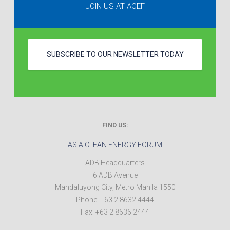
JOIN US AT ACEF
SUBSCRIBE TO OUR NEWSLETTER TODAY
FIND US:
ASIA CLEAN ENERGY FORUM
ADB Headquarters
6 ADB Avenue
Mandaluyong City
,
Metro Manila
1550
Phone:
+63 2 8632 4444
Fax:
+63 2 8636 2444