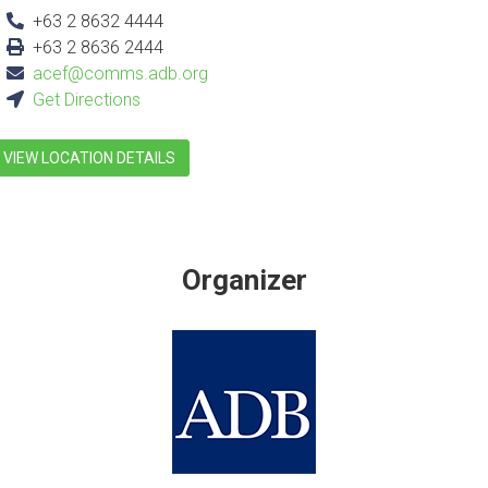
+63 2 8632 4444
+63 2 8636 2444
acef@comms.adb.org
Get Directions
VIEW LOCATION DETAILS
Organizer