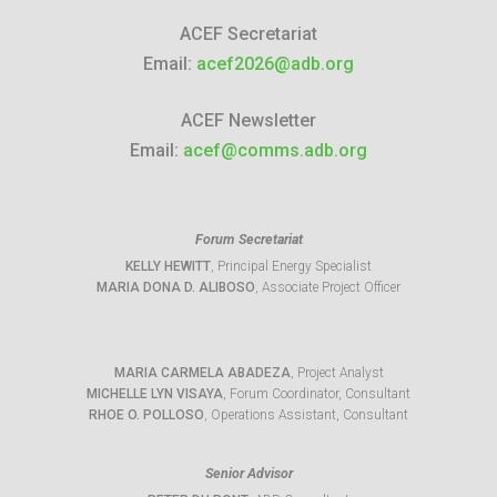
ACEF Secretariat
Email:
acef2026@adb.org
ACEF Newsletter
Email:
acef@comms.adb.org
Forum Secretariat
KELLY HEWITT
, Principal Energy Specialist
MARIA DONA D. ALIBOSO
, Associate Project Officer
MARIA CARMELA ABADEZA
, Project Analyst
MICHELLE LYN VISAYA
, Forum Coordinator, Consultant
RHOE O. POLLOSO
, Operations Assistant, Consultant
Senior Advisor