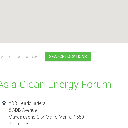
SEARCH LOCATIONS
Asia Clean Energy Forum
ADB Headquarters
6 ADB Avenue
Mandaluyong City
,
Metro Manila
,
1550
Philippines