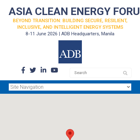
ASIA CLEAN ENERGY FOR
BEYOND TRANSITION: BUILDING SECURE, RESILIENT,
INCLUSIVE, AND INTELLIGENT ENERGY SYSTEMS
8-11 June 2026 | ADB Headquarters, Manila