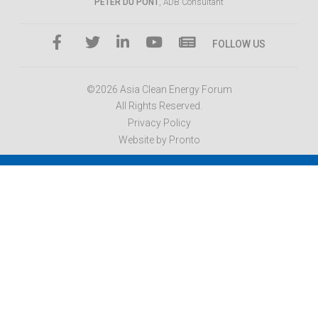
PETER DU PONT
, ADB Consultant
FOLLOW US
©2026 Asia Clean Energy Forum
All Rights Reserved.
Privacy Policy
Website by Pronto