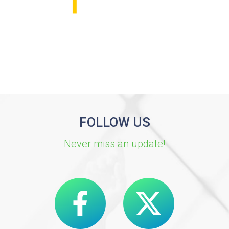
FOLLOW US
Never miss an update!