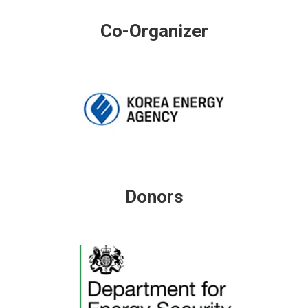
Co-Organizer
Donors