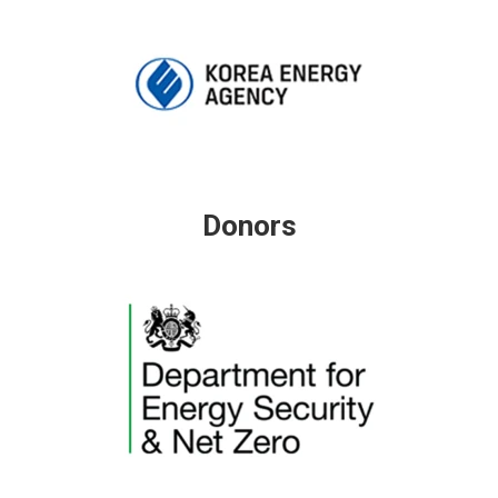
Donors