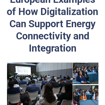
of How Digitalization
Can Support Energy
Connectivity and
Integration