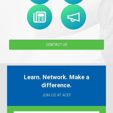
CONTACT US
Learn. Network. Make a
difference.
JOIN US AT ACEF