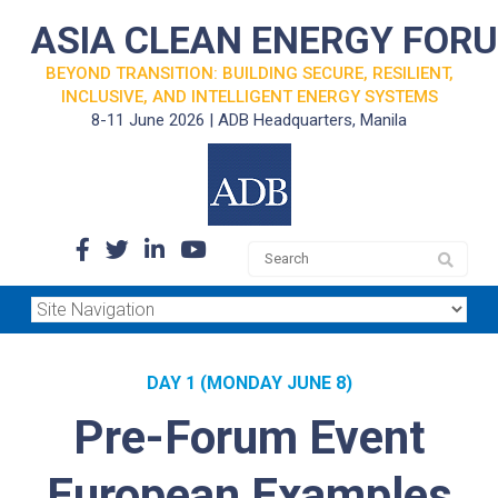
ASIA CLEAN ENERGY FOR
BEYOND TRANSITION: BUILDING SECURE, RESILIENT,
INCLUSIVE, AND INTELLIGENT ENERGY SYSTEMS
8-11 June 2026 | ADB Headquarters, Manila
DAY 1 (MONDAY JUNE 8)
Pre-Forum Event
European Examples