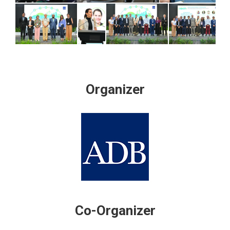
Organizer
Co-Organizer