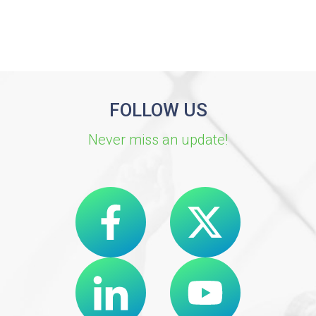
FOLLOW US
Never miss an update!