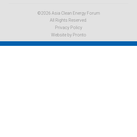
©2026 Asia Clean Energy Forum
All Rights Reserved.
Privacy Policy
Website by Pronto