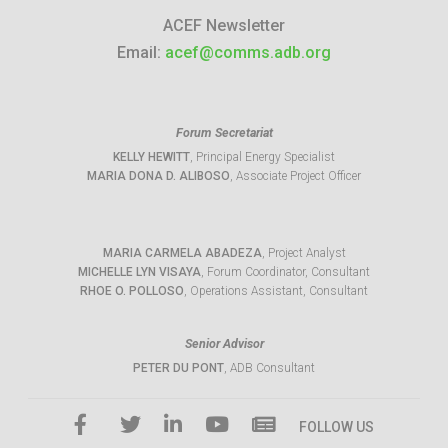
ACEF Newsletter
Email:
acef@comms.adb.org
Forum Secretariat
KELLY HEWITT
, Principal Energy Specialist
MARIA DONA D. ALIBOSO
, Associate Project Officer
MARIA CARMELA ABADEZA
, Project Analyst
MICHELLE LYN VISAYA
, Forum Coordinator, Consultant
RHOE O. POLLOSO
, Operations Assistant, Consultant
Senior Advisor
PETER DU PONT
, ADB Consultant
FOLLOW US