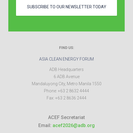
SUBSCRIBE TO OUR NEWSLETTER TODAY
FIND US:
ASIA CLEAN ENERGY FORUM
ADB Headquarters
6 ADB Avenue
Mandaluyong City
,
Metro Manila
1550
Phone:
+63 2 8632 4444
Fax:
+63 2 8636 2444
ACEF Secretariat
Email:
acef2026@adb.org