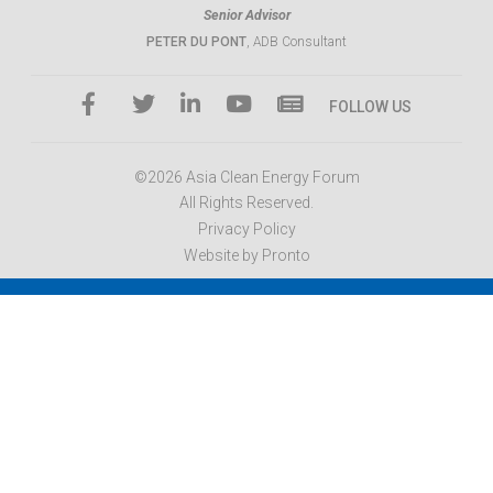
Senior Advisor
PETER DU PONT
, ADB Consultant
FOLLOW US
©2026 Asia Clean Energy Forum
All Rights Reserved.
Privacy Policy
Website by Pronto