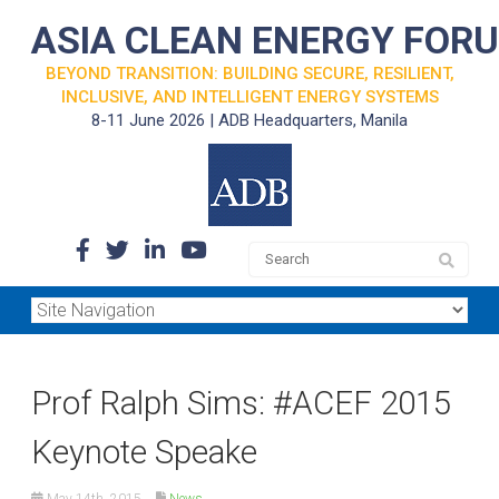
ASIA CLEAN ENERGY FOR
BEYOND TRANSITION: BUILDING SECURE, RESILIENT,
INCLUSIVE, AND INTELLIGENT ENERGY SYSTEMS
8-11 June 2026 | ADB Headquarters, Manila
Prof Ralph Sims: #ACEF 2015
Keynote Speake
May 14th, 2015
News