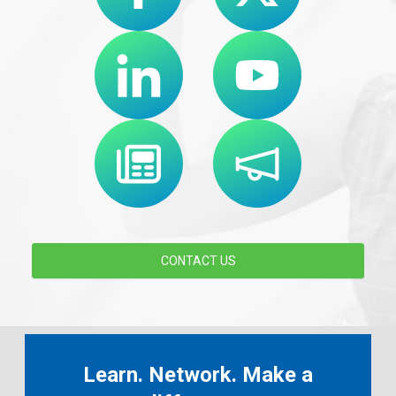
CONTACT US
Learn. Network. Make a