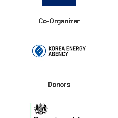
Co-Organizer
Donors