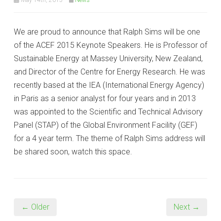
We are proud to announce that Ralph Sims will be one
of the ACEF 2015 Keynote Speakers. He is Professor of
Sustainable Energy at Massey University, New Zealand,
and Director of the Centre for Energy Research. He was
recently based at the IEA (International Energy Agency)
in Paris as a senior analyst for four years and in 2013
was appointed to the Scientific and Technical Advisory
Panel (STAP) of the Global Environment Facility (GEF)
for a 4 year term. The theme of Ralph Sims address will
be shared soon, watch this space.
← Older
Next →