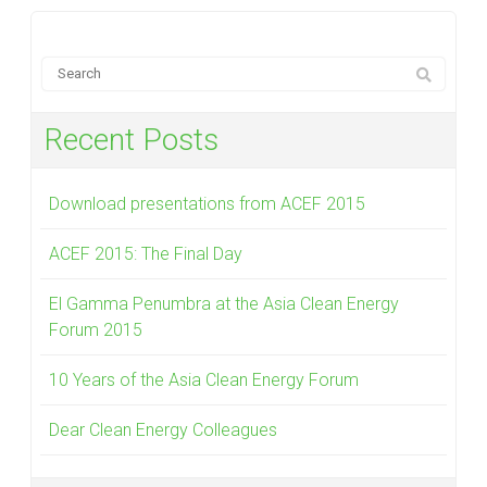
Recent Posts
Download presentations from ACEF 2015
ACEF 2015: The Final Day
El Gamma Penumbra at the Asia Clean Energy
Forum 2015
10 Years of the Asia Clean Energy Forum
Dear Clean Energy Colleagues