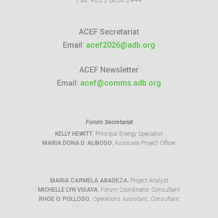
Fax:
+63 2 8636 2444
ACEF Secretariat
Email:
acef2026@adb.org
ACEF Newsletter
Email:
acef@comms.adb.org
Forum Secretariat
KELLY HEWITT
, Principal Energy Specialist
MARIA DONA D. ALIBOSO
, Associate Project Officer
MARIA CARMELA ABADEZA
, Project Analyst
MICHELLE LYN VISAYA
, Forum Coordinator, Consultant
RHOE O. POLLOSO
, Operations Assistant, Consultant