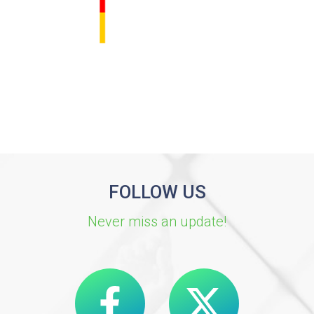
FOLLOW US
Never miss an update!