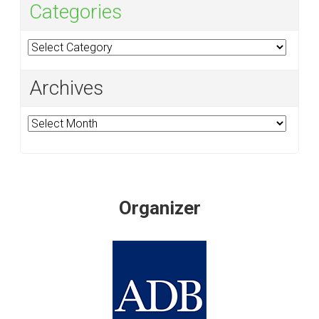
Categories
Categories
Archives
Archives
Organizer