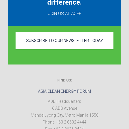
difference.
JOIN US AT ACEF
SUBSCRIBE TO OUR NEWSLETTER TODAY
FIND US:
ASIA CLEAN ENERGY FORUM
ADB Headquarters
6 ADB Avenue
Mandaluyong City
,
Metro Manila
1550
Phone:
+63 2 8632 4444