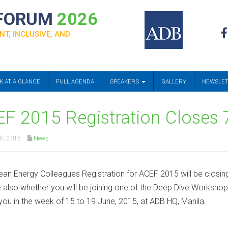
 FORUM
2026
NT, INCLUSIVE, AND
K AT A GLANCE
FULL AGENDA
SPEAKERS
GALLERY
NEWSLE
F 2015 Registration Closes
h, 2015
News
ean Energy Colleagues Registration for ACEF 2015 will be closing
e also whether you will be joining one of the Deep Dive Worksh
you in the week of 15 to 19 June, 2015, at ADB HQ, Manila.