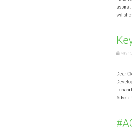
aspirat
will sh
Ke
May 15
Dear Cl
Develop
Lohani 
Advisor
#AC