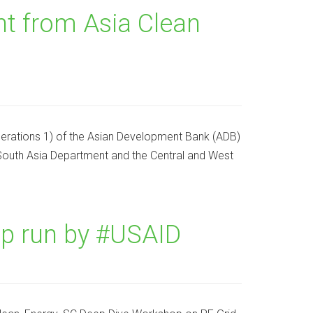
 from Asia Clean
erations 1) of the Asian Development Bank (ADB)
e South Asia Department and the Central and West
p run by #USAID