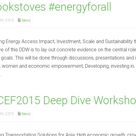
okstoves #energyforall
th, 2015
News
ng Energy Access Impact, Investment, Scale and Sustainability
ve of this DDW is to lay out concrete evidence on the central rol
goals. This will be done through discussions, presentations and 
 women and economic empowerment; Developing, investing in, 
.
CEF2015 Deep Dive Worksho
th, 2015
News
ng Transportation Solutions for Asia: High economic growth, crow