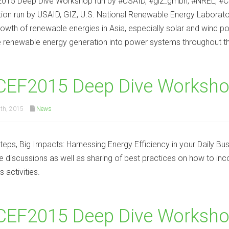
015 Deep Dive Workshop run by #USAID, #giz_gmbh, #NREL, #C
tion run by USAID, GIZ, U.S. National Renewable Energy Laborato
rowth of renewable energies in Asia, especially solar and wind p
e renewable energy generation into power systems throughout th
CEF2015 Deep Dive Worksho
th, 2015
News
teps, Big Impacts: Harnessing Energy Efficiency in your Daily Bu
ate discussions as well as sharing of best practices on how to inco
 activities.
EF2015 Deep Dive Workshop