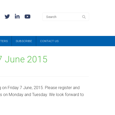
TTERS
SUBSCRIBE
CONTACT US
 7 June 2015
 on Friday 7 June, 2015. Please register and
ops on Monday and Tuesday. We look forward to