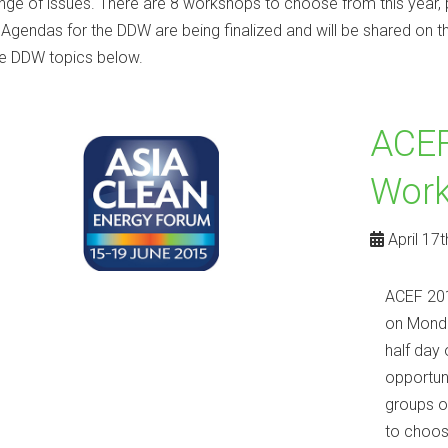
nge of issues. There are 8 workshops to choose from this yea
. Agendas for the DDW are being finalized and will be shared on t
e DDW topics below.
ACEF
Wor
April 17t
ACEF 201
on Monda
half day 
opportun
groups o
to choos