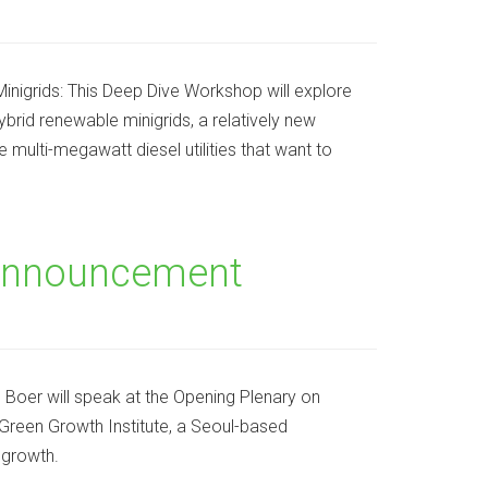
igrids: This Deep Dive Workshop will explore
brid renewable minigrids, a relatively new
multi-megawatt diesel utilities that want to
Announcement
oer will speak at the Opening Plenary on
Green Growth Institute, a Seoul-based
 growth.