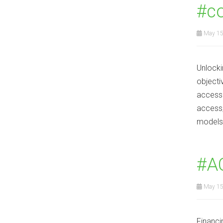
#co
May 15
Unlocki
objecti
access 
access,
models
#A
May 15
Financi