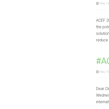
May 15
ACEF 20
the pot
solutio
reduce 
#A
May 15
Dear Cl
Wednesd
interna