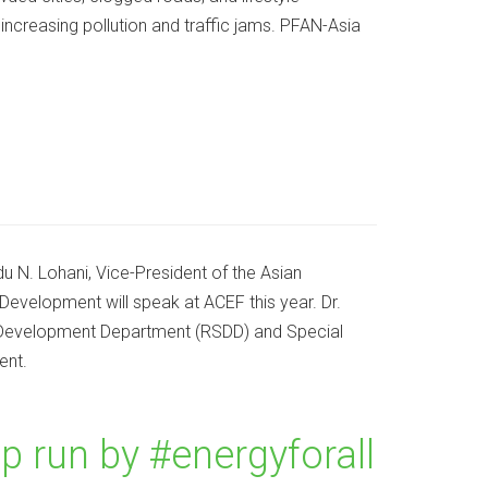
 increasing pollution and traffic jams. PFAN-Asia
 N. Lohani, Vice-President of the Asian
elopment will speak at ACEF this year. Dr.
e Development Department (RSDD) and Special
ent.
run by #energyforall