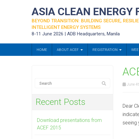
ASIA CLEAN ENERGY
BEYOND TRANSITION: BUILDING SECURE, RESILIE
INTELLIGENT ENERGY SYSTEMS
8-11 June 2026 | ADB Headquarters, Manila
HOME
ABOUT ACEF
REGISTRATION
WEE
ACE
June 4t
Recent Posts
Dear Cl
indicat
Download presentations from
seeing 
ACEF 2015