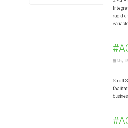
#ACEF2
Integra
rapid g
variabl
#A
May 15
Small S
facilit
business
#AC