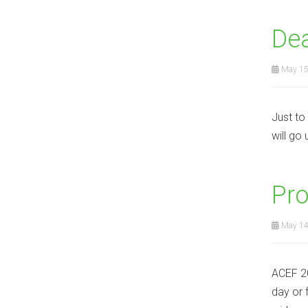
Dea
May 15
Just to
will go
Pro
May 14
ACEF 20
day or 