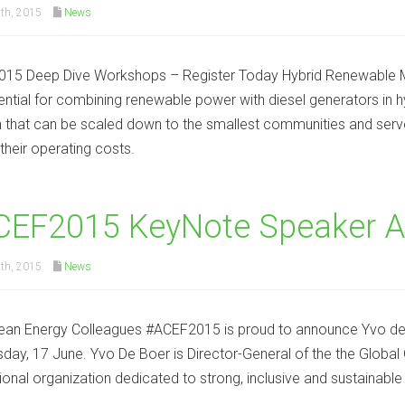
th, 2015
News
15 Deep Dive Workshops – Register Today Hybrid Renewable Min
ential for combining renewable power with diesel generators in hy
n that can be scaled down to the smallest communities and serve 
their operating costs.
CEF2015 KeyNote Speaker 
th, 2015
News
ean Energy Colleagues #ACEF2015 is proud to announce Yvo de B
ay, 17 June. Yvo De Boer is Director-General of the the Global 
tional organization dedicated to strong, inclusive and sustainable