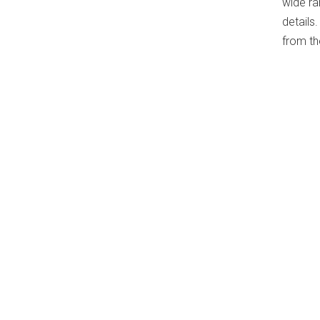
wide ra
details
from th