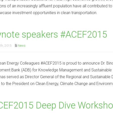
ions of an increasingly affluent population have all contributed to
owcase investment opportunities in clean transportation.
ynote speakers #ACEF2015
th, 2015
News
ean Energy Colleagues #ACEF2015 is proud to announce Dr. Bindu
ment Bank (ADB) for Knowledge Management and Sustainable Dev
has served as Director General of the Regional and Sustainabl
 to the President on Clean Energy, Climate Change and Environm
EF2015 Deep Dive Workshop 