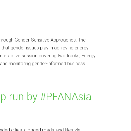
 through Gender-Sensitive Approaches. The
e that gender issues play in achieving energy
interactive session covering two tracks; Energy
and monitoring gender-informed business
p run by #PFANAsia
ded cities, clogged roads, and lifestyle