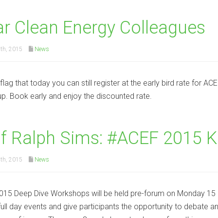
r Clean Energy Colleagues
th, 2015
News
 flag that today you can still register at the early bird rate for 
 up. Book early and enjoy the discounted rate.
f Ralph Sims: #ACEF 2015 
th, 2015
News
15 Deep Dive Workshops will be held pre-forum on Monday 15 
full day events and give participants the opportunity to debate 