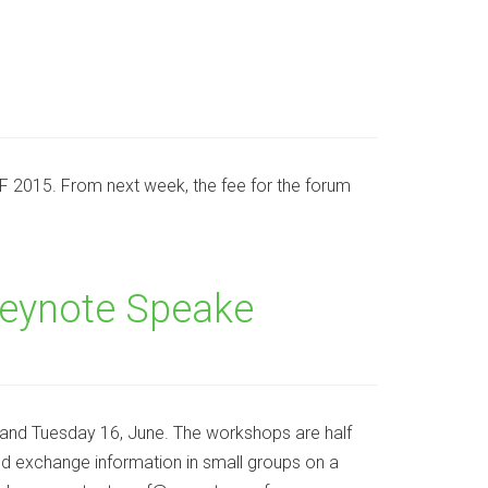
ACEF 2015. From next week, the fee for the forum
Keynote Speake
and Tuesday 16, June. The workshops are half
and exchange information in small groups on a