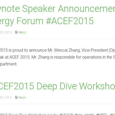
ynote Speaker Announcement
ergy Forum #ACEF2015
th, 2015
News
15 is proud to announce Mr. Wencai Zhang, Vice-President (Op
eak at ACEF 2015. Mr. Zhang is responsible for operations in th
partment.
CEF2015 Deep Dive Worksho
th, 2015
News