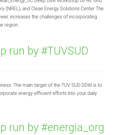
lean_Energy_SC Deep Dive Workshop on RE Grid
ry (NREL), and Clean Energy Solutions Center The
ower, increases the challenges of incorporating
e region.
p run by #TUVSUD
siness. The main target of the TÜV SÜD DDW is to
rporate energy efficient efforts into your daily
 run by #energia_org