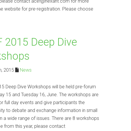
r, please contact acef@nexant.com for more
he website for pre-registration. Please choose
 2015 Deep Dive
kshops
h, 2015
News
5 Deep Dive Workshops will be held pre-forum
y 15 and Tuesday 16, June. The workshops are
or full day events and give participants the
ity to debate and exchange information in small
n a wide range of issues. There are 8 workshops
e from this year, please contact