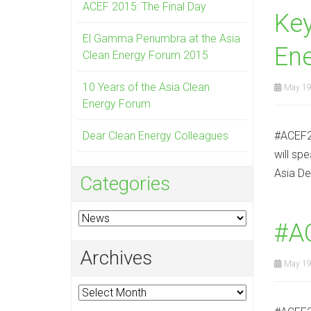
ACEF 2015: The Final Day
Ke
El Gamma Penumbra at the Asia
En
Clean Energy Forum 2015
10 Years of the Asia Clean
May 19
Energy Forum
Dear Clean Energy Colleagues
#ACEF20
will sp
Asia De
Categories
Categories
#A
Archives
May 19
Archives