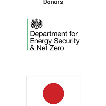
Donors