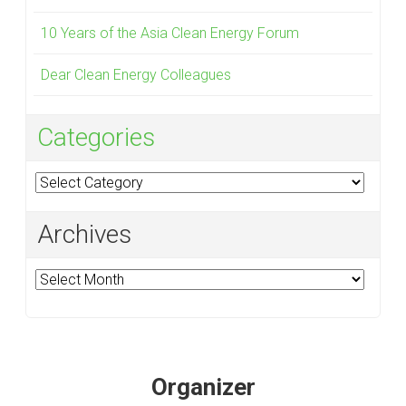
10 Years of the Asia Clean Energy Forum
Dear Clean Energy Colleagues
Categories
Categories
Archives
Archives
Organizer