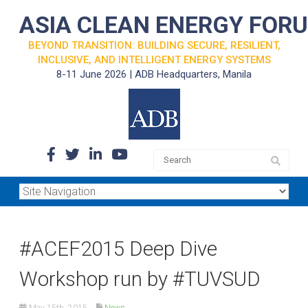
ASIA CLEAN ENERGY FOR
BEYOND TRANSITION: BUILDING SECURE, RESILIENT,
INCLUSIVE, AND INTELLIGENT ENERGY SYSTEMS
8-11 June 2026 | ADB Headquarters, Manila
#ACEF2015 Deep Dive
Workshop run by #TUVSUD
May 15th, 2015
News