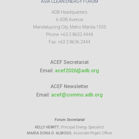
ASIA CLEAN ENERGY FORUM
ADB Headquarters
6 ADB Avenue
Mandaluyong City
,
Metro Manila
1550
Phone:
+63 2 8632 4444
Fax:
+63 2 8636 2444
ACEF Secretariat
Email:
acef2026@adb.org
ACEF Newsletter
Email:
acef@comms.adb.org
Forum Secretariat
KELLY HEWITT
, Principal Energy Specialist
MARIA DONA D. ALIBOSO
, Associate Project Officer