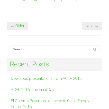
← Older
Next →
Recent Posts
Download presentations from ACEF 2015
ACEF 2015: The Final Day
El Gamma Penumbra at the Asia Clean Energy
Forum 2015