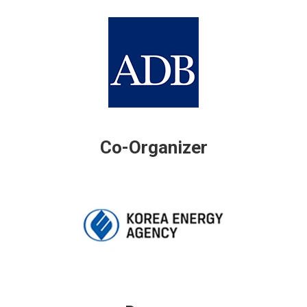
Co-Organizer