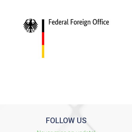
FOLLOW US