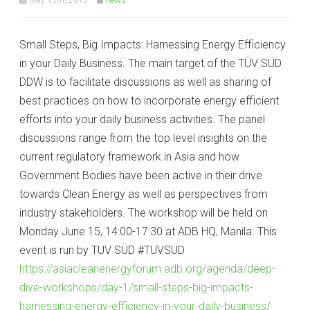
Small Steps, Big Impacts: Harnessing Energy Efficiency
in your Daily Business. The main target of the TÜV SÜD
DDW is to facilitate discussions as well as sharing of
best practices on how to incorporate energy efficient
efforts into your daily business activities. The panel
discussions range from the top level insights on the
current regulatory framework in Asia and how
Government Bodies have been active in their drive
towards Clean Energy as well as perspectives from
industry stakeholders. The workshop will be held on
Monday June 15, 14:00-17:30 at ADB HQ, Manila. This
event is run by TÜV SÜD #TUVSUD
https://asiacleanenergyforum.adb.org/agenda/deep-
dive-workshops/day-1/small-steps-big-impacts-
harnessing-energy-efficiency-in-your-daily-business/