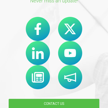
Never miss an update!
CONTACT US