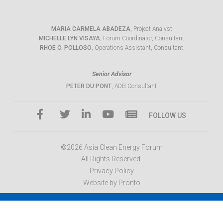
MARIA CARMELA ABADEZA
, Project Analyst
MICHELLE LYN VISAYA
, Forum Coordinator, Consultant
RHOE O. POLLOSO
, Operations Assistant, Consultant
Senior Advisor
PETER DU PONT
, ADB Consultant
FOLLOW US
©2026 Asia Clean Energy Forum
All Rights Reserved.
Privacy Policy
Website by Pronto