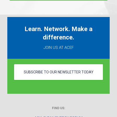
Learn. Network. Make a
difference.
JOIN US AT ACEF
SUBSCRIBE TO OUR NEWSLETTER TODAY
FIND US: