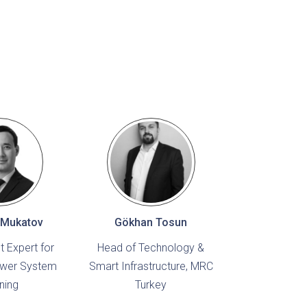
 Mukatov
Gökhan Tosun
 Expert for
Head of Technology &
ower System
Smart Infrastructure, MRC
ning
Turkey