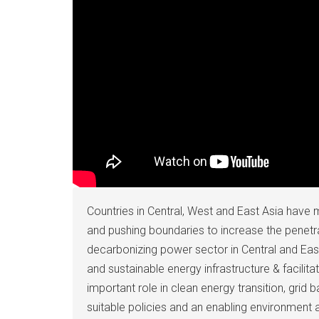
Countries in Central, West and East Asia have m
and pushing boundaries to increase the penetr
decarbonizing power sector in Central and Ea
and sustainable energy infrastructure & facili
important role in clean energy transition, grid 
suitable policies and an enabling environment