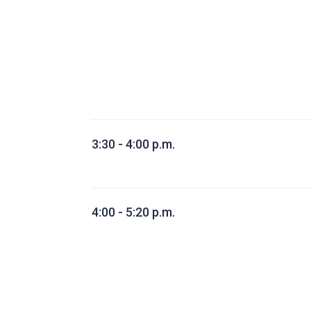
3:30 - 4:00 p.m.
4:00 - 5:20 p.m.