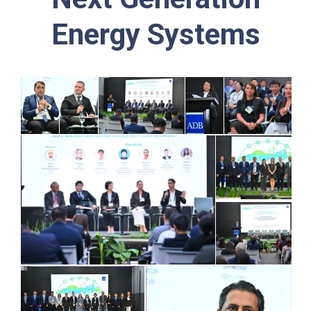
Energy Systems