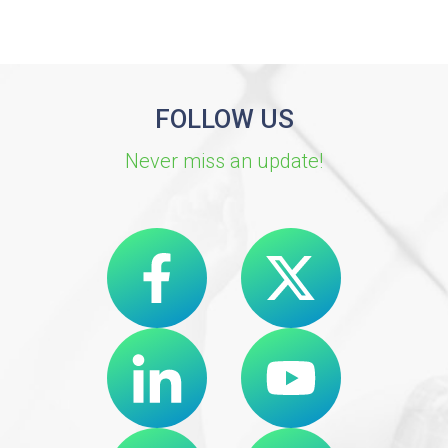
FOLLOW US
Never miss an update!