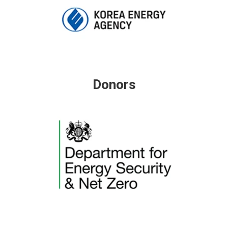
Donors