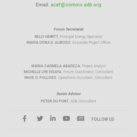
Email:
acef@comms.adb.org
Forum Secretariat
KELLY HEWITT
, Principal Energy Specialist
MARIA DONA D. ALIBOSO
, Associate Project Officer
MARIA CARMELA ABADEZA
, Project Analyst
MICHELLE LYN VISAYA
, Forum Coordinator, Consultant
RHOE O. POLLOSO
, Operations Assistant, Consultant
Senior Advisor
PETER DU PONT
, ADB Consultant
FOLLOW US