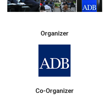
Organizer
Co-Organizer