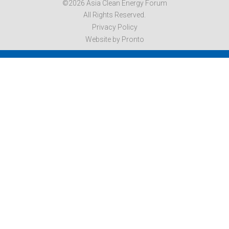
©2026 Asia Clean Energy Forum
All Rights Reserved.
Privacy Policy
Website by Pronto