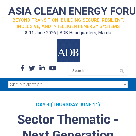
ASIA CLEAN ENERGY FOR
BEYOND TRANSITION: BUILDING SECURE, RESILIENT,
INCLUSIVE, AND INTELLIGENT ENERGY SYSTEMS
8-11 June 2026 | ADB Headquarters, Manila
DAY 4 (THURSDAY JUNE 11)
Sector Thematic -
Next Generation