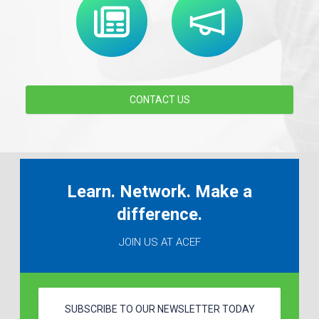
CONTACT US
Learn. Network. Make a
difference.
JOIN US AT ACEF
SUBSCRIBE TO OUR NEWSLETTER TODAY