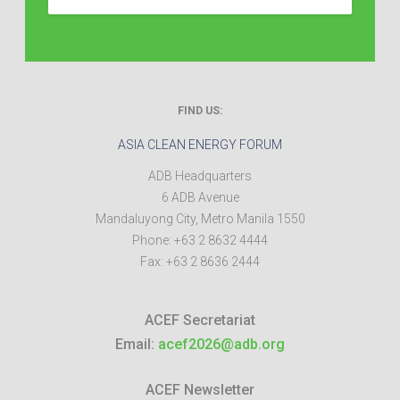
FIND US:
ASIA CLEAN ENERGY FORUM
ADB Headquarters
6 ADB Avenue
Mandaluyong City
,
Metro Manila
1550
Phone:
+63 2 8632 4444
Fax:
+63 2 8636 2444
ACEF Secretariat
Email:
acef2026@adb.org
ACEF Newsletter