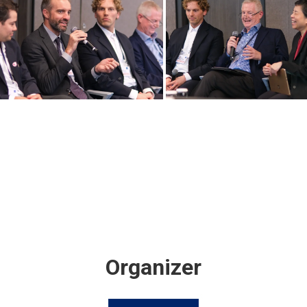
Organizer