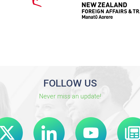
FOLLOW US
Never miss an update!