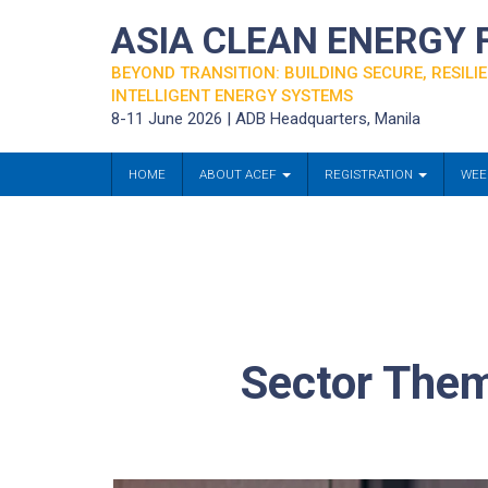
ASIA CLEAN ENERGY
BEYOND TRANSITION: BUILDING SECURE, RESILIE
INTELLIGENT ENERGY SYSTEMS
8-11 June 2026 | ADB Headquarters, Manila
HOME
ABOUT ACEF
REGISTRATION
WEE
Sector Them