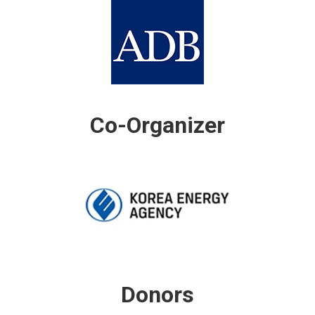
Co-Organizer
Donors