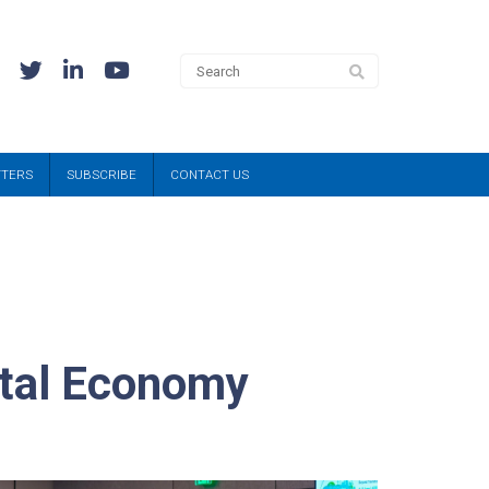
TTERS
SUBSCRIBE
CONTACT US
ital Economy