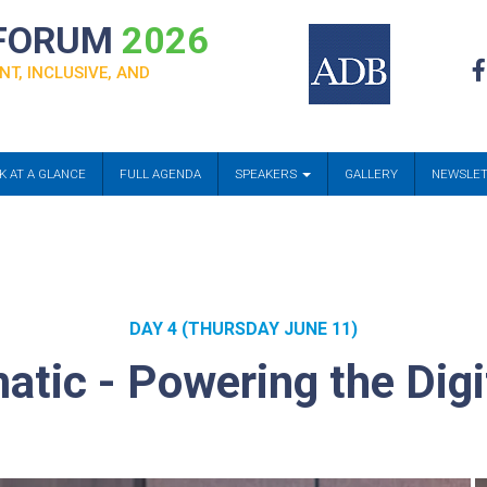
 FORUM
2026
NT, INCLUSIVE, AND
K AT A GLANCE
FULL AGENDA
SPEAKERS
GALLERY
NEWSLE
DAY 4 (THURSDAY JUNE 11)
atic - Powering the Dig