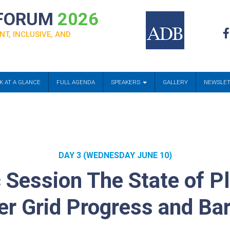
 FORUM
2026
NT, INCLUSIVE, AND
K AT A GLANCE
FULL AGENDA
SPEAKERS
GALLERY
NEWSLE
DAY 3 (WEDNESDAY JUNE 10)
 Session The State of P
r Grid Progress and Bar