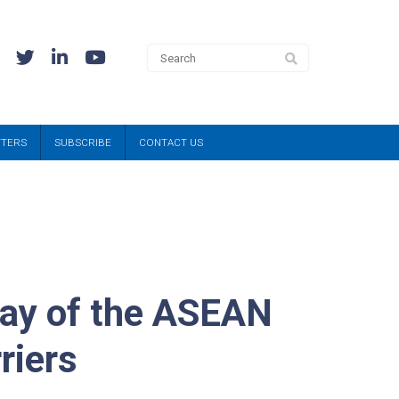
TTERS
SUBSCRIBE
CONTACT US
lay of the ASEAN
riers