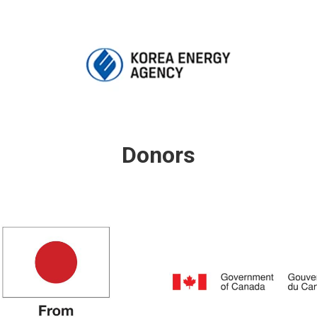
Donors