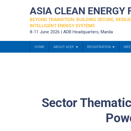
ASIA CLEAN ENERGY
BEYOND TRANSITION: BUILDING SECURE, RESILIE
INTELLIGENT ENERGY SYSTEMS
8-11 June 2026 | ADB Headquarters, Manila
HOME
ABOUT ACEF
REGISTRATION
WEE
Sector Thematic
Powe