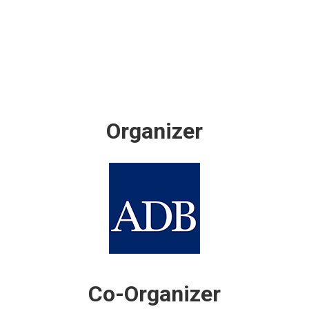
Organizer
Co-Organizer