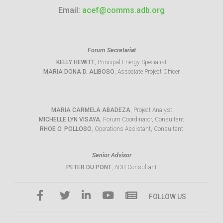
Email:
acef@comms.adb.org
Forum Secretariat
KELLY HEWITT
, Principal Energy Specialist
MARIA DONA D. ALIBOSO
, Associate Project Officer
MARIA CARMELA ABADEZA
, Project Analyst
MICHELLE LYN VISAYA
, Forum Coordinator, Consultant
RHOE O. POLLOSO
, Operations Assistant, Consultant
Senior Advisor
PETER DU PONT
, ADB Consultant
FOLLOW US