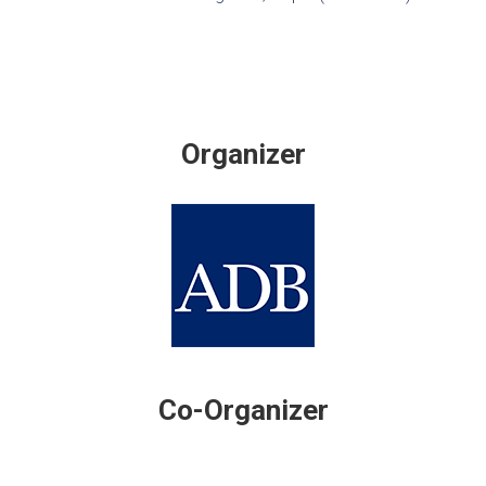
Organizer
Co-Organizer