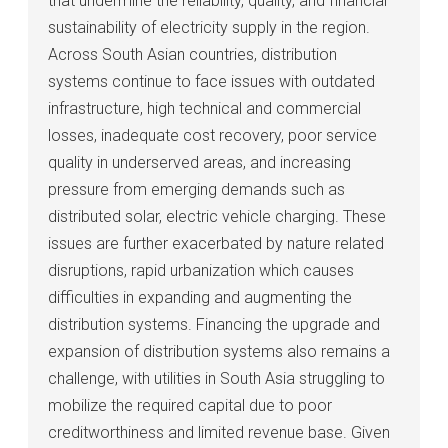
that undermine the reliability, quality, and financial
sustainability of electricity supply in the region.
Across South Asian countries, distribution
systems continue to face issues with outdated
infrastructure, high technical and commercial
losses, inadequate cost recovery, poor service
quality in underserved areas, and increasing
pressure from emerging demands such as
distributed solar, electric vehicle charging. These
issues are further exacerbated by nature related
disruptions, rapid urbanization which causes
difficulties in expanding and augmenting the
distribution systems. Financing the upgrade and
expansion of distribution systems also remains a
challenge, with utilities in South Asia struggling to
mobilize the required capital due to poor
creditworthiness and limited revenue base. Given