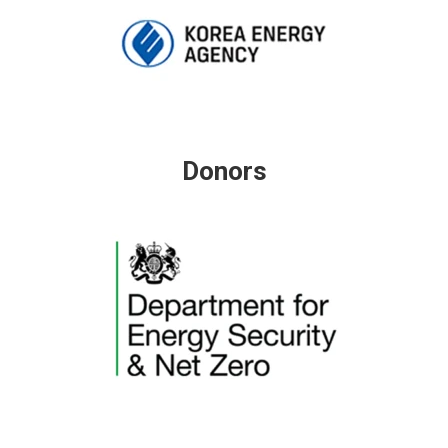
Donors