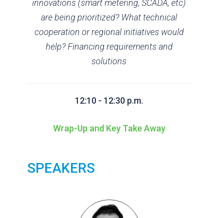
innovations (smart metering, SCADA, etc)
are being prioritized? What technical
cooperation or regional initiatives would
help? Financing requirements and
solutions
12:10 - 12:30 p.m.
Wrap-Up and Key Take Away
SPEAKERS