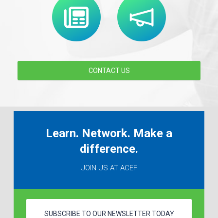
CONTACT US
Learn. Network. Make a
difference.
JOIN US AT ACEF
SUBSCRIBE TO OUR NEWSLETTER TODAY