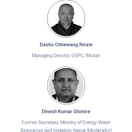
Dasho Chhewang Rinzin
Managing Director, DGPC, Bhutan
Dinesh Kumar Ghimire
Former Secretary, Ministry of Energy Water
Resources and Irrigation, Nepal (Moderator)