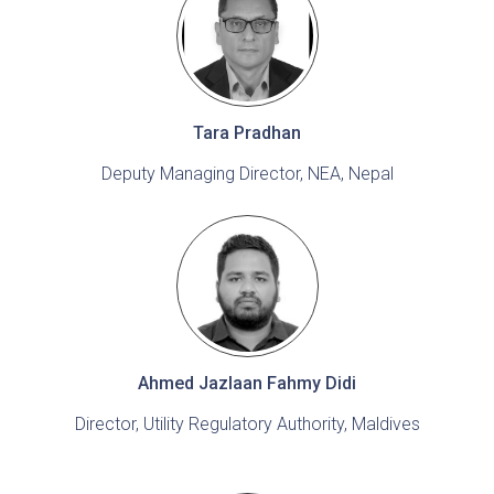
Tara Pradhan
Deputy Managing Director, NEA, Nepal
Ahmed Jazlaan Fahmy Didi
Director, Utility Regulatory Authority, Maldives