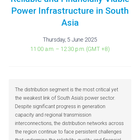
Power Infrastructure in South
Asia
Thursday, 5 June 2025
11:00 a.m. – 12:30 p.m. (GMT +8)
The distribution segment is the most critical yet
the weakest link of South Asia's power sector.
Despite significant progress in generation
capacity and regional transmission
interconnections, the distribution networks across
the region continue to face persistent challenges