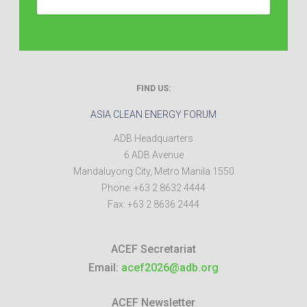
FIND US:
ASIA CLEAN ENERGY FORUM
ADB Headquarters
6 ADB Avenue
Mandaluyong City
,
Metro Manila
1550
Phone:
+63 2 8632 4444
Fax:
+63 2 8636 2444
ACEF Secretariat
Email:
acef2026@adb.org
ACEF Newsletter