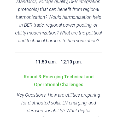
standards, voltage quality, DER integration
protocols) that can benefit from regional
harmonization? Would harmonization help
in DER trade, regional power pooling, or
utility modernization? What are the political
and technical barriers to harmonization?
11:50 a.m. - 12:10 p.m.
Round 3: Emerging Technical and
Operational Challenges
Key Questions: How are utilities preparing
for distributed solar, EV charging, and
demand variability? What digital