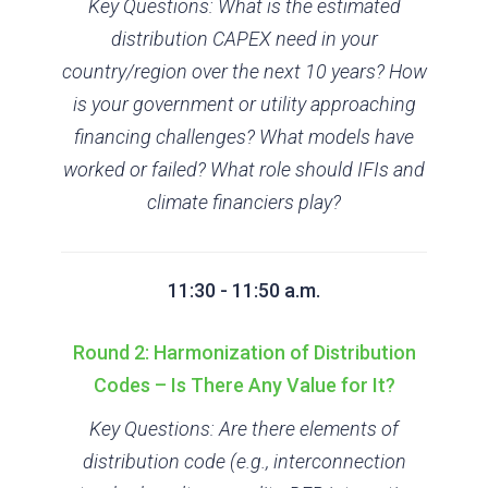
Key Questions: What is the estimated
distribution CAPEX need in your
country/region over the next 10 years? How
is your government or utility approaching
financing challenges? What models have
worked or failed? What role should IFIs and
climate financiers play?
11:30 - 11:50 a.m.
Round 2: Harmonization of Distribution
Codes – Is There Any Value for It?
Key Questions: Are there elements of
distribution code (e.g., interconnection