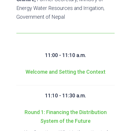
Energy Water Resources and Irrigation,
Government of Nepal
11:00 - 11:10 a.m.
Welcome and Setting the Context
11:10 - 11:30 a.m.
Round 1: Financing the Distribution
System of the Future