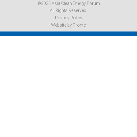
©2026 Asia Clean Energy Forum
All Rights Reserved.
Privacy Policy
Website by Pronto