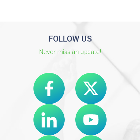
FOLLOW US
Never miss an update!