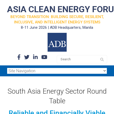
ASIA CLEAN ENERGY FOR
BEYOND TRANSITION: BUILDING SECURE, RESILIENT,
INCLUSIVE, AND INTELLIGENT ENERGY SYSTEMS
8-11 June 2026 | ADB Headquarters, Manila
South Asia Energy Sector Round
Table
Reliable and Financially Viable