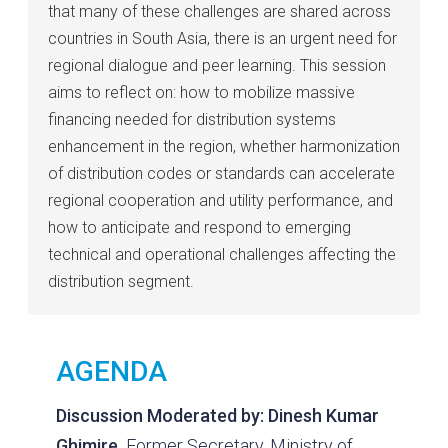
that many of these challenges are shared across
countries in South Asia, there is an urgent need for
regional dialogue and peer learning. This session
aims to reflect on: how to mobilize massive
financing needed for distribution systems
enhancement in the region, whether harmonization
of distribution codes or standards can accelerate
regional cooperation and utility performance, and
how to anticipate and respond to emerging
technical and operational challenges affecting the
distribution segment.
AGENDA
Discussion Moderated by:
Dinesh Kumar
Ghimire,
Former Secretary, Ministry of