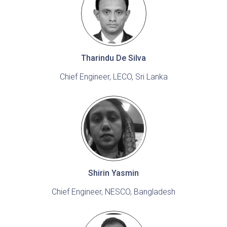
Tharindu De Silva
Chief Engineer, LECO, Sri Lanka
Shirin Yasmin
Chief Engineer, NESCO, Bangladesh