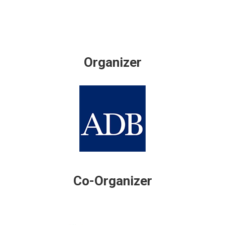
Organizer
Co-Organizer