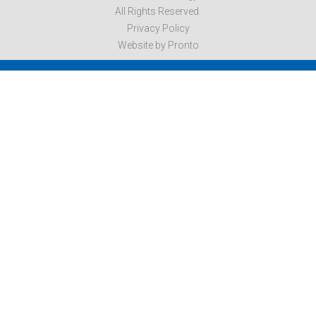
All Rights Reserved.
Privacy Policy
Website by Pronto