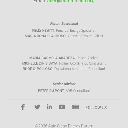
Email:
acef@comms.adb.org
Forum Secretariat
KELLY HEWITT
, Principal Energy Specialist
MARIA DONA D. ALIBOSO
, Associate Project Officer
MARIA CARMELA ABADEZA
, Project Analyst
MICHELLE LYN VISAYA
, Forum Coordinator, Consultant
RHOE O. POLLOSO
, Operations Assistant, Consultant
Senior Advisor
PETER DU PONT
, ADB Consultant
FOLLOW US
©2026 Asia Clean Energy Forum