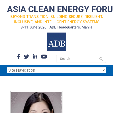
ASIA CLEAN ENERGY FOR
BEYOND TRANSITION: BUILDING SECURE, RESILIENT,
INCLUSIVE, AND INTELLIGENT ENERGY SYSTEMS
8-11 June 2026 | ADB Headquarters, Manila