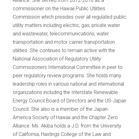
Alliance. She served from 2012-2018 as a
commissioner on the Hawaii Public Utilities
Commission which presides over all regulated public
utility matters including electric, gas, private water
and wastewater, telecommunications, water
transportation and motor carrier transportation
utilities. She continues to remain active with the
National Association of Regulatory Utility
Commissioners International Committee in peer to
peer regulatory review programs. She holds many
leadership roles in various national and international
organizations including the Interstate Renewable
Energy Council Board of Directors and the US-Japan
Council. She also is a member of the Japan-
America Society of Hawaii and the Chapter Zero
Alliance. Ms. Akiba holds a J.D. from the University
of California, Hastings College of the Law and