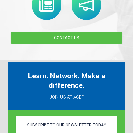
CONTACT US
Learn. Network. Make a
difference.
JOIN US AT ACEF
SUBSCRIBE TO OUR NEWSLETTER TODAY