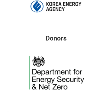
Donors