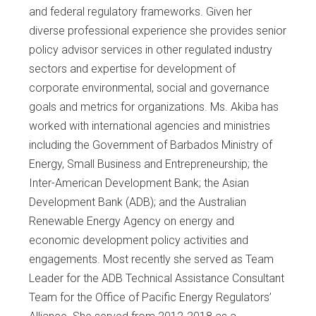
and federal regulatory frameworks. Given her
diverse professional experience she provides senior
policy advisor services in other regulated industry
sectors and expertise for development of
corporate environmental, social and governance
goals and metrics for organizations. Ms. Akiba has
worked with international agencies and ministries
including the Government of Barbados Ministry of
Energy, Small Business and Entrepreneurship; the
Inter-American Development Bank; the Asian
Development Bank (ADB); and the Australian
Renewable Energy Agency on energy and
economic development policy activities and
engagements. Most recently she served as Team
Leader for the ADB Technical Assistance Consultant
Team for the Office of Pacific Energy Regulators’