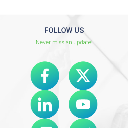
FOLLOW US
Never miss an update!