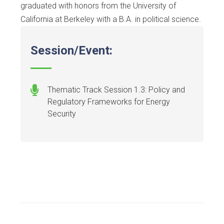
graduated with honors from the University of
California at Berkeley with a B.A. in political science.
Session/Event:
Thematic Track Session 1.3: Policy and
Regulatory Frameworks for Energy
Security