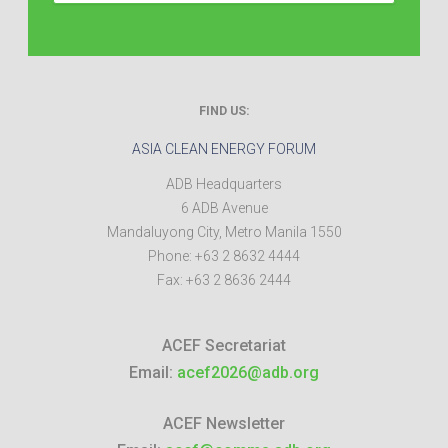
FIND US:
ASIA CLEAN ENERGY FORUM
ADB Headquarters
6 ADB Avenue
Mandaluyong City
,
Metro Manila
1550
Phone:
+63 2 8632 4444
Fax:
+63 2 8636 2444
ACEF Secretariat
Email:
acef2026@adb.org
ACEF Newsletter