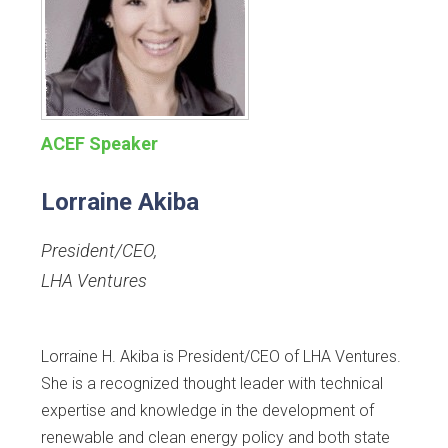
ACEF Speaker
Lorraine Akiba
President/CEO
,
LHA Ventures
Lorraine H. Akiba is President/CEO of LHA Ventures.
She is a recognized thought leader with technical
expertise and knowledge in the development of
renewable and clean energy policy and both state