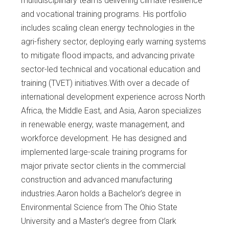
multidisciplinary teams delivering climate resilience
and vocational training programs. His portfolio
includes scaling clean energy technologies in the
agri-fishery sector, deploying early warning systems
to mitigate flood impacts, and advancing private
sector-led technical and vocational education and
training (TVET) initiatives.With over a decade of
international development experience across North
Africa, the Middle East, and Asia, Aaron specializes
in renewable energy, waste management, and
workforce development. He has designed and
implemented large-scale training programs for
major private sector clients in the commercial
construction and advanced manufacturing
industries.Aaron holds a Bachelor’s degree in
Environmental Science from The Ohio State
University and a Master’s degree from Clark