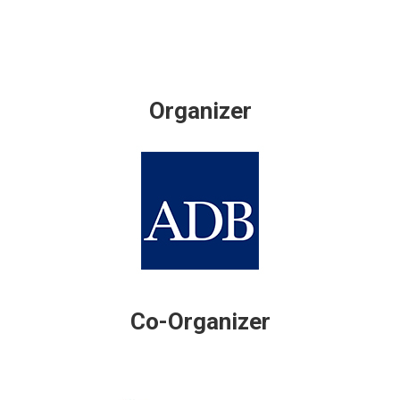
Organizer
Co-Organizer