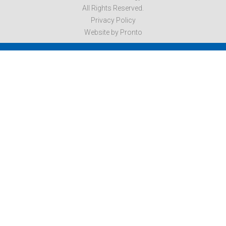
All Rights Reserved.
Privacy Policy
Website by Pronto