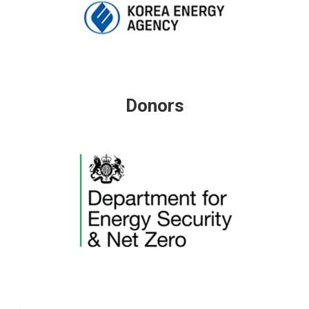
Donors