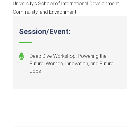
University’s School of International Development,
Community, and Environment
Session/Event:
Deep Dive Workshop: Powering the
Future: Women, Innovation, and Future
Jobs