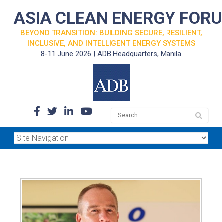
ASIA CLEAN ENERGY FOR
BEYOND TRANSITION: BUILDING SECURE, RESILIENT,
INCLUSIVE, AND INTELLIGENT ENERGY SYSTEMS
8-11 June 2026 | ADB Headquarters, Manila