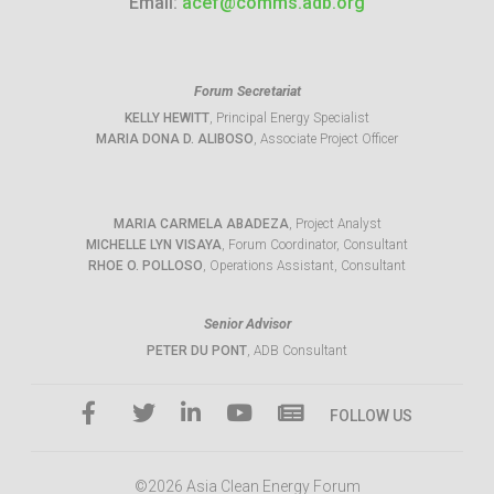
Email:
acef@comms.adb.org
Forum Secretariat
KELLY HEWITT
, Principal Energy Specialist
MARIA DONA D. ALIBOSO
, Associate Project Officer
MARIA CARMELA ABADEZA
, Project Analyst
MICHELLE LYN VISAYA
, Forum Coordinator, Consultant
RHOE O. POLLOSO
, Operations Assistant, Consultant
Senior Advisor
PETER DU PONT
, ADB Consultant
FOLLOW US
©2026 Asia Clean Energy Forum