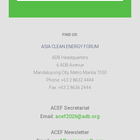
FIND US:
ASIA CLEAN ENERGY FORUM
ADB Headquarters
6 ADB Avenue
Mandaluyong City
,
Metro Manila
1550
Phone:
+63 2 8632 4444
Fax:
+63 2 8636 2444
ACEF Secretariat
Email:
acef2026@adb.org
ACEF Newsletter