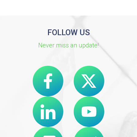
FOLLOW US
Never miss an update!