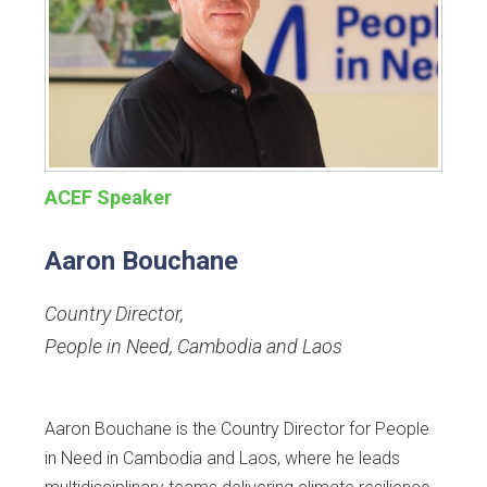
ACEF Speaker
Aaron Bouchane
Country Director
,
People in Need, Cambodia and Laos
Aaron Bouchane is the Country Director for People
in Need in Cambodia and Laos, where he leads