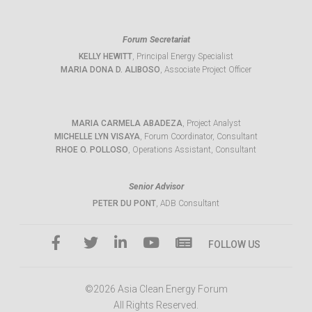
Forum Secretariat
KELLY HEWITT
, Principal Energy Specialist
MARIA DONA D. ALIBOSO
, Associate Project Officer
MARIA CARMELA ABADEZA
, Project Analyst
MICHELLE LYN VISAYA
, Forum Coordinator, Consultant
RHOE O. POLLOSO
, Operations Assistant, Consultant
Senior Advisor
PETER DU PONT
, ADB Consultant
FOLLOW US
©2026 Asia Clean Energy Forum
All Rights Reserved.