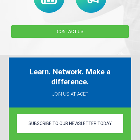
CONTACT US
Learn. Network. Make a
difference.
JOIN US AT ACEF
SUBSCRIBE TO OUR NEWSLETTER TODAY