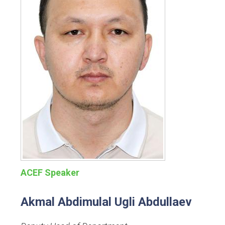
ACEF Speaker
Akmal Abdimulal Ugli Abdullaev