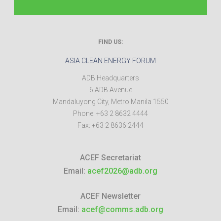
FIND US:
ASIA CLEAN ENERGY FORUM
ADB Headquarters
6 ADB Avenue
Mandaluyong City
,
Metro Manila
1550
Phone:
+63 2 8632 4444
Fax:
+63 2 8636 2444
ACEF Secretariat
Email:
acef2026@adb.org
ACEF Newsletter
Email:
acef@comms.adb.org