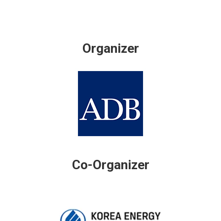
Organizer
Co-Organizer