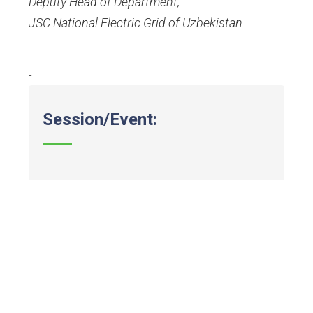
Deputy Head of Department
,
JSC National Electric Grid of Uzbekistan
-
Session/Event: