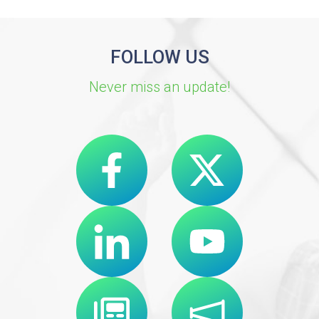
FOLLOW US
Never miss an update!