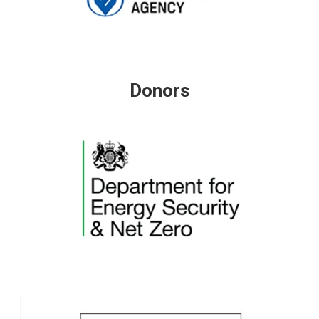
Donors