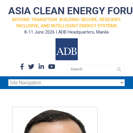
ASIA CLEAN ENERGY FOR
BEYOND TRANSITION: BUILDING SECURE, RESILIENT,
INCLUSIVE, AND INTELLIGENT ENERGY SYSTEMS
8-11 June 2026 | ADB Headquarters, Manila