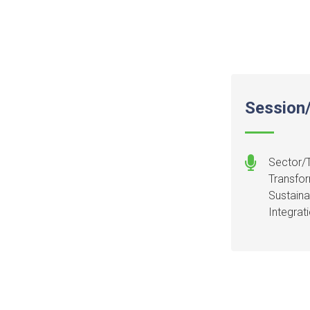
Session/
Sector/T
Transfor
Sustaina
Integrat