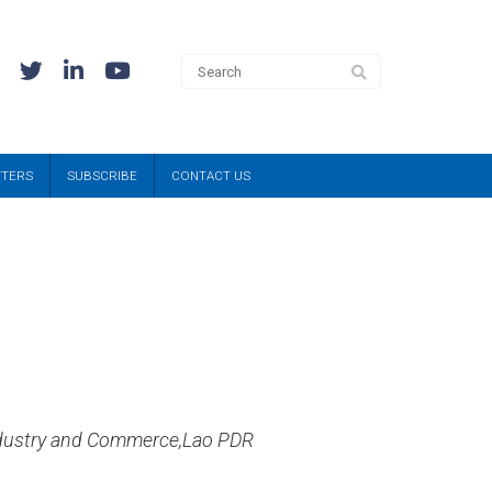
TTERS
SUBSCRIBE
CONTACT US
Industry and Commerce,Lao PDR