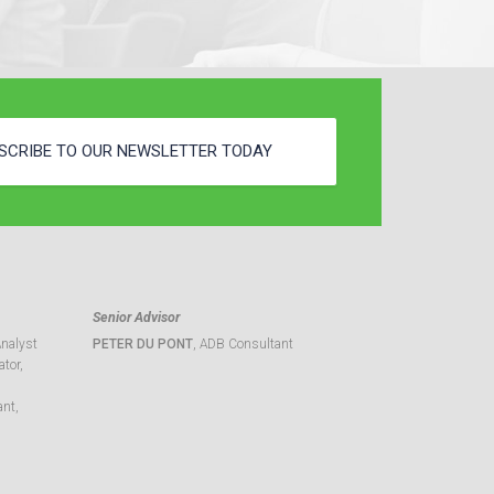
SCRIBE TO OUR NEWSLETTER TODAY
Senior Advisor
Analyst
PETER DU PONT
, ADB Consultant
tor,
ant,