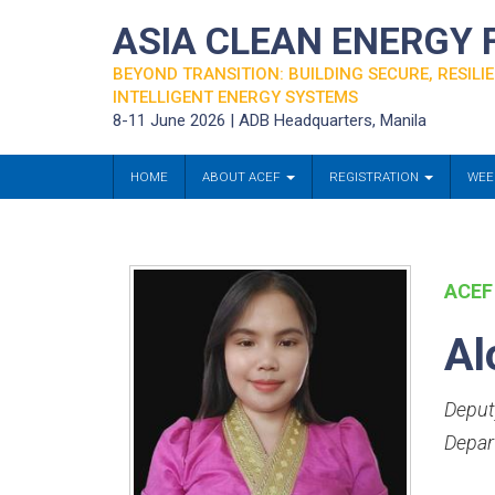
ASIA CLEAN ENERGY
BEYOND TRANSITION: BUILDING SECURE, RESILIE
INTELLIGENT ENERGY SYSTEMS
8-11 June 2026 | ADB Headquarters, Manila
HOME
ABOUT ACEF
REGISTRATION
WEE
ACEF
Al
Deput
Depar