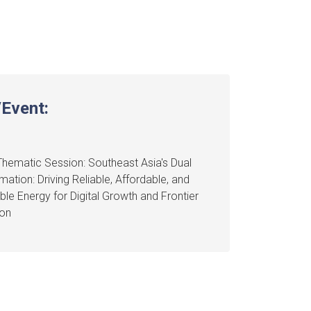
Event:
hematic Session: Southeast Asia's Dual
mation: Driving Reliable, Affordable, and
ble Energy for Digital Growth and Frontier
ion