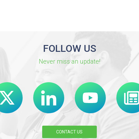
FOLLOW US
Never miss an update!
CONTACT US