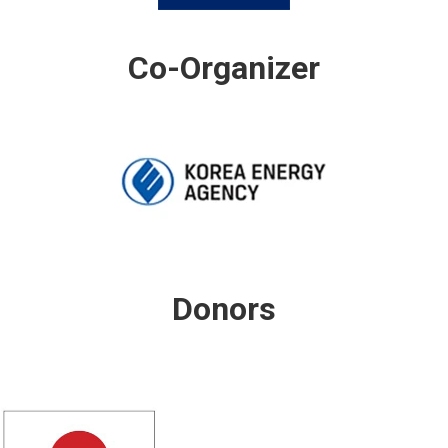
Co-Organizer
Donors