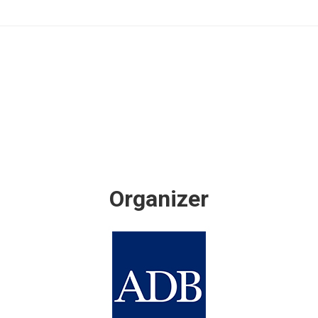
Organizer