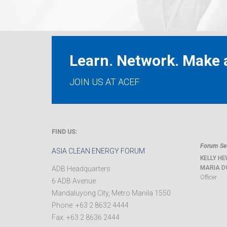
Learn. Network. Make a
JOIN US AT ACEF
FIND US:
Forum Sec
ASIA CLEAN ENERGY FORUM
KELLY HE
MARIA D
ADB Headquarters
Officer
6 ADB Avenue
Mandaluyong City
,
Metro Manila
1550
Phone:
+63 2 8632 4444
Fax:
+63 2 8636 2444