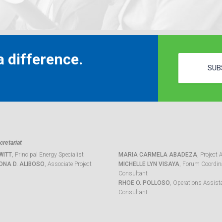
 difference.
SUB
retariat
WITT
, Principal Energy Specialist
MARIA CARMELA ABADEZA
, Project 
ONA D. ALIBOSO
, Associate Project
MICHELLE LYN VISAYA
, Forum Coordina
Consultant
RHOE O. POLLOSO
, Operations Assist
Consultant