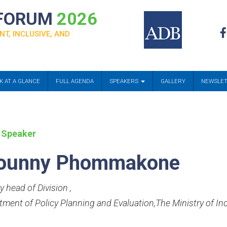
 FORUM
2026
NT, INCLUSIVE, AND
K AT A GLANCE
FULL AGENDA
SPEAKERS
GALLERY
NEWSLE
 Speaker
ounny Phommakone
y head of Division
,
tment of Policy Planning and Evaluation,The Ministry of 