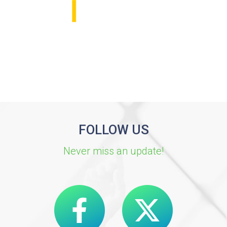
FOLLOW US
Never miss an update!