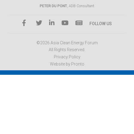
PETER DU PONT
, ADB Consultant
FOLLOW US
©2026 Asia Clean Energy Forum
All Rights Reserved.
Privacy Policy
Website by Pronto