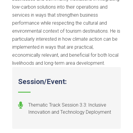
low-carbon solutions into their operations and
services in ways that strengthen business
performance while respecting the cultural and
environmental context of tourism destinations. He is
particularly interested in how climate action can be
implemented in ways that are practical,
economically relevant, and beneficial for both local
livelihoods and long-term area development.
Session/Event:
Thematic Track Session 3.3: Inclusive
Innovation and Technology Deployment