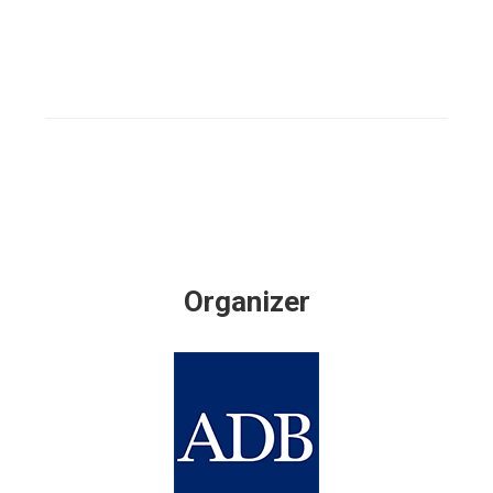
Organizer