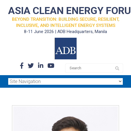
ASIA CLEAN ENERGY FOR
BEYOND TRANSITION: BUILDING SECURE, RESILIENT,
INCLUSIVE, AND INTELLIGENT ENERGY SYSTEMS
8-11 June 2026 | ADB Headquarters, Manila