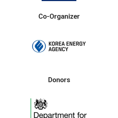
Co-Organizer
Donors