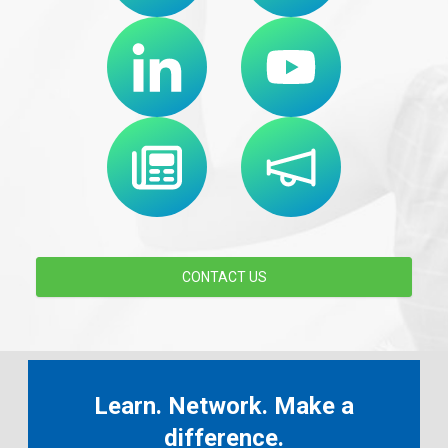
CONTACT US
Learn. Network. Make a
difference.