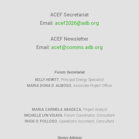
ACEF Secretariat
Email:
acef2026@adb.org
ACEF Newsletter
Email:
acef@comms.adb.org
Forum Secretariat
KELLY HEWITT
, Principal Energy Specialist
MARIA DONA D. ALIBOSO
, Associate Project Officer
MARIA CARMELA ABADEZA
, Project Analyst
MICHELLE LYN VISAYA
, Forum Coordinator, Consultant
RHOE O. POLLOSO
, Operations Assistant, Consultant
Senior Advisor