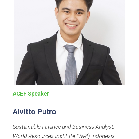
ACEF Speaker
Alvitto Putro
Sustainable Finance and Business Analyst
,
World Resources Institute (WRI) Indonesia