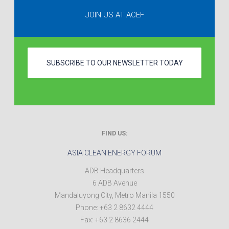
JOIN US AT ACEF
SUBSCRIBE TO OUR NEWSLETTER TODAY
FIND US:
ASIA CLEAN ENERGY FORUM
ADB Headquarters
6 ADB Avenue
Mandaluyong City
,
Metro Manila
1550
Phone:
+63 2 8632 4444
Fax:
+63 2 8636 2444