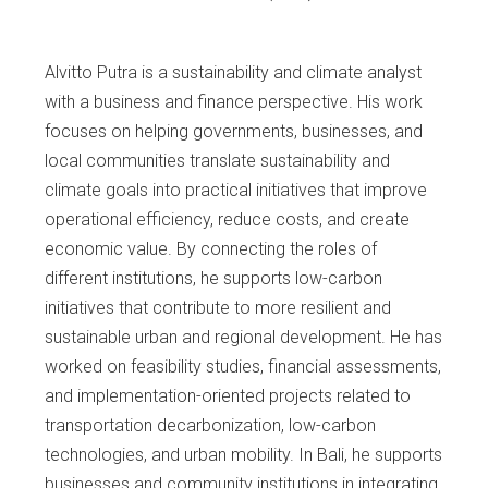
Alvitto Putra is a sustainability and climate analyst
with a business and finance perspective. His work
focuses on helping governments, businesses, and
local communities translate sustainability and
climate goals into practical initiatives that improve
operational efficiency, reduce costs, and create
economic value. By connecting the roles of
different institutions, he supports low-carbon
initiatives that contribute to more resilient and
sustainable urban and regional development. He has
worked on feasibility studies, financial assessments,
and implementation-oriented projects related to
transportation decarbonization, low-carbon
technologies, and urban mobility. In Bali, he supports
businesses and community institutions in integrating