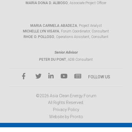
MARIA DONA D. ALIBOSO
, Associate Project Officer
MARIA CARMELA ABADEZA
, Project Analyst
MICHELLE LYN VISAYA
, Forum Coordinator, Consultant
RHOE O. POLLOSO
, Operations Assistant, Consultant
Senior Advisor
PETER DU PONT
, ADB Consultant
FOLLOW US
©2026 Asia Clean Energy Forum
All Rights Reserved.
Privacy Policy
Website by Pronto