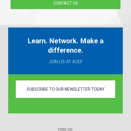
CONTACT US
Learn. Network. Make a
difference.
JOIN US AT ACEF
SUBSCRIBE TO OUR NEWSLETTER TODAY
FIND US: