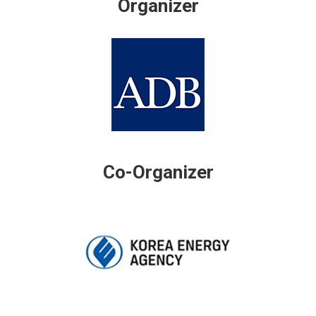
Organizer
Co-Organizer