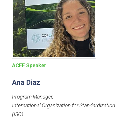
ACEF Speaker
Ana Diaz
Program Manager
,
International Organization for Standardization
(ISO)