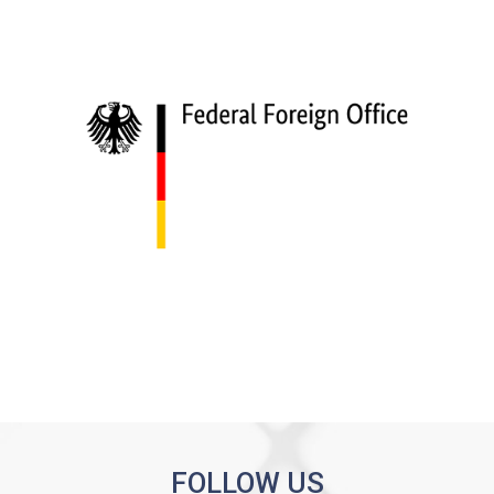
FOLLOW US