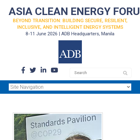
ASIA CLEAN ENERGY FOR
BEYOND TRANSITION: BUILDING SECURE, RESILIENT,
INCLUSIVE, AND INTELLIGENT ENERGY SYSTEMS
8-11 June 2026 | ADB Headquarters, Manila