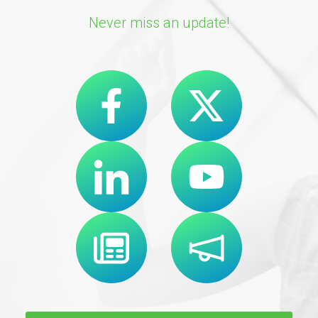
Never miss an update!