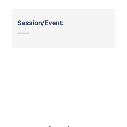
-
Session/Event: