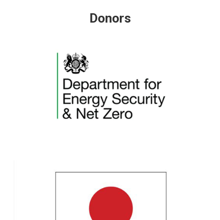
Donors