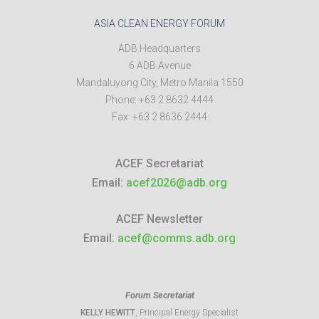
ASIA CLEAN ENERGY FORUM
ADB Headquarters
6 ADB Avenue
Mandaluyong City
,
Metro Manila
1550
Phone:
+63 2 8632 4444
Fax:
+63 2 8636 2444
ACEF Secretariat
Email:
acef2026@adb.org
ACEF Newsletter
Email:
acef@comms.adb.org
Forum Secretariat
KELLY HEWITT
, Principal Energy Specialist